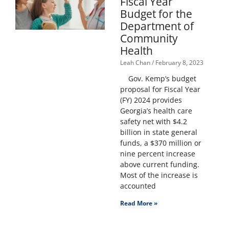
Fiscal Year
Budget for the
Department of
Community
Health
Leah Chan
February 8, 2023
Gov. Kemp’s budget
proposal for Fiscal Year
(FY) 2024 provides
Georgia’s health care
safety net with $4.2
billion in state general
funds, a $370 million or
nine percent increase
above current funding.
Most of the increase is
accounted
Read More »