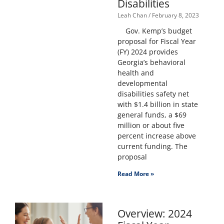
Disabilities
Leah Chan
February 8, 2023
Gov. Kemp’s budget
proposal for Fiscal Year
(FY) 2024 provides
Georgia’s behavioral
health and
developmental
disabilities safety net
with $1.4 billion in state
general funds, a $69
million or about five
percent increase above
current funding. The
proposal
Read More »
Overview: 2024