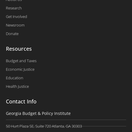
Research
Get Involved
Newsroom
Donate
Resources
Budget and Taxes
Economic Justice
Education
Health Justice
Contact Info
Georgia Budget & Policy Institute
50 Hurt Plaza SE, Suite 720 Atlanta, GA 30303