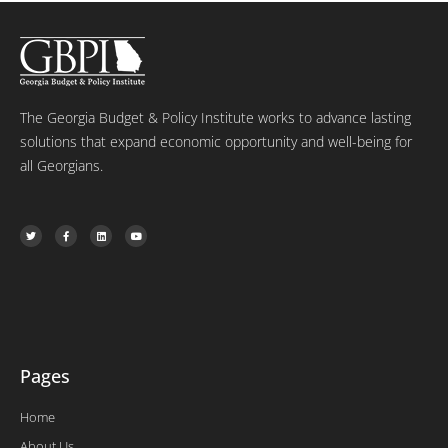
The Georgia Budget & Policy Institute works to advance lasting
solutions that expand economic opportunity and well-being for
all Georgians.
T
F
L
Y
w
a
i
o
i
c
n
u
t
e
k
t
t
b
e
u
e
o
d
b
r
o
i
e
k
n
-
f
Pages
Home
About Us