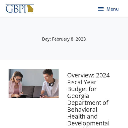
Skip
Menu
Menu
to
content
Day: February 8, 2023
Overview: 2024
Fiscal Year
Budget for
Georgia
Department of
Behavioral
Health and
Developmental