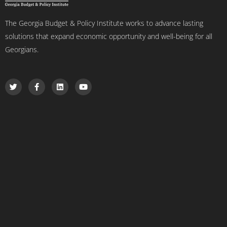
The Georgia Budget & Policy Institute works to advance lasting
solutions that expand economic opportunity and well-being for all
Georgians.
T
F
L
Y
w
a
i
o
i
c
n
u
t
e
k
t
t
b
e
u
e
o
d
b
r
o
i
e
k
n
-
f