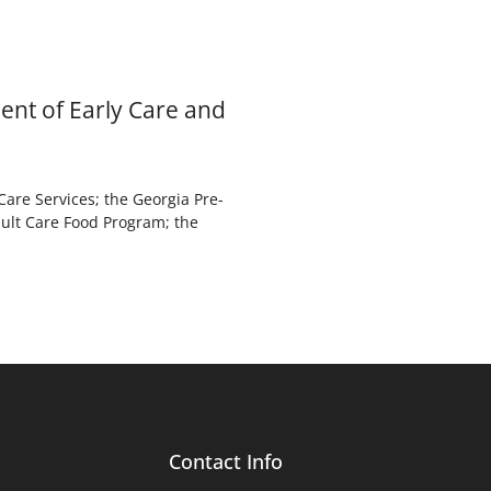
ent of Early Care and
are Services; the Georgia Pre-
dult Care Food Program; the
Contact Info