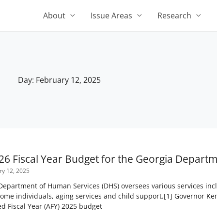
About
Issue Areas
Research
Day: February 12, 2025
26 Fiscal Year Budget for the Georgia Depart
y 12, 2025
epartment of Human Services (DHS) oversees various services inclu
come individuals, aging services and child support.[1] Governor Ke
 Fiscal Year (AFY) 2025 budget