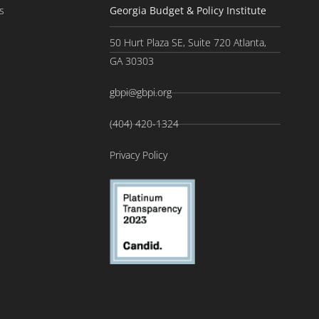
s
Georgia Budget & Policy Institute
50 Hurt Plaza SE, Suite 720 Atlanta,
GA 30303
gbpi@gbpi.org
(404) 420-1324
Privacy Policy