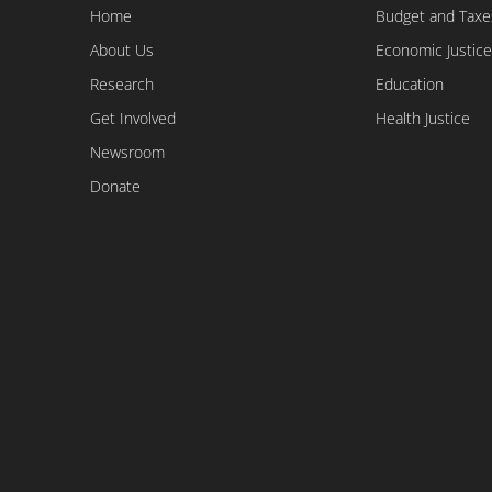
Home
Budget and Taxe
About Us
Economic Justice
Research
Education
Get Involved
Health Justice
Newsroom
Donate