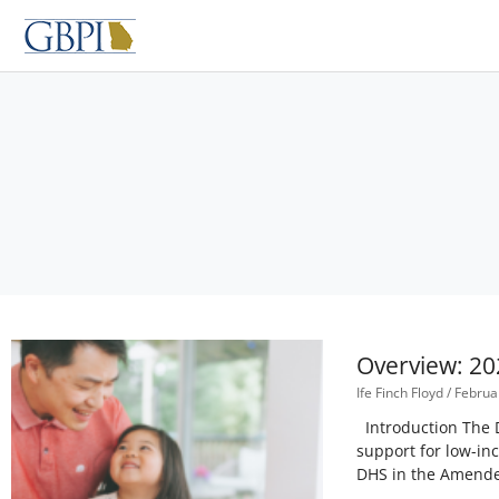
Skip
to
content
Overview: 20
Ife Finch Floyd
Februar
Introduction The D
support for low-in
DHS in the Amended