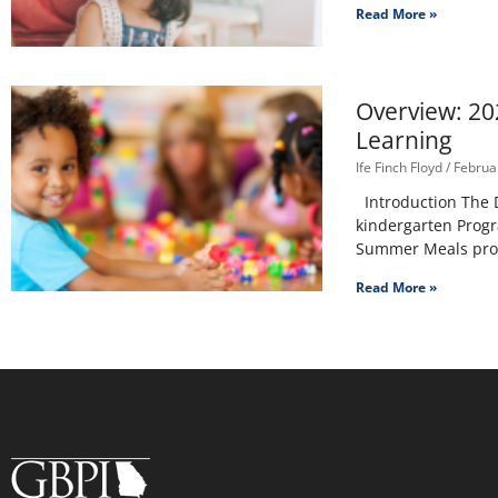
Read More »
Overview: 20
Learning
Ife Finch Floyd
Februar
Introduction The D
kindergarten Progr
Summer Meals progr
Read More »