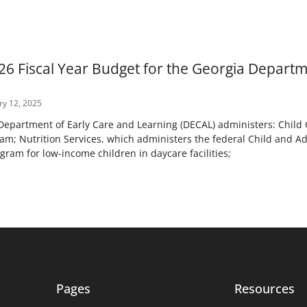
26 Fiscal Year Budget for the Georgia Departm
y 12, 2025
epartment of Early Care and Learning (DECAL) administers: Child C
am; Nutrition Services, which administers the federal Child and A
am for low-income children in daycare facilities;
Pages
Resources