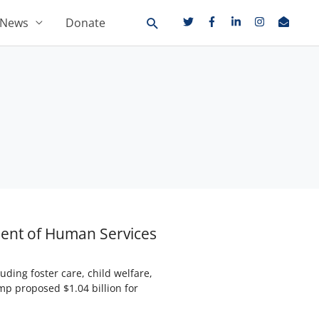
News
Donate
ment of Human Services
ding foster care, child welfare,
mp proposed $1.04 billion for