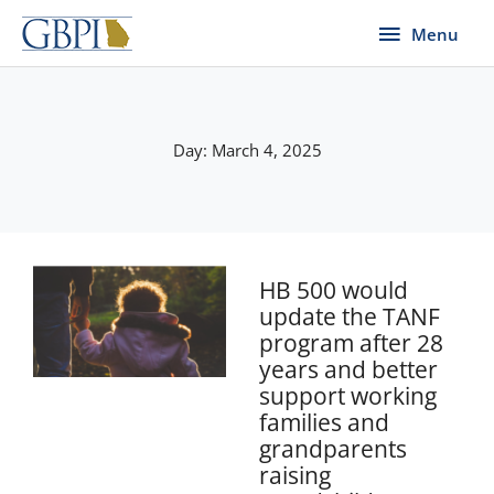
Skip
Menu
Menu
to
content
Day: March 4, 2025
HB 500 would
update the TANF
program after 28
years and better
support working
families and
grandparents
raising