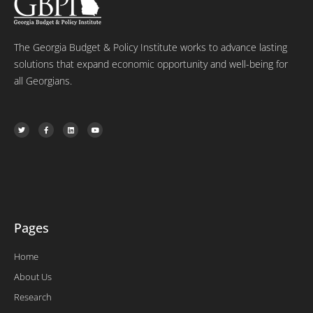
The Georgia Budget & Policy Institute works to advance lasting
solutions that expand economic opportunity and well-being for
all Georgians.
T
F
L
Y
w
a
i
o
i
c
n
u
t
e
k
t
t
b
e
u
e
o
d
b
r
o
i
e
k
n
-
f
Pages
Home
About Us
Research