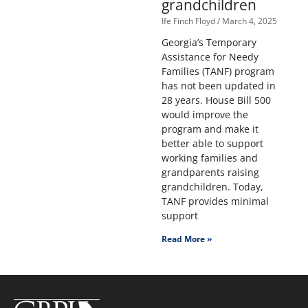
grandchildren
Ife Finch Floyd
March 4, 2025
Georgia’s Temporary
Assistance for Needy
Families (TANF) program
has not been updated in
28 years. House Bill 500
would improve the
program and make it
better able to support
working families and
grandparents raising
grandchildren. Today,
TANF provides minimal
support
Read More »