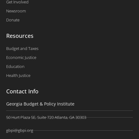
Get Involved
Newsroom
Donate
Resources
Budget and Taxes
Economic Justice
Education
Health Justice
Contact Info
Georgia Budget & Policy Institute
50 Hurt Plaza SE, Suite 720 Atlanta, GA 30303
gbpi@gbpi.org