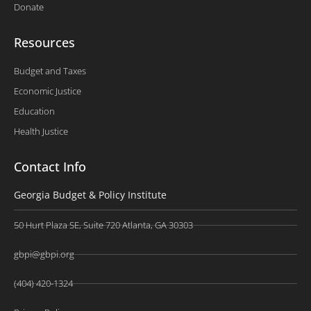
Donate
Resources
Budget and Taxes
Economic Justice
Education
Health Justice
Contact Info
Georgia Budget & Policy Institute
50 Hurt Plaza SE, Suite 720 Atlanta, GA 30303
gbpi@gbpi.org
(404) 420-1324