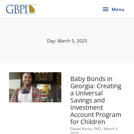
Skip
Menu
Menu
to
content
Day: March 5, 2025
Baby Bonds in
Georgia: Creating
a Universal
Savings and
Investment
Account Program
for Children
Daniel Kanso, PhD
March 5,
2025