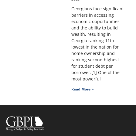
Georgians face significant
barriers in accessing
economic opportunities
and the ability to build
wealth, resulting in
Georgia ranking 11th
lowest in the nation for
home ownership and
ranking second highest
for student debt per
borrower.[1] One of the
most powerful
Read More »