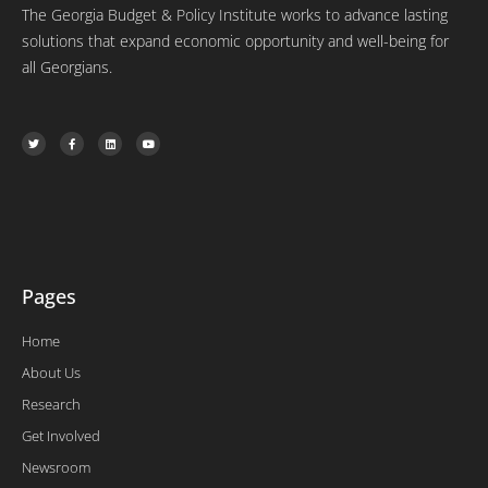
The Georgia Budget & Policy Institute works to advance lasting
solutions that expand economic opportunity and well-being for
all Georgians.
T
F
L
Y
w
a
i
o
i
c
n
u
t
e
k
t
t
b
e
u
e
o
d
b
r
o
i
e
k
n
-
f
Pages
Home
About Us
Research
Get Involved
Newsroom