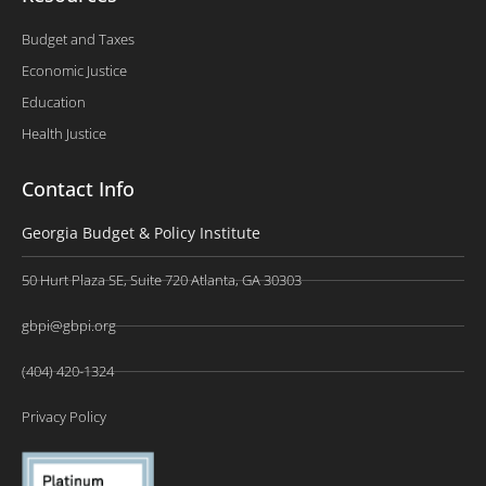
Budget and Taxes
Economic Justice
Education
Health Justice
Contact Info
Georgia Budget & Policy Institute
50 Hurt Plaza SE, Suite 720 Atlanta, GA 30303
gbpi@gbpi.org
(404) 420-1324
Privacy Policy