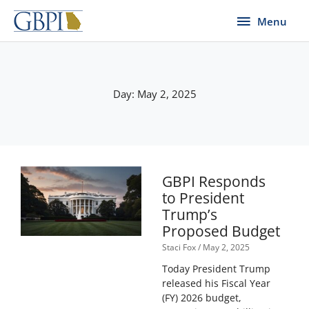
Skip
Menu
Menu
to
content
Day: May 2, 2025
GBPI Responds
to President
Trump’s
Proposed Budget
Staci Fox
May 2, 2025
Today President Trump
released his Fiscal Year
(FY) 2026 budget,