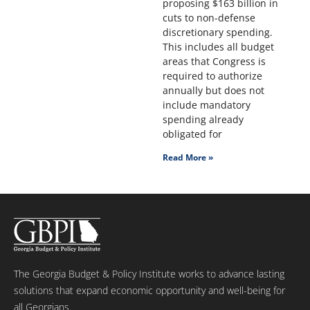
proposing $163 billion in
cuts to non-defense
discretionary spending.
This includes all budget
areas that Congress is
required to authorize
annually but does not
include mandatory
spending already
obligated for
Read More »
The Georgia Budget & Policy Institute works to advance lasting
solutions that expand economic opportunity and well-being for
all Georgians.