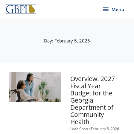
Skip
Menu
Menu
to
content
Day: February 5, 2026
Overview: 2027
Fiscal Year
Budget for the
Georgia
Department of
Community
Health
Leah Chan
February 5, 2026