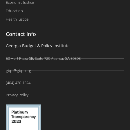
Economic Justice
Education
Health Justice
Contact Info
Georgia Budget & Policy Institute
50 Hurt Plaza SE, Suite 720 Atlanta, GA 30303
gbpi@gbpi.org
(404) 420-1324
Privacy Policy