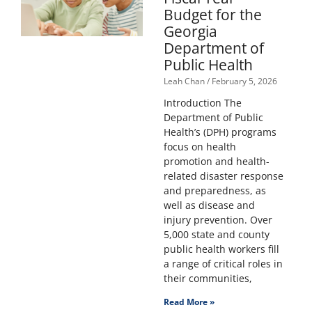
Budget for the
Georgia
Department of
Public Health
Leah Chan
February 5, 2026
Introduction The
Department of Public
Health’s (DPH) programs
focus on health
promotion and health-
related disaster response
and preparedness, as
well as disease and
injury prevention. Over
5,000 state and county
public health workers fill
a range of critical roles in
their communities,
Read More »