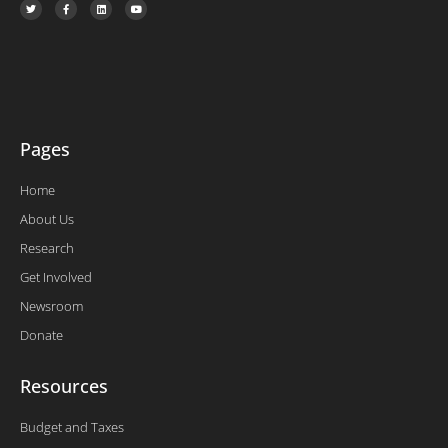
w
a
i
o
i
c
n
u
t
e
k
t
t
b
e
u
e
o
d
b
r
o
i
e
k
n
-
f
Pages
Home
About Us
Research
Get Involved
Newsroom
Donate
Resources
Budget and Taxes