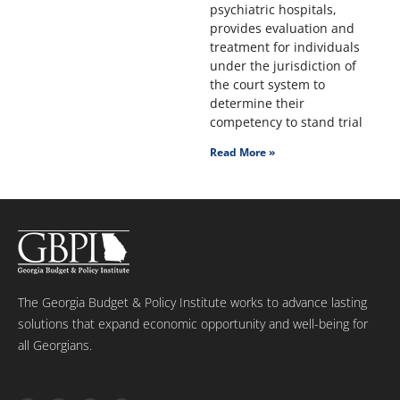
psychiatric hospitals,
provides evaluation and
treatment for individuals
under the jurisdiction of
the court system to
determine their
competency to stand trial
Read More »
The Georgia Budget & Policy Institute works to advance lasting
solutions that expand economic opportunity and well-being for
all Georgians.
T
F
L
Y