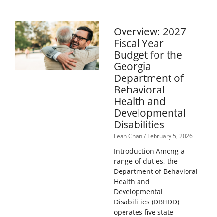
Overview: 2027
Fiscal Year
Budget for the
Georgia
Department of
Behavioral
Health and
Developmental
Disabilities
Leah Chan
February 5, 2026
Introduction Among a
range of duties, the
Department of Behavioral
Health and
Developmental
Disabilities (DBHDD)
operates five state