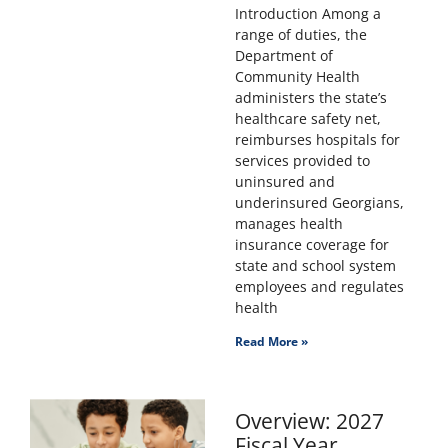
Introduction Among a
range of duties, the
Department of
Community Health
administers the state’s
healthcare safety net,
reimburses hospitals for
services provided to
uninsured and
underinsured Georgians,
manages health
insurance coverage for
state and school system
employees and regulates
health
Read More »
Overview: 2027
Fiscal Year