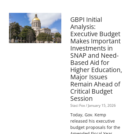
GBPI Initial
Analysis:
Executive Budget
Makes Important
Investments in
SNAP and Need-
Based Aid for
Higher Education,
Major Issues
Remain Ahead of
Critical Budget
Session
Staci Fox
January 15, 2026
Today, Gov. Kemp
released his executive
budget proposals for the
Amended Fiscal Year