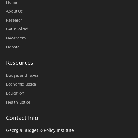
Home
About Us
Research
Get Involved
Newsroom
Donate
Resources
Budget and Taxes
Economic Justice
Education
Health Justice
Contact Info
Georgia Budget & Policy Institute