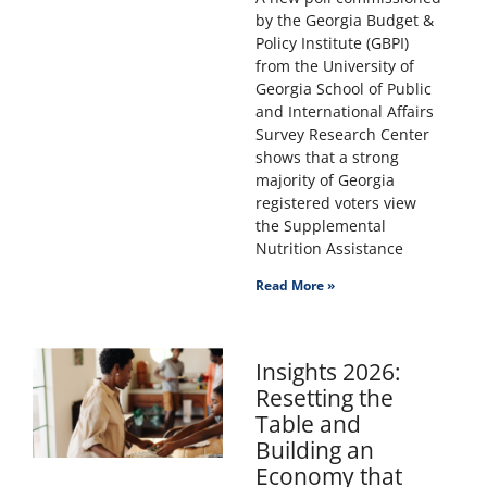
by the Georgia Budget &
Policy Institute (GBPI)
from the University of
Georgia School of Public
and International Affairs
Survey Research Center
shows that a strong
majority of Georgia
registered voters view
the Supplemental
Nutrition Assistance
Read More »
Insights 2026:
Resetting the
Table and
Building an
Economy that