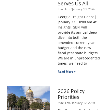
Serves Us All
Staci Fox
January 13, 2026
Georgia Freight Depot |
January 23 | 8:00 am At
Insights, GBPI will
provide its annual deep
dive into both the
amended current year
budget and the new
fiscal year state budgets.
We are in unprecedented
times; we need to
Read More »
2026 Policy
Priorities
Staci Fox
January 12, 2026