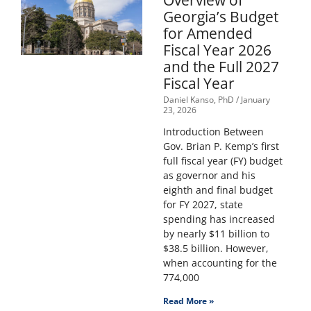
Overview of
Georgia’s Budget
for Amended
Fiscal Year 2026
and the Full 2027
Fiscal Year
Daniel Kanso, PhD
January
23, 2026
Introduction Between
Gov. Brian P. Kemp’s first
full fiscal year (FY) budget
as governor and his
eighth and final budget
for FY 2027, state
spending has increased
by nearly $11 billion to
$38.5 billion. However,
when accounting for the
774,000
Read More »