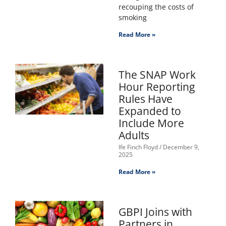
recouping the costs of
smoking
Read More »
The SNAP Work
Hour Reporting
Rules Have
Expanded to
Include More
Adults
Ife Finch Floyd
December 9,
2025
Read More »
GBPI Joins with
Partners in