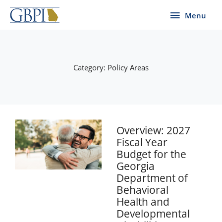
Skip
Menu
Menu
to
content
Category: Policy Areas
Page
Page
Page
Page
Page
Overview: 2027
Fiscal Year
Budget for the
Georgia
Department of
Behavioral
Health and
Developmental