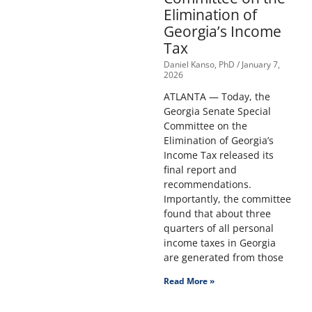
Elimination of
Georgia’s Income
Tax
Daniel Kanso, PhD
January 7,
2026
ATLANTA — Today, the
Georgia Senate Special
Committee on the
Elimination of Georgia’s
Income Tax released its
final report and
recommendations.
Importantly, the committee
found that about three
quarters of all personal
income taxes in Georgia
are generated from those
Read More »