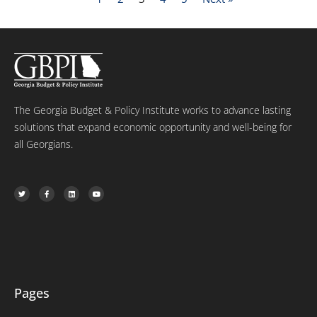
The Georgia Budget & Policy Institute works to advance lasting
solutions that expand economic opportunity and well-being for
all Georgians.
T
F
L
Y
w
a
i
o
i
c
n
u
t
e
k
t
t
b
e
u
e
o
d
b
r
o
i
e
k
n
-
f
Pages