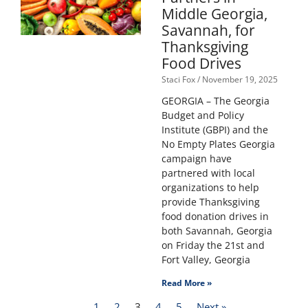
Middle Georgia,
Savannah, for
Thanksgiving
Food Drives
Staci Fox
November 19, 2025
GEORGIA – The Georgia
Budget and Policy
Institute (GBPI) and the
No Empty Plates Georgia
campaign have
partnered with local
organizations to help
provide Thanksgiving
food donation drives in
both Savannah, Georgia
on Friday the 21st and
Fort Valley, Georgia
Read More »
1
2
3
4
5
Next »