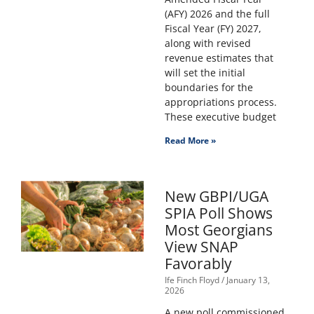
(AFY) 2026 and the full
Fiscal Year (FY) 2027,
along with revised
revenue estimates that
will set the initial
boundaries for the
appropriations process.
These executive budget
Read More »
New GBPI/UGA
SPIA Poll Shows
Most Georgians
View SNAP
Favorably
Ife Finch Floyd
January 13,
2026
A new poll commissioned