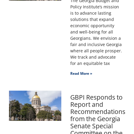
The Georgia Budget and
Policy Institute’s mission
is to advance lasting
solutions that expand
economic opportunity
and well-being for all
Georgians. We envision a
fair and inclusive Georgia
where all people prosper.
We track and advocate
for an equitable tax
Read More »
GBPI Responds to
Report and
Recommendations
from the Georgia
Senate Special
Committee on the