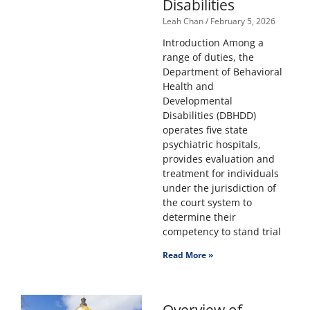
Disabilities
Leah Chan
February 5, 2026
Introduction Among a
range of duties, the
Department of Behavioral
Health and
Developmental
Disabilities (DBHDD)
operates five state
psychiatric hospitals,
provides evaluation and
treatment for individuals
under the jurisdiction of
the court system to
determine their
competency to stand trial
Read More »