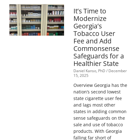
It’s Time to
Modernize
Georgia’s
Tobacco User
Fee and Add
Commonsense
Safeguards for a
Healthier State
Daniel Kanso, PhD
December
15, 2025
Overview Georgia has the
nation’s second lowest
state cigarette user fee
and lags most other
states in adding common
sense safeguards on the
sale and use of tobacco
products. With Georgia
falling far short of