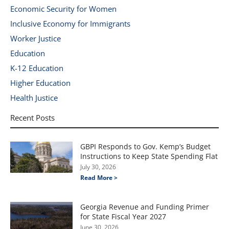
Economic Security for Women
Inclusive Economy for Immigrants
Worker Justice
Education
K-12 Education
Higher Education
Health Justice
Recent Posts
GBPI Responds to Gov. Kemp’s Budget
Instructions to Keep State Spending Flat
July 30, 2026
Read More >
Georgia Revenue and Funding Primer
for State Fiscal Year 2027
June 30, 2026