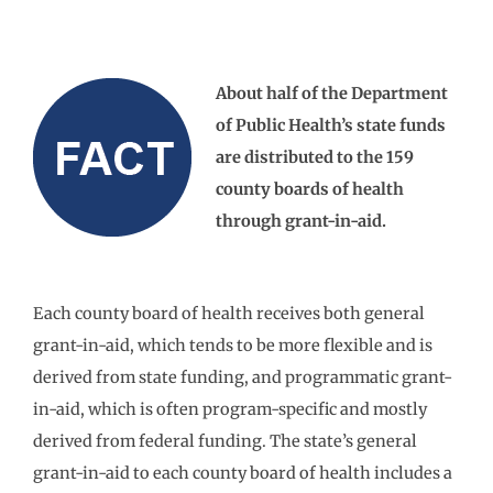
About half of the Department
of Public Health’s state funds
are distributed to the 159
county boards of health
through grant-in-aid.
Each county board of health receives both general
grant-in-aid, which tends to be more flexible and is
derived from state funding, and programmatic grant-
in-aid, which is often program-specific and mostly
derived from federal funding. The state’s general
grant-in-aid to each county board of health includes a