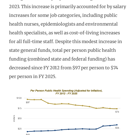
2023. This increase is primarily accounted for by salary
increases for some job categories, including public
health nurses, epidemiologists and environmental
health specialists, as well as cost-of-living increases
for all full-time staff. Despite this modest increase in
state general funds, total per person public health
funding (combined state and federal funding) has
decreased since FY 2012 from $97 per person to $74
per person in FY 2025.