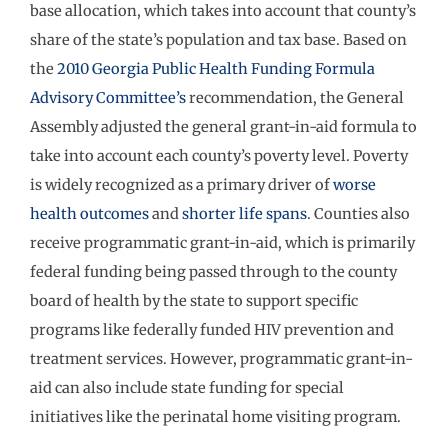
base allocation, which takes into account that county’s
share of the state’s population and tax base. Based on
the
2010 Georgia Public Health Funding Formula
Advisory Committee’s
recommendation, the General
Assembly adjusted the general grant-in-aid formula to
take into account each county’s poverty level. Poverty
is widely recognized as a primary driver of
worse
health outcomes
and
shorter life spans
. Counties also
receive programmatic grant-in-aid, which is primarily
federal funding being passed through to the county
board of health by the state to support specific
programs like federally funded HIV prevention and
treatment services. However, programmatic grant-in-
aid can also include state funding for special
initiatives like the perinatal home visiting program.