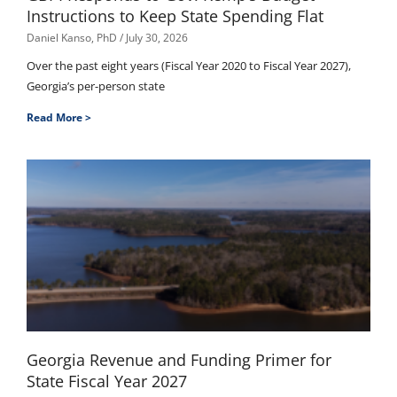
Instructions to Keep State Spending Flat
Daniel Kanso, PhD
July 30, 2026
Over the past eight years (Fiscal Year 2020 to Fiscal Year 2027),
Georgia’s per-person state
Read More >
Georgia Revenue and Funding Primer for
State Fiscal Year 2027