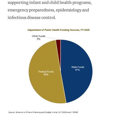
supporting infant and child health programs,
emergency preparedness, epidemiology and
infectious disease control.