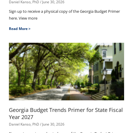
Daniel Kanso, PhD
June 30, 2026
Sign up to receive a physical copy of the Georgia Budget Primer
here. View more
Read More >
Georgia Budget Trends Primer for State Fiscal
Year 2027
Daniel Kanso, PhD
June 30, 2026