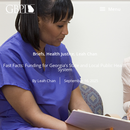
Skip
Menu
Menu
to
content
Briefs
,
Health Justice
,
Leah Chan
Fast Facts: Funding for Georgia’s State and Local Public Health
System
By
Leah Chan
September 16, 2025