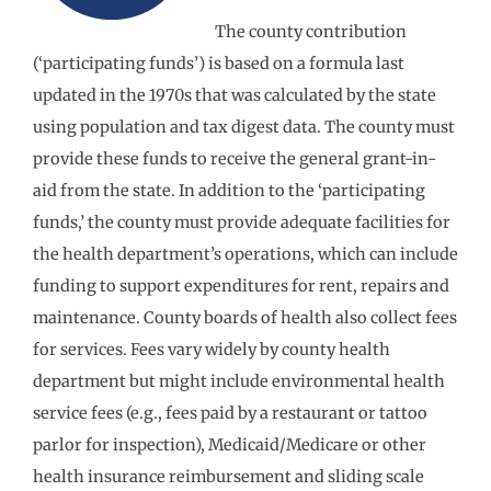
The county contribution
(‘participating funds’) is based on a formula last
updated in the 1970s that was calculated by the state
using population and tax digest data. The county must
provide these funds to receive the general grant-in-
aid from the state. In addition to the ‘participating
funds,’ the county must provide adequate facilities for
the health department’s operations, which can include
funding to support expenditures for rent, repairs and
maintenance. County boards of health also collect fees
for services. Fees vary widely by county health
department but might include environmental health
service fees (e.g., fees paid by a restaurant or tattoo
parlor for inspection), Medicaid/Medicare or other
health insurance reimbursement and sliding scale