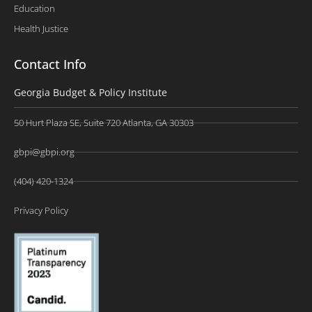
Education
Health Justice
Contact Info
Georgia Budget & Policy Institute
50 Hurt Plaza SE, Suite 720 Atlanta, GA 30303
gbpi@gbpi.org
(404) 420-1324
Privacy Policy