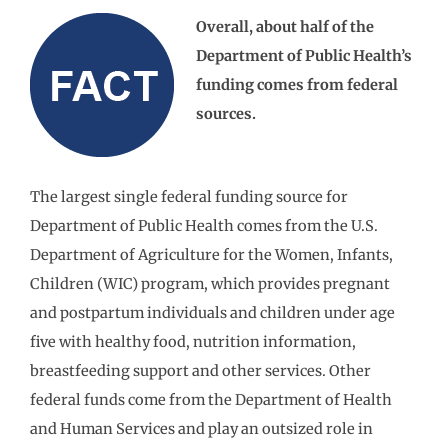
Overall, about half of the
Department of Public Health’s
funding comes from federal
sources.
The largest single federal funding source for
Department of Public Health comes from the U.S.
Department of Agriculture for the Women, Infants,
Children (WIC) program, which provides pregnant
and postpartum individuals and children under age
five with healthy food, nutrition information,
breastfeeding support and other services. Other
federal funds come from the Department of Health
and Human Services and play an outsized role in