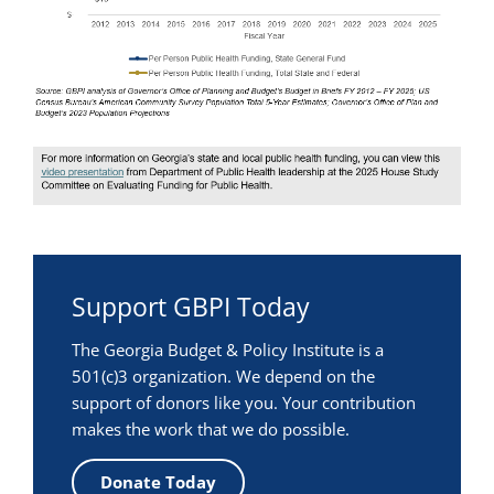
Support GBPI Today
The Georgia Budget & Policy Institute is a
501(c)3 organization. We depend on the
support of donors like you. Your contribution
makes the work that we do possible.
Donate Today