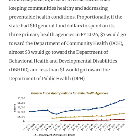
keeping communities healthy and addressing
preventable health conditions. Proportionally, if the
state had $10 general fund dollars to spend on its
three primary health agencies in FY 2026, $7 would go
toward the Department of Community Health (DCH),
almost $3 would go toward the Department of
Behavioral Health and Developmental Disabilities
(DBHDD), and less than $1 would go toward the
Department of Public Health (DPH).