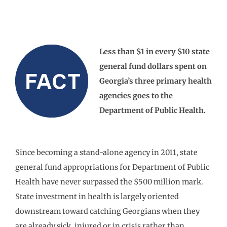
Less than $1 in every $10 state
general fund dollars spent on
Georgia’s three primary health
agencies goes to the
Department of Public Health.
Since becoming a stand-alone agency in 2011, state
general fund appropriations for Department of Public
Health have never surpassed the $500 million mark.
State investment in health is largely oriented
downstream toward catching Georgians when they
are already sick, injured or in crisis rather than