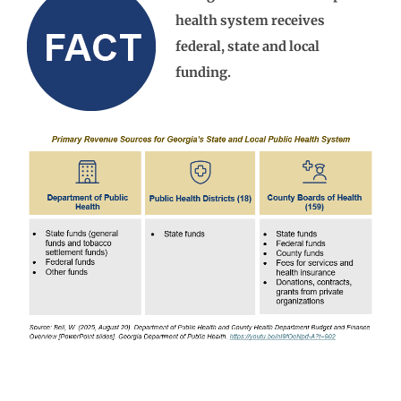
health system receives
federal, state and local
funding.