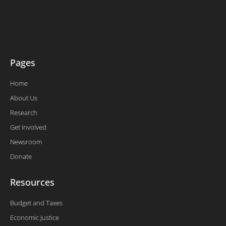
t
e
k
t
t
b
e
u
e
o
d
b
r
o
i
e
k
n
-
f
Pages
Home
About Us
Research
Get Involved
Newsroom
Donate
Resources
Budget and Taxes
Economic Justice