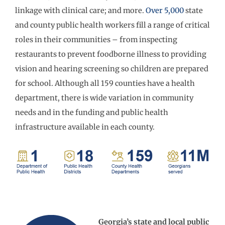
linkage with clinical care; and more.
Over 5,000
state
and county public health workers fill a range of critical
roles in their communities – from inspecting
restaurants to prevent foodborne illness to providing
vision and hearing screening so children are prepared
for school. Although all 159 counties have a health
department, there is wide variation in community
needs and in the funding and public health
infrastructure available in each county.
Georgia’s state and local public