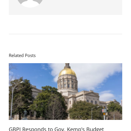
Related Posts
GBPI Responds to Gov. Kemp’s Budget