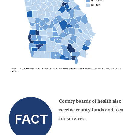
County boards of health also
receive county funds and fees
for services.