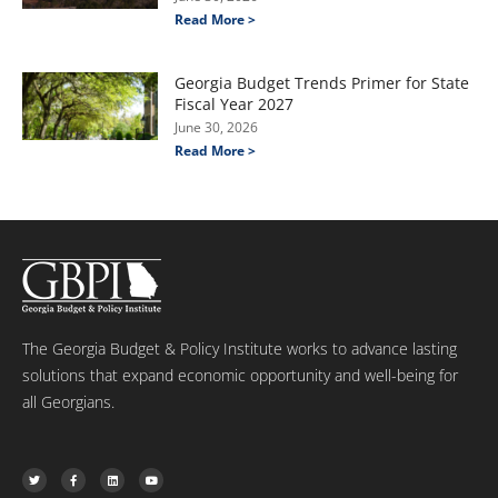
Read More >
Georgia Budget Trends Primer for State
Fiscal Year 2027
June 30, 2026
Read More >
The Georgia Budget & Policy Institute works to advance lasting
solutions that expand economic opportunity and well-being for
all Georgians.
T
F
L
Y
w
a
i
o
i
c
n
u