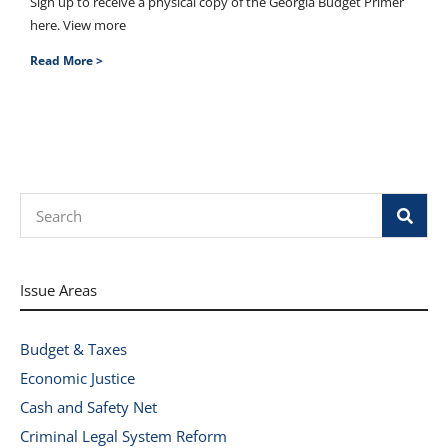
Sign up to receive a physical copy of the Georgia Budget Primer
here. View more
Read More >
Search
Issue Areas
Budget & Taxes
Economic Justice
Cash and Safety Net
Criminal Legal System Reform