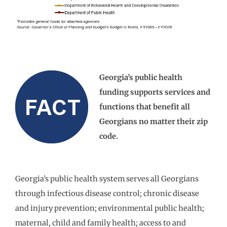
Georgia’s public health
funding supports services and
functions that benefit all
Georgians no matter their zip
code.
Georgia’s public health system serves all Georgians
through infectious disease control; chronic disease
and injury prevention; environmental public health;
maternal, child and family health; access to and