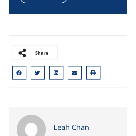
Share
Leah Chan