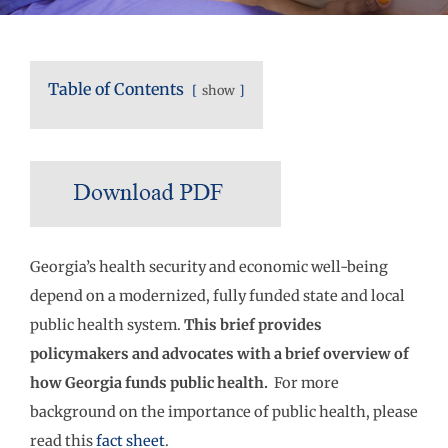
Table of Contents
show
Georgia’s health security and economic well-being
depend on a modernized, fully funded state and local
public health system.
This brief provides
policymakers and advocates with a brief overview of
how Georgia funds public health.
For more
background on the importance of public health, please
read this
fact sheet
.