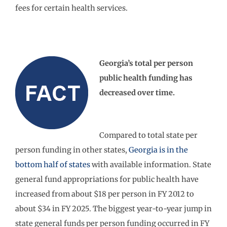
fees for certain health services.
Georgia’s total per person
public health funding has
decreased over time.
Compared to total state per
person funding in other states,
Georgia is in the
bottom half of states
with available information. State
general fund appropriations for public health have
increased from about $18 per person in FY 2012 to
about $34 in FY 2025. The biggest year-to-year jump in
state general funds per person funding occurred in FY