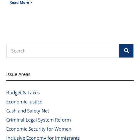
Read More >
Search
Issue Areas
Budget & Taxes
Economic Justice
Cash and Safety Net
Criminal Legal System Reform
Economic Security for Women
Inclusive Economy for Immigrants