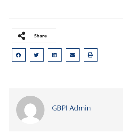
Share
GBPI Admin