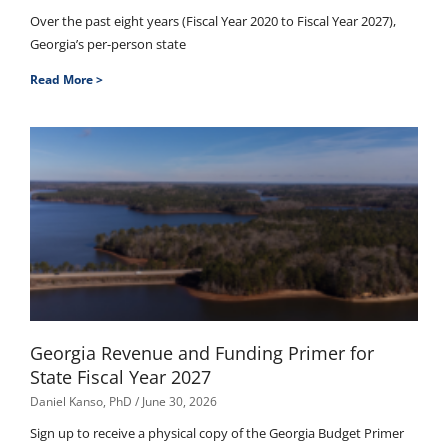
Over the past eight years (Fiscal Year 2020 to Fiscal Year 2027),
Georgia’s per-person state
Read More >
Georgia Revenue and Funding Primer for
State Fiscal Year 2027
Daniel Kanso, PhD
June 30, 2026
Sign up to receive a physical copy of the Georgia Budget Primer