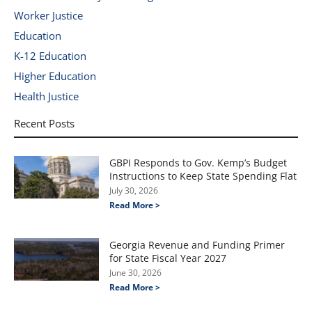
Worker Justice
Education
K-12 Education
Higher Education
Health Justice
Recent Posts
GBPI Responds to Gov. Kemp’s Budget
Instructions to Keep State Spending Flat
July 30, 2026
Read More >
Georgia Revenue and Funding Primer
for State Fiscal Year 2027
June 30, 2026
Read More >