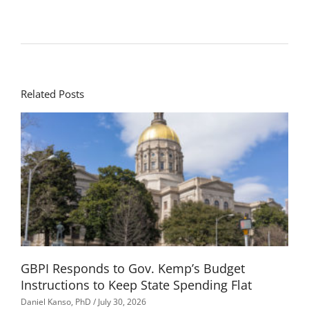
Related Posts
GBPI Responds to Gov. Kemp’s Budget
Instructions to Keep State Spending Flat
Daniel Kanso, PhD
July 30, 2026