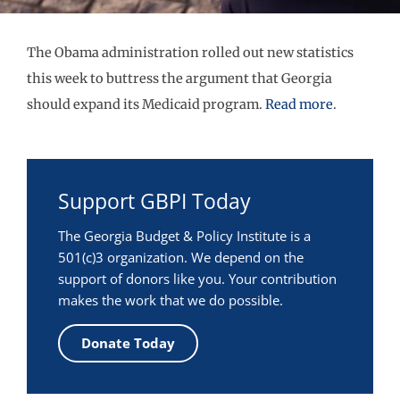
The Obama administration rolled out new statistics
this week to buttress the argument that Georgia
should expand its Medicaid program.
Read more
.
Support GBPI Today
The Georgia Budget & Policy Institute is a
501(c)3 organization. We depend on the
support of donors like you. Your contribution
makes the work that we do possible.
Donate Today