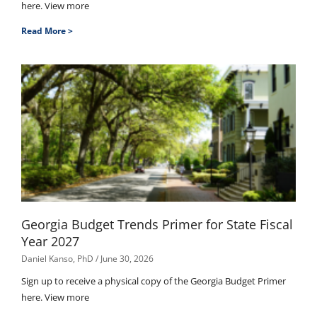
here. View more
Read More >
Georgia Budget Trends Primer for State Fiscal
Year 2027
Daniel Kanso, PhD
June 30, 2026
Sign up to receive a physical copy of the Georgia Budget Primer
here. View more