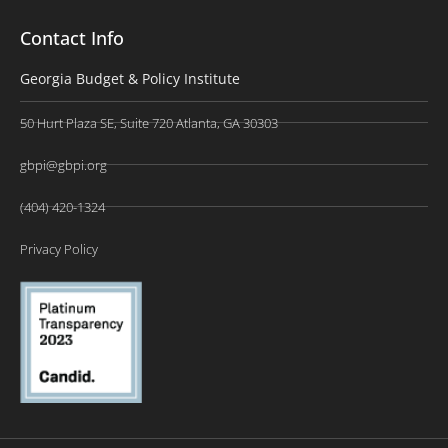
Contact Info
Georgia Budget & Policy Institute
50 Hurt Plaza SE, Suite 720 Atlanta, GA 30303
gbpi@gbpi.org
(404) 420-1324
Privacy Policy