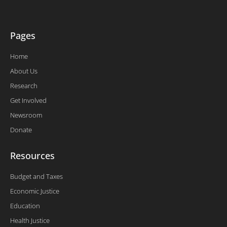
-
f
Pages
Home
About Us
Research
Get Involved
Newsroom
Donate
Resources
Budget and Taxes
Economic Justice
Education
Health Justice