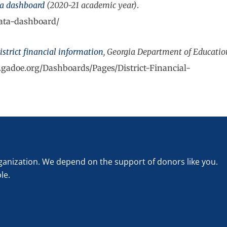
ta dashboard
(2020-21 academic year)
.
data-dashboard/
istrict financial information
, Georgia Department of Educatio
s.gadoe.org/Dashboards/Pages/District-Financial-
rganization. We depend on the support of donors like you.
le.