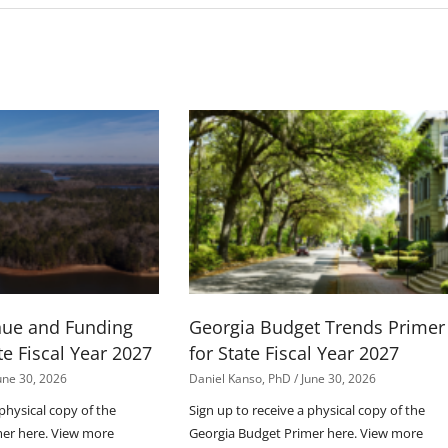
nue and Funding
Georgia Budget Trends Primer
te Fiscal Year 2027
for State Fiscal Year 2027
une 30, 2026
Daniel Kanso, PhD
June 30, 2026
 physical copy of the
Sign up to receive a physical copy of the
mer here. View more
Georgia Budget Primer here. View more