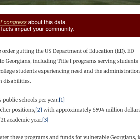
 order gutting the US Department of Education (ED). ED
to Georgians, including Title I programs serving students
s college students experiencing need and the administration
disabilities.
 public schools per year.
[1]
acher positions,
[2]
with approximately $594 million dollar
/21 academic year.
[3]
ister these programs and funds for vulnerable Georgians, i