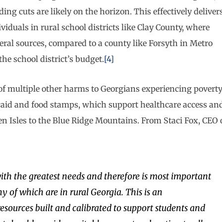
ing cuts are likely on the horizon. This effectively deliver
viduals in rural school districts like Clay County, where
ederal sources, compared to a county like Forsyth in Metro
he school district’s budget.
[4]
of multiple other harms to Georgians experiencing poverty
icaid and food stamps, which support healthcare access an
n Isles to the Blue Ridge Mountains. From Staci Fox, CEO 
with the greatest needs and therefore is most important
y of which are in rural Georgia. This is an
sources built and calibrated to support students and