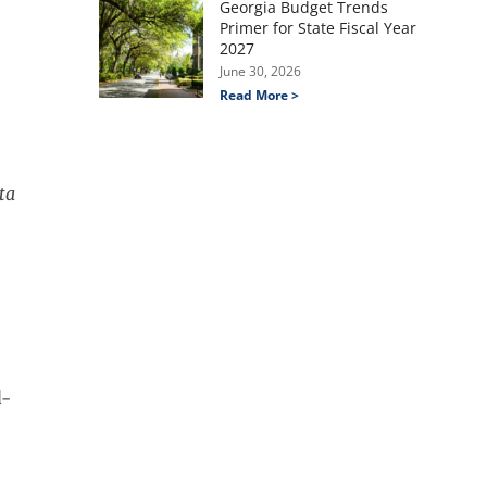
Georgia Budget Trends
Primer for State Fiscal Year
2027
June 30, 2026
Read More >
ta
d-