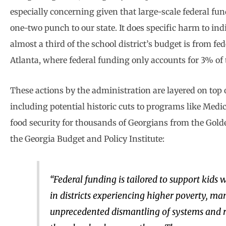
especially concerning given that large-scale federal fund
one-two punch to our state. It does specific harm to indi
almost a third of the school district’s budget is from f
Atlanta, where federal funding only accounts for 3% of t
These actions by the administration are layered on top 
including potential historic cuts to programs like Med
food security for thousands of Georgians from the Golde
the Georgia Budget and Policy Institute:
“Federal funding is tailored to support kids 
in districts experiencing higher poverty, man
unprecedented dismantling of systems and re