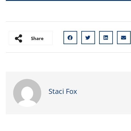
Share
Staci Fox