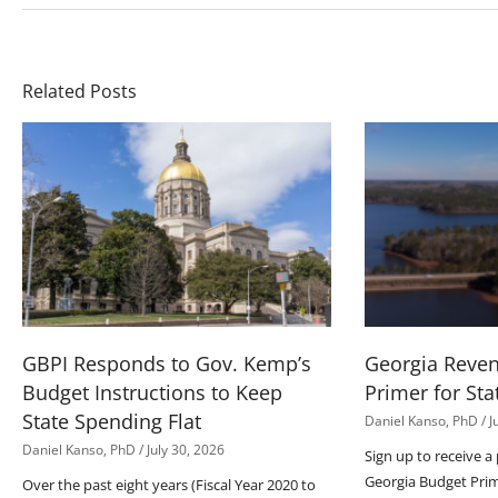
Related Posts
GBPI Responds to Gov. Kemp’s
Georgia Reve
Budget Instructions to Keep
Primer for Sta
State Spending Flat
Daniel Kanso, PhD
J
Daniel Kanso, PhD
July 30, 2026
Sign up to receive a
Georgia Budget Pri
Over the past eight years (Fiscal Year 2020 to