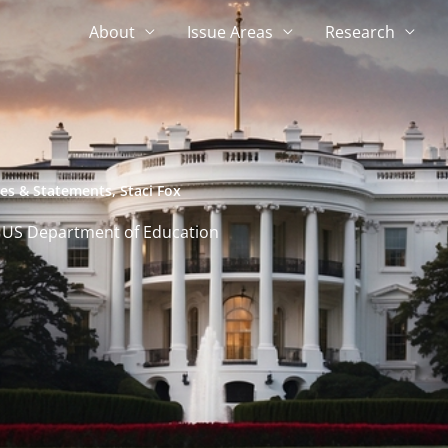
About
Issue Areas
Research
ses & Statements
,
Staci Fox
 US Department of Education