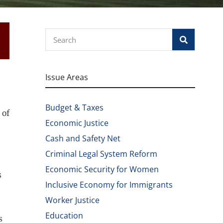
Search
Issue Areas
Budget & Taxes
 of
Economic Justice
Cash and Safety Net
Criminal Legal System Reform
Economic Security for Women
s
Inclusive Economy for Immigrants
Worker Justice
Education
s