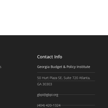
Contact Info
s
Georgia Budget & Policy Institute
50 Hurt Plaza SE, Suite 720 Atlanta,
GA 30303
gbpi@gbpi.org
(404) 420-1324