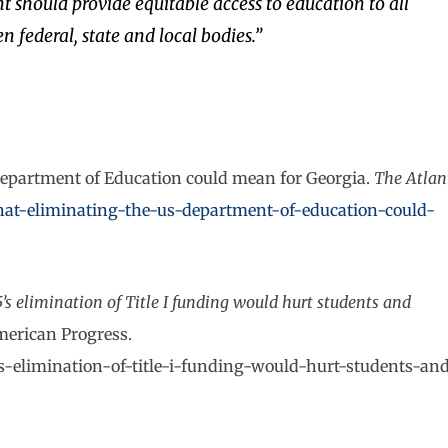
should provide equitable access to education to all
 federal, state and local bodies.”
Department of Education could mean for Georgia.
The Atlan
at-eliminating-the-us-department-of-education-could-
5’s elimination of Title I funding would hurt students and
American Progress.
s-elimination-of-title-i-funding-would-hurt-students-an