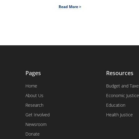
Read More >
Pages
Resources
Home
Budget and Taxe
About Us
Economic Justice
Research
Education
Get Involved
Health Justice
Newsroom
Donate