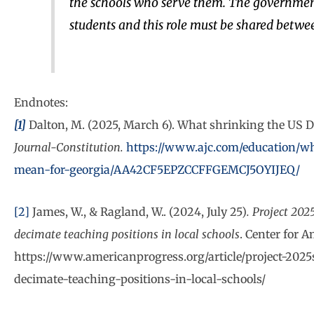
the schools who serve them. The government 
students and this role must be shared between
Endnotes:
[1]
Dalton, M. (2025, March 6). What shrinking the US 
Journal-Constitution.
https://www.ajc.com/education/wh
mean-for-georgia/AA42CF5EPZCCFFGEMCJ5OYIJEQ/
[2]
James, W., & Ragland, W.. (2024, July 25)
. Project 202
decimate teaching positions in local schools
. Center for 
https://www.americanprogress.org/article/project-2025
decimate-teaching-positions-in-local-schools/