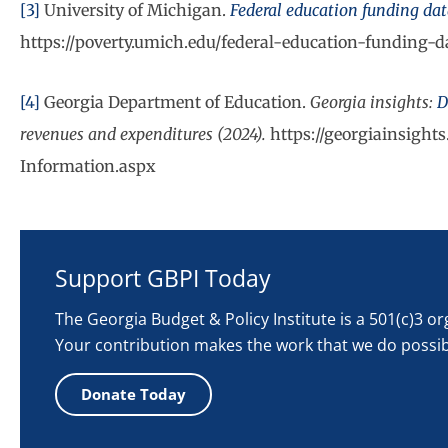
[3]
University of Michigan.
Federal education funding da
https://poverty.umich.edu/federal-education-funding-
[4]
Georgia Department of Education.
Georgia insights:
D
revenues and expenditures (2024).
https://georgiainsight
Information.aspx
Support GBPI Today
The Georgia Budget & Policy Institute is a 501(c)3 o
Your contribution makes the work that we do possib
Donate Today