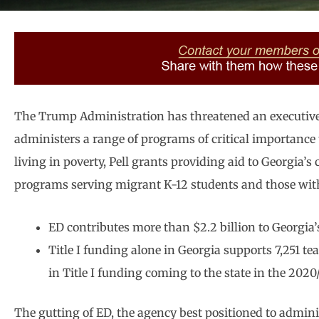
The Trump Administration has threatened an executive
administers a range of programs of critical importance 
living in poverty, Pell grants providing aid to Georgia’
programs serving migrant K-12 students and those with 
ED contributes more than $2.2 billion to Georgia’s
Title I funding alone in Georgia supports 7,251 te
in Title I funding coming to the state in the 2020
The gutting of ED, the agency best positioned to admin