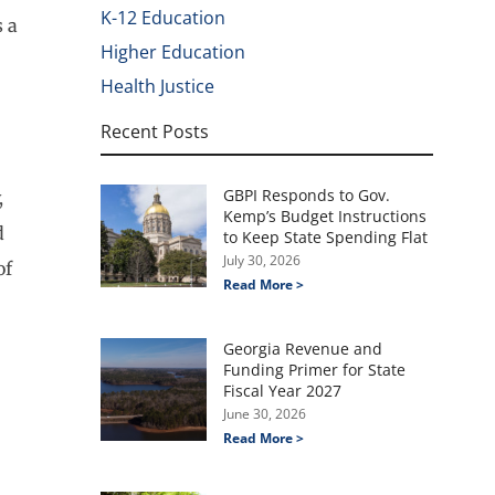
K-12 Education
s a
Higher Education
Health Justice
Recent Posts
GBPI Responds to Gov.
,
Kemp’s Budget Instructions
d
to Keep State Spending Flat
July 30, 2026
of
Read More >
Georgia Revenue and
Funding Primer for State
Fiscal Year 2027
June 30, 2026
Read More >