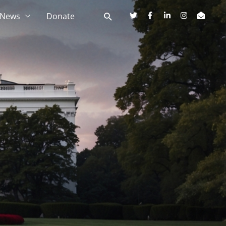
News
Donate