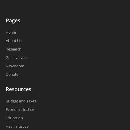
-
f
Pages
Home
About Us
Research
Get Involved
Newsroom
Donate
Resources
Budget and Taxes
Economic Justice
Education
Health Justice