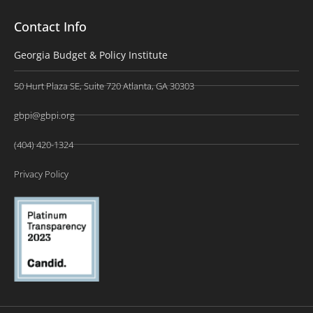
Contact Info
Georgia Budget & Policy Institute
50 Hurt Plaza SE, Suite 720 Atlanta, GA 30303
gbpi@gbpi.org
(404) 420-1324
Privacy Policy