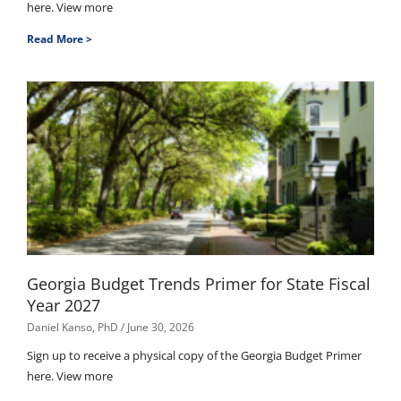
here. View more
Read More >
Georgia Budget Trends Primer for State Fiscal
Year 2027
Daniel Kanso, PhD
June 30, 2026
Sign up to receive a physical copy of the Georgia Budget Primer
here. View more