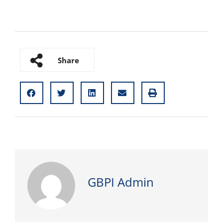
Share
GBPI Admin