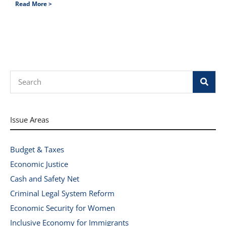
Read More >
Search
Issue Areas
Budget & Taxes
Economic Justice
Cash and Safety Net
Criminal Legal System Reform
Economic Security for Women
Inclusive Economy for Immigrants