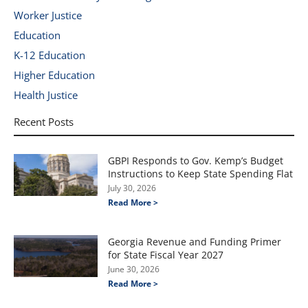
Worker Justice
Education
K-12 Education
Higher Education
Health Justice
Recent Posts
GBPI Responds to Gov. Kemp’s Budget
Instructions to Keep State Spending Flat
July 30, 2026
Read More >
Georgia Revenue and Funding Primer
for State Fiscal Year 2027
June 30, 2026
Read More >