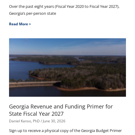
Over the past eight years (Fiscal Year 2020 to Fiscal Year 2027),
Georgia’s per-person state
Read More >
Georgia Revenue and Funding Primer for
State Fiscal Year 2027
Daniel Kanso, PhD
June 30, 2026
Sign up to receive a physical copy of the Georgia Budget Primer