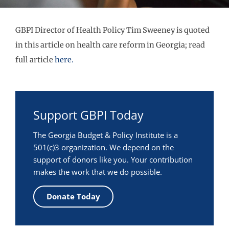
GBPI Director of Health Policy Tim Sweeney is quoted
in this article on health care reform in Georgia; read
full article
here.
Support GBPI Today
The Georgia Budget & Policy Institute is a
501(c)3 organization. We depend on the
support of donors like you. Your contribution
makes the work that we do possible.
Donate Today