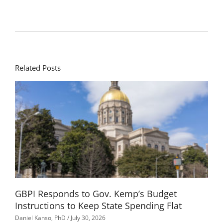
Related Posts
GBPI Responds to Gov. Kemp’s Budget
Instructions to Keep State Spending Flat
Daniel Kanso, PhD
July 30, 2026