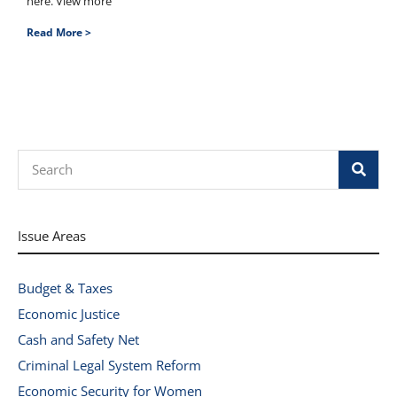
here. View more
Read More >
Search
Issue Areas
Budget & Taxes
Economic Justice
Cash and Safety Net
Criminal Legal System Reform
Economic Security for Women