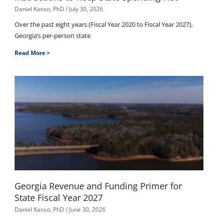
Daniel Kanso, PhD
July 30, 2026
Over the past eight years (Fiscal Year 2020 to Fiscal Year 2027),
Georgia’s per-person state
Read More >
Georgia Revenue and Funding Primer for
State Fiscal Year 2027
Daniel Kanso, PhD
June 30, 2026