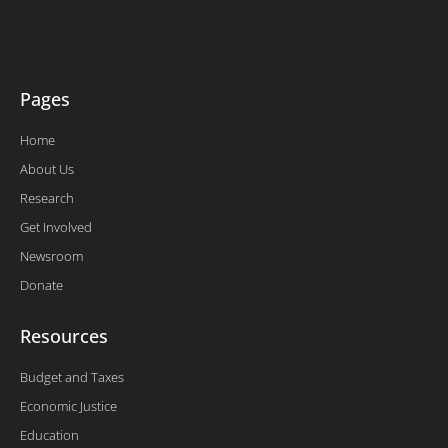
e
o
d
b
r
o
i
e
k
n
-
f
Pages
Home
About Us
Research
Get Involved
Newsroom
Donate
Resources
Budget and Taxes
Economic Justice
Education