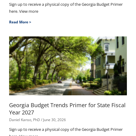
Sign up to receive a physical copy of the Georgia Budget Primer
here. View more
Read More >
Georgia Budget Trends Primer for State Fiscal
Year 2027
Daniel Kanso, PhD
June 30, 2026
Sign up to receive a physical copy of the Georgia Budget Primer