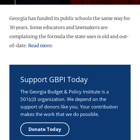
Georgia has funded its public schools the same way for
30 years. Some educators and lawmakers are
complaining the formula the state uses is old and out-
of-date.
Read more
.
Support GBPI Today
The Georgia Budget & Policy Institute is a
501(c)3 organization. We depend on the
support of donors like you. Your contribution
makes the work that we do possible.
Donate Today