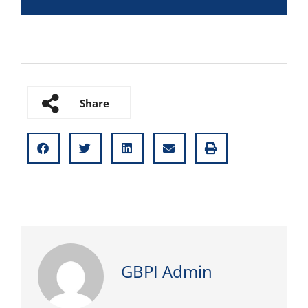
Share
GBPI Admin