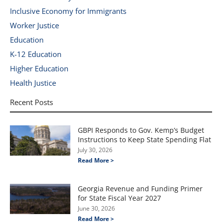
Inclusive Economy for Immigrants
Worker Justice
Education
K-12 Education
Higher Education
Health Justice
Recent Posts
GBPI Responds to Gov. Kemp’s Budget
Instructions to Keep State Spending Flat
July 30, 2026
Read More >
Georgia Revenue and Funding Primer
for State Fiscal Year 2027
June 30, 2026
Read More >