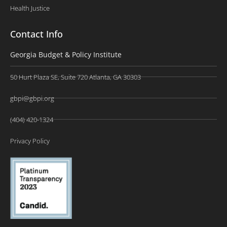
Health Justice
Contact Info
Georgia Budget & Policy Institute
50 Hurt Plaza SE, Suite 720 Atlanta, GA 30303
gbpi@gbpi.org
(404) 420-1324
Privacy Policy