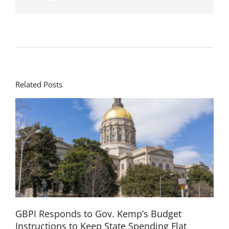
Related Posts
GBPI Responds to Gov. Kemp’s Budget
Instructions to Keep State Spending Flat