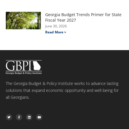
Georgia Budget Trends Primer for State
Fiscal Year 2027
June 30, 2026
Read More >
The Georgia Budget & Policy Institute works to advance lasting
solutions that expand economic opportunity and well-being for
all Georgians.
T
F
L
Y
w
a
i
o
i
c
n
u
t
e
k
t
t
b
e
u