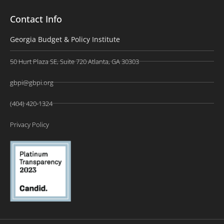
Contact Info
Georgia Budget & Policy Institute
50 Hurt Plaza SE, Suite 720 Atlanta, GA 30303
gbpi@gbpi.org
(404) 420-1324
Privacy Policy