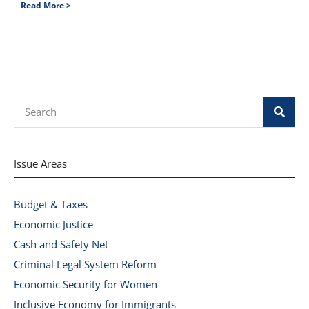
Read More >
Search
Issue Areas
Budget & Taxes
Economic Justice
Cash and Safety Net
Criminal Legal System Reform
Economic Security for Women
Inclusive Economy for Immigrants