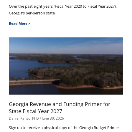
Over the past eight years (Fiscal Year 2020 to Fiscal Year 2027),
Georgia’s per-person state
Read More >
Georgia Revenue and Funding Primer for
State Fiscal Year 2027
Daniel Kanso, PhD
June 30, 2026
Sign up to receive a physical copy of the Georgia Budget Primer