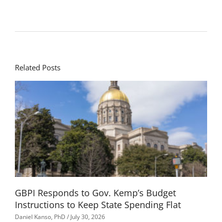
Related Posts
GBPI Responds to Gov. Kemp’s Budget
Instructions to Keep State Spending Flat
Daniel Kanso, PhD
July 30, 2026