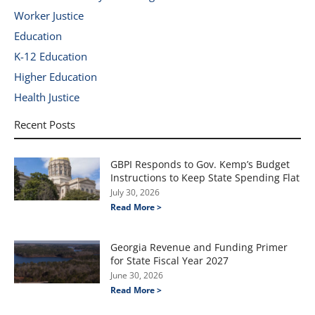
Worker Justice
Education
K-12 Education
Higher Education
Health Justice
Recent Posts
GBPI Responds to Gov. Kemp’s Budget
Instructions to Keep State Spending Flat
July 30, 2026
Read More >
Georgia Revenue and Funding Primer
for State Fiscal Year 2027
June 30, 2026
Read More >