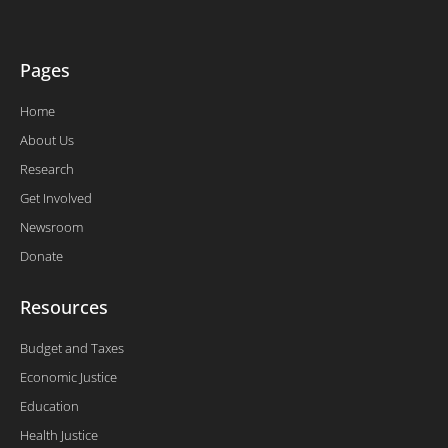
-
f
Pages
Home
About Us
Research
Get Involved
Newsroom
Donate
Resources
Budget and Taxes
Economic Justice
Education
Health Justice