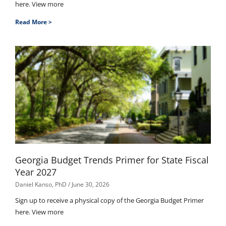
here. View more
Read More >
Georgia Budget Trends Primer for State Fiscal
Year 2027
Daniel Kanso, PhD
June 30, 2026
Sign up to receive a physical copy of the Georgia Budget Primer
here. View more