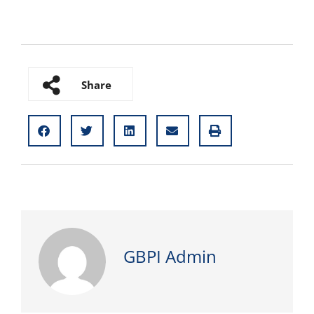
Share
GBPI Admin