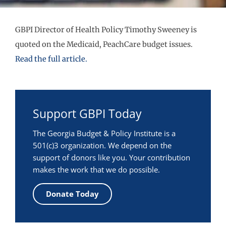
GBPI Director of Health Policy Timothy Sweeney is
quoted on the Medicaid, PeachCare budget issues.
Read the full article.
Support GBPI Today
The Georgia Budget & Policy Institute is a
501(c)3 organization. We depend on the
support of donors like you. Your contribution
makes the work that we do possible.
Donate Today