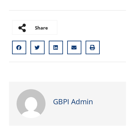
Share
GBPI Admin