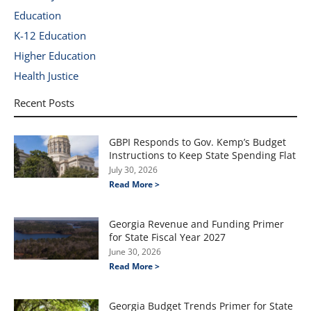
Education
K-12 Education
Higher Education
Health Justice
Recent Posts
GBPI Responds to Gov. Kemp’s Budget
Instructions to Keep State Spending Flat
July 30, 2026
Read More >
Georgia Revenue and Funding Primer
for State Fiscal Year 2027
June 30, 2026
Read More >
Georgia Budget Trends Primer for State