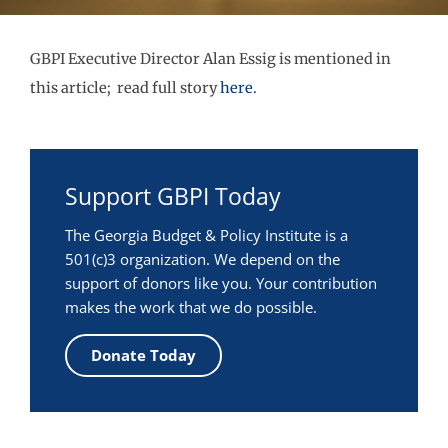
GBPI Executive Director Alan Essig is mentioned in
this article; read full story
here.
Support GBPI Today
The Georgia Budget & Policy Institute is a
501(c)3 organization. We depend on the
support of donors like you. Your contribution
makes the work that we do possible.
Donate Today