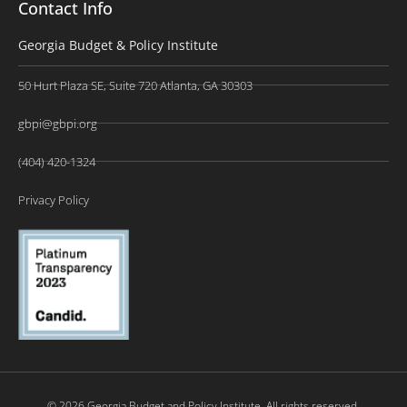
Contact Info
Georgia Budget & Policy Institute
50 Hurt Plaza SE, Suite 720 Atlanta, GA 30303
gbpi@gbpi.org
(404) 420-1324
Privacy Policy
© 2026 Georgia Budget and Policy Institute. All rights reserved.