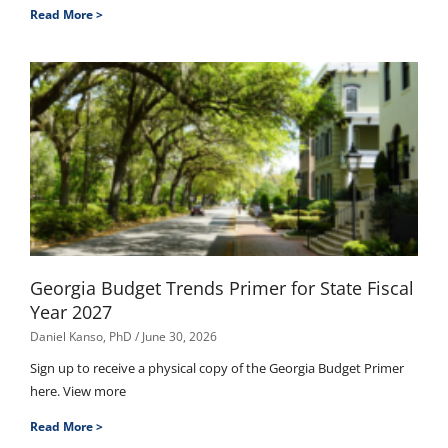
Read More >
Georgia Budget Trends Primer for State Fiscal
Year 2027
Daniel Kanso, PhD
June 30, 2026
Sign up to receive a physical copy of the Georgia Budget Primer
here. View more
Read More >