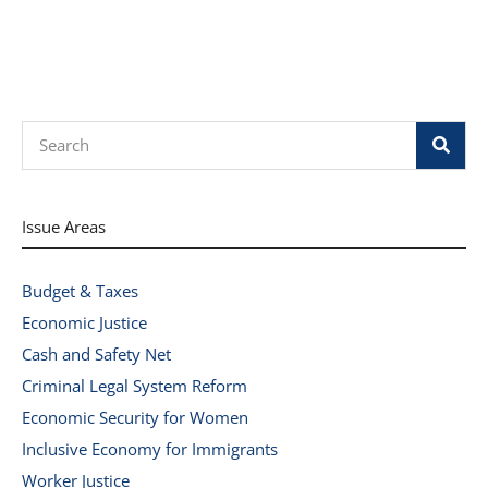
Search
Issue Areas
Budget & Taxes
Economic Justice
Cash and Safety Net
Criminal Legal System Reform
Economic Security for Women
Inclusive Economy for Immigrants
Worker Justice