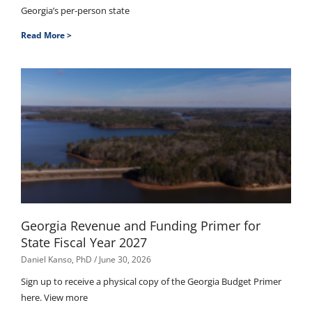
Georgia’s per-person state
Read More >
Georgia Revenue and Funding Primer for
State Fiscal Year 2027
Daniel Kanso, PhD
June 30, 2026
Sign up to receive a physical copy of the Georgia Budget Primer
here. View more