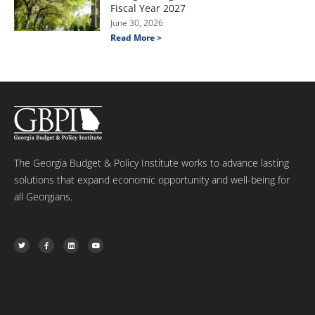
Fiscal Year 2027
June 30, 2026
Read More >
The Georgia Budget & Policy Institute works to advance lasting
solutions that expand economic opportunity and well-being for
all Georgians.
T
F
L
Y
w
a
i
o
i
c
n
u
t
e
k
t
t
b
e
u
e
o
d
b
r
o
i
e
k
n
-
f