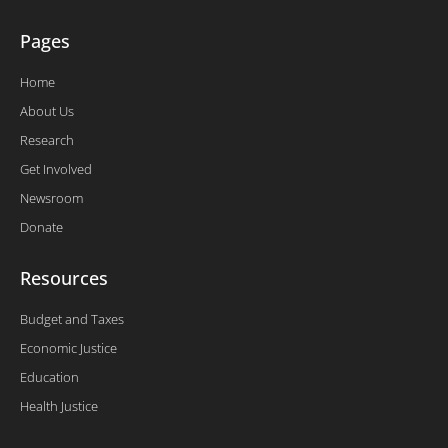
Pages
Home
About Us
Research
Get Involved
Newsroom
Donate
Resources
Budget and Taxes
Economic Justice
Education
Health Justice