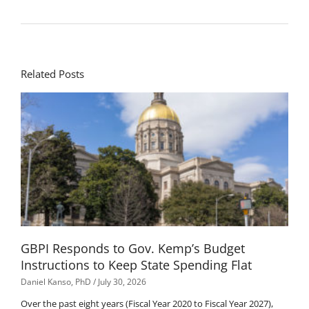
Related Posts
GBPI Responds to Gov. Kemp’s Budget
Instructions to Keep State Spending Flat
Daniel Kanso, PhD
July 30, 2026
Over the past eight years (Fiscal Year 2020 to Fiscal Year 2027),