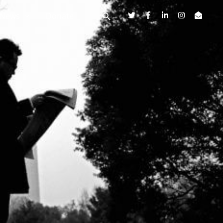
News
Donate