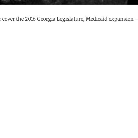
 cover the 2016 Georgia Legislature, Medicaid expansion 