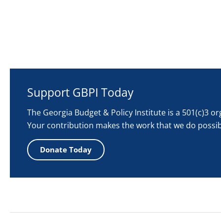
Support GBPI Today
The Georgia Budget & Policy Institute is a 501(c)3 o
Your contribution makes the work that we do possib
Donate Today