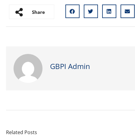
Share
GBPI Admin
Related Posts