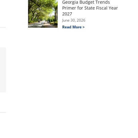
Georgia Budget Trends
Primer for State Fiscal Year
2027
June 30, 2026
Read More >