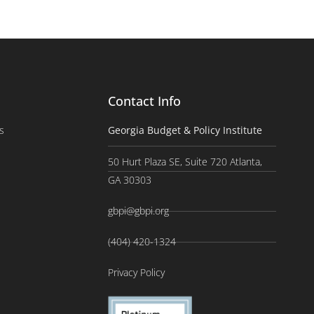
Contact Info
s
Georgia Budget & Policy Institute
50 Hurt Plaza SE, Suite 720 Atlanta,
GA 30303
gbpi@gbpi.org
(404) 420-1324
Privacy Policy