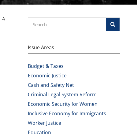
– 4
Search
Issue Areas
Budget & Taxes
Economic Justice
Cash and Safety Net
Criminal Legal System Reform
Economic Security for Women
Inclusive Economy for Immigrants
Worker Justice
Education