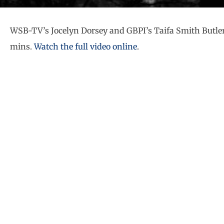
WSB-TV’s Jocelyn Dorsey and GBPI’s Taifa Smith Butler
mins.
Watch the full video online
.