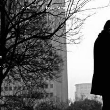
About
Issue Areas
Research
e
016