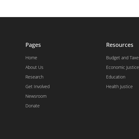
Pages
Resources
Home
Budget and Taxe
About Us
Economic Justice
Research
Education
Get Involved
Health Justice
Newsroom
Donate