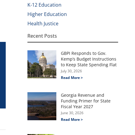
K-12 Education
Higher Education
Health Justice
Recent Posts
GBPI Responds to Gov.
Kemp’s Budget Instructions
to Keep State Spending Flat
July 30, 2026
Read More >
Georgia Revenue and
Funding Primer for State
Fiscal Year 2027
June 30, 2026
Read More >