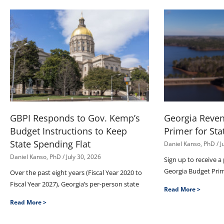
GBPI Responds to Gov. Kemp’s
Georgia Reve
Budget Instructions to Keep
Primer for Sta
State Spending Flat
Daniel Kanso, PhD
J
Daniel Kanso, PhD
July 30, 2026
Sign up to receive a
Georgia Budget Pri
Over the past eight years (Fiscal Year 2020 to
Fiscal Year 2027), Georgia’s per-person state
Read More >
Read More >