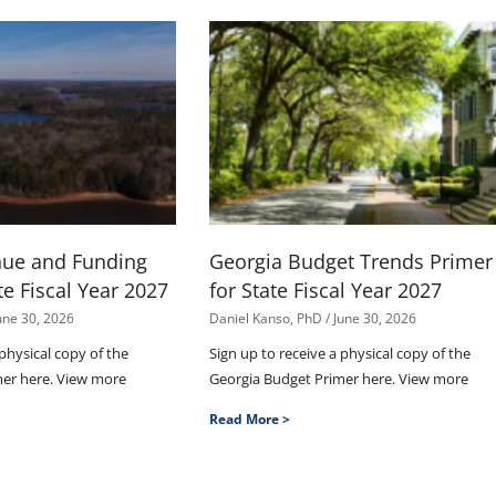
nue and Funding
Georgia Budget Trends Primer
te Fiscal Year 2027
for State Fiscal Year 2027
une 30, 2026
Daniel Kanso, PhD
June 30, 2026
 physical copy of the
Sign up to receive a physical copy of the
mer here. View more
Georgia Budget Primer here. View more
Read More >