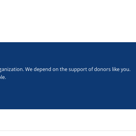
rganization. We depend on the support of donors like you.
le.