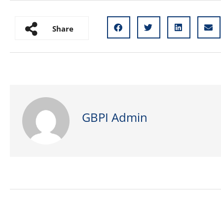
Share
GBPI Admin