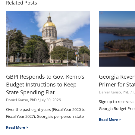
Related Posts
GBPI Responds to Gov. Kemp’s
Georgia Reve
Budget Instructions to Keep
Primer for Sta
State Spending Flat
Daniel Kanso, PhD
J
Daniel Kanso, PhD
July 30, 2026
Sign up to receive a
Georgia Budget Pri
Over the past eight years (Fiscal Year 2020 to
Fiscal Year 2027), Georgia’s per-person state
Read More >
Read More >