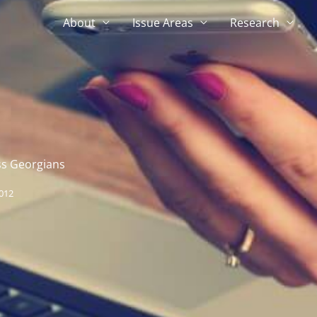
About
Issue Areas
Research
ss Georgians
012