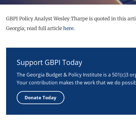
GBPI Policy Analyst Wesley Tharpe is quoted in this arti
Georgia; read full article
here.
Support GBPI Today
The Georgia Budget & Policy Institute is a 501(c)3 o
Your contribution makes the work that we do possib
Donate Today