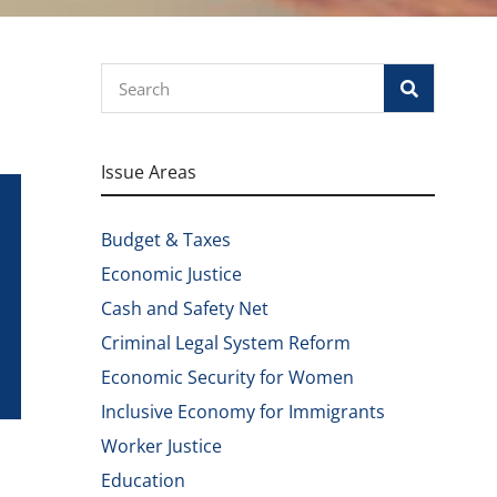
Search
Issue Areas
Budget & Taxes
Economic Justice
Cash and Safety Net
Criminal Legal System Reform
Economic Security for Women
Inclusive Economy for Immigrants
Worker Justice
Education