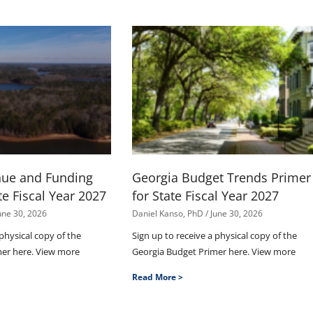
nue and Funding
Georgia Budget Trends Primer
te Fiscal Year 2027
for State Fiscal Year 2027
une 30, 2026
Daniel Kanso, PhD
June 30, 2026
 physical copy of the
Sign up to receive a physical copy of the
mer here. View more
Georgia Budget Primer here. View more
Read More >