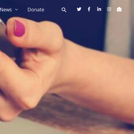
News
Donate