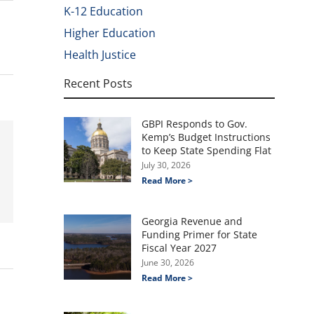
K-12 Education
Higher Education
Health Justice
Recent Posts
GBPI Responds to Gov.
Kemp’s Budget Instructions
to Keep State Spending Flat
July 30, 2026
Read More >
Georgia Revenue and
Funding Primer for State
Fiscal Year 2027
June 30, 2026
Read More >