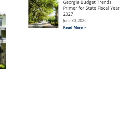
Georgia Budget Trends
Primer for State Fiscal Year
2027
June 30, 2026
Read More >