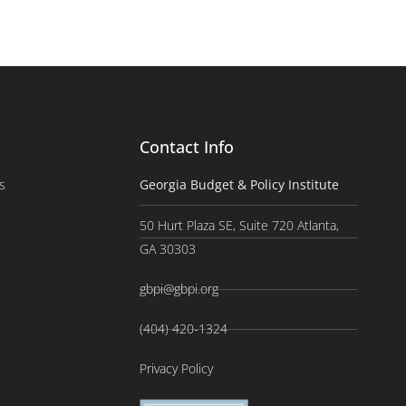
Contact Info
s
Georgia Budget & Policy Institute
50 Hurt Plaza SE, Suite 720 Atlanta,
GA 30303
gbpi@gbpi.org
(404) 420-1324
Privacy Policy