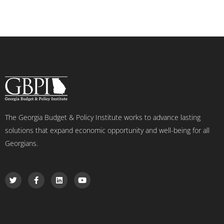
The Georgia Budget & Policy Institute works to advance lasting
solutions that expand economic opportunity and well-being for all
Georgians.
T
F
L
Y
w
a
i
o
i
c
n
u
t
e
k
t
t
b
e
u
e
o
d
b
r
o
i
e