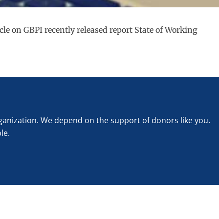
cle on GBPI recently released report State of Working
rganization. We depend on the support of donors like you.
le.