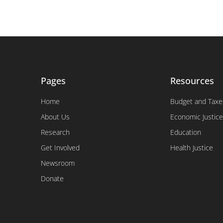
Pages
Resources
Home
Budget and Taxe
About Us
Economic Justice
Research
Education
Get Involved
Health Justice
Newsroom
Donate