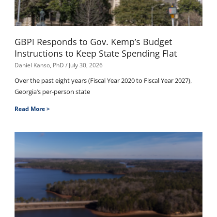
GBPI Responds to Gov. Kemp’s Budget
Instructions to Keep State Spending Flat
Daniel Kanso, PhD
July 30, 2026
Over the past eight years (Fiscal Year 2020 to Fiscal Year 2027),
Georgia’s per-person state
Read More >