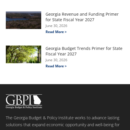
Georgia Revenue and Funding Primer
for State Fiscal Year 2027
June 30, 2026
Read More >
Georgia Budget Trends Primer for State
Fiscal Year 2027
June 30, 2026
Read More >
The Georgia Budget & Policy Institute works to advance lasting
solutions that expand economic opportunity and well-being for