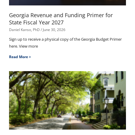
Georgia Revenue and Funding Primer for
State Fiscal Year 2027
Daniel Kanso, PhD
June 30, 2026
Sign up to receive a physical copy of the Georgia Budget Primer
here. View more
Read More >