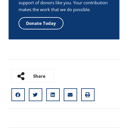
support of donors like you. Your contribution
makes the work that we do possible.
Donate Today
Share