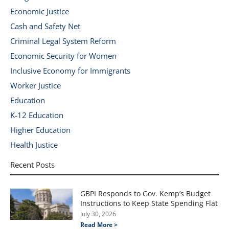
Economic Justice
Cash and Safety Net
Criminal Legal System Reform
Economic Security for Women
Inclusive Economy for Immigrants
Worker Justice
Education
K-12 Education
Higher Education
Health Justice
Recent Posts
GBPI Responds to Gov. Kemp’s Budget
Instructions to Keep State Spending Flat
July 30, 2026
Read More >