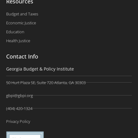
Resources
Budget and Taxes
Economic Justice
Education
Health Justice
Contact Info
Georgia Budget & Policy Institute
50 Hurt Plaza SE, Suite 720 Atlanta, GA 30303
gbpi@gbpi.org
(404) 420-1324
Privacy Policy