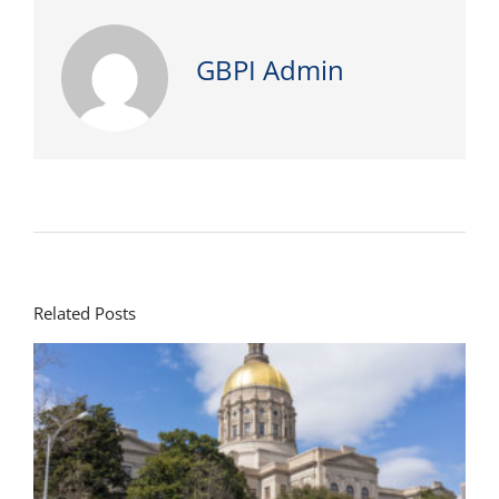
GBPI Admin
Related Posts