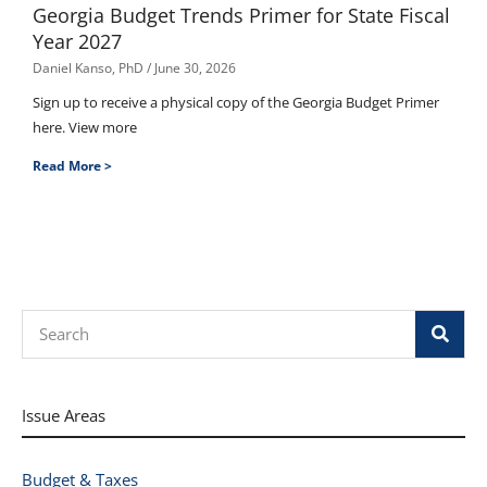
Georgia Budget Trends Primer for State Fiscal
Year 2027
Daniel Kanso, PhD
June 30, 2026
Sign up to receive a physical copy of the Georgia Budget Primer
here. View more
Read More >
Search
Issue Areas
Budget & Taxes