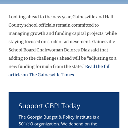
Looking ahead to the new year, Gainesville and Hall
County school officials remain committed to
managing growth and funding capital projects, while
staying focused on student achievement. Gainesville
School Board Chairwoman Delores Diaz said that
adding to the challenges ahead will be “adjusting to a
new funding formula from the state.”
Read the full
article on The Gainesville Times
.
Support GBPI Today
The Georgia Budget & Policy Institute is a
501(c)3 organization. We depend on the