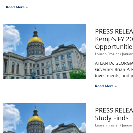
Read More »
PRESS RELEAS
Kemp’s FY 20
Opportunitie
Lauren Frazier
Januar
ATLANTA, GEORGIA –
Governor Brian P. K
investments, and po
Read More »
PRESS RELEAS
Study Finds
Lauren Frazier
Januar