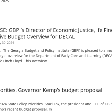
) 2025.
: GBPI’s Director of Economic Justice, Ife Fin
ve Budget Overview for DECAL
y 30, 2024
The Georgia Budget and Policy Institute (GBPI) is pleased to anno
et overview for the Department of Early Care and Learning (DECAL
fe Finch Floyd. This overview
riorities, Governor Kemp’s budget proposal
024 State Policy Priorities. Staci Fox, the president and CEO of GBPI
emp’s recent budget proposal. In