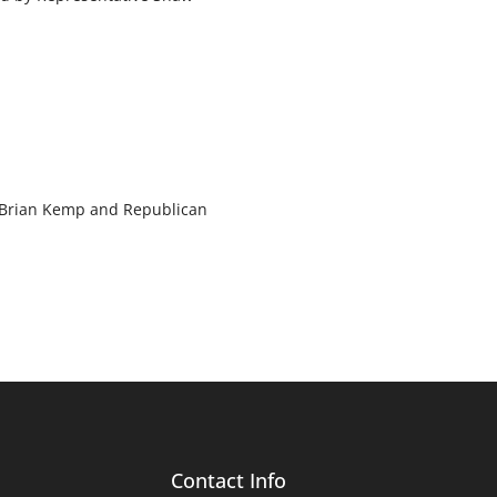
. Brian Kemp and Republican
Contact Info