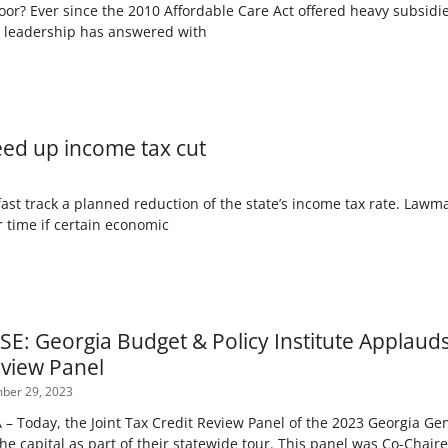
poor? Ever since the 2010 Affordable Care Act offered heavy subsidi
y leadership has answered with
eed up income tax cut
st track a planned reduction of the state’s income tax rate. Lawma
r time if certain economic
E: Georgia Budget & Policy Institute Applauds 
eview Panel
er 29, 2023
 Today, the Joint Tax Credit Review Panel of the 2023 Georgia Gen
the capital as part of their statewide tour. This panel was Co-Chai