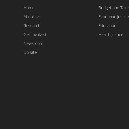
Home
Budget and Taxe
About Us
Economic Justice
Research
Education
Get Involved
Health Justice
Newsroom
Donate