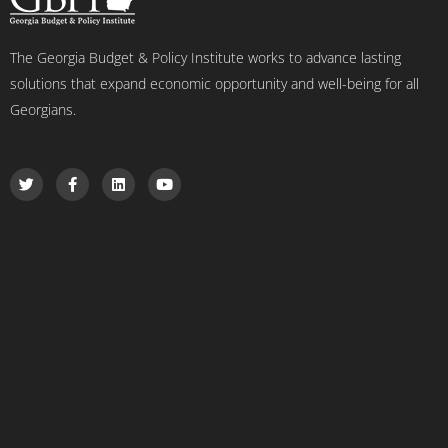
The Georgia Budget & Policy Institute works to advance lasting
solutions that expand economic opportunity and well-being for all
Georgians.
T
F
L
Y
w
a
i
o
i
c
n
u
t
e
k
t
t
b
e
u
e
o
d
b
r
o
i
e
k
n
-
f