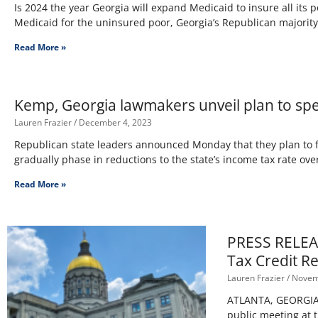
Is 2024 the year Georgia will expand Medicaid to insure all its 
Medicaid for the uninsured poor, Georgia’s Republican majorit
Read More »
Kemp, Georgia lawmakers unveil plan to sp
Lauren Frazier
December 4, 2023
Republican state leaders announced Monday that they plan to fa
gradually phase in reductions to the state’s income tax rate ove
Read More »
PRESS RELEAS
Tax Credit R
Lauren Frazier
Novemb
ATLANTA, GEORGIA –
public meeting at 