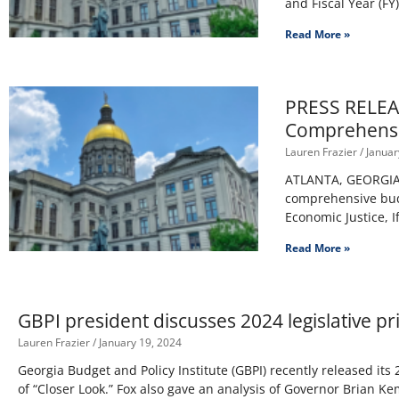
and Fiscal Year (FY
Read More »
PRESS RELEASE
Comprehensi
Lauren Frazier
Januar
ATLANTA, GEORGIA –
comprehensive budg
Economic Justice, I
Read More »
GBPI president discusses 2024 legislative p
Lauren Frazier
January 19, 2024
Georgia Budget and Policy Institute (GBPI) recently released its 2
of “Closer Look.” Fox also gave an analysis of Governor Brian K