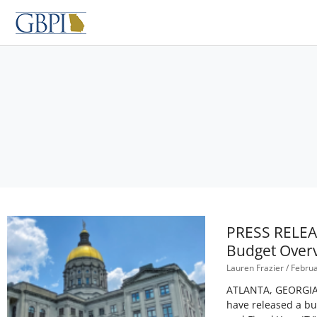
Skip
to
content
PRESS RELEAS
Budget Overv
Lauren Frazier
Februa
ATLANTA, GEORGIA – 
have released a bu