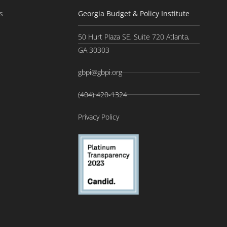
s
Georgia Budget & Policy Institute
50 Hurt Plaza SE, Suite 720 Atlanta,
GA 30303
gbpi@gbpi.org
(404) 420-1324
Privacy Policy