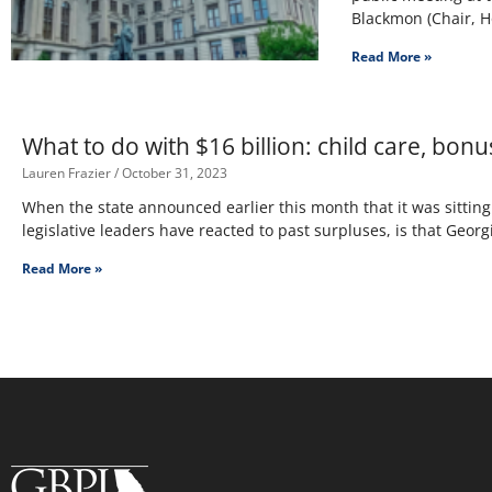
Blackmon (Chair, 
Read More »
What to do with $16 billion: child care, bonu
Lauren Frazier
October 31, 2023
When the state announced earlier this month that it was sitti
legislative leaders have reacted to past surpluses, is that Georgi
Read More »