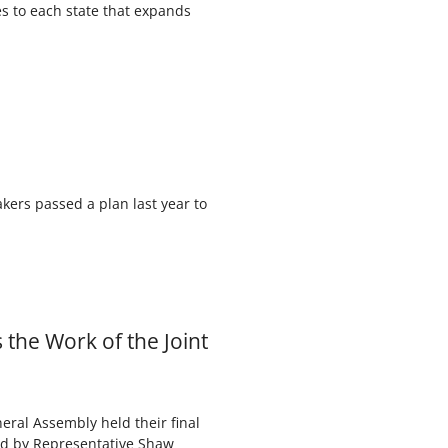
es to each state that expands
kers passed a plan last year to
the Work of the Joint
eral Assembly held their final
red by Representative Shaw