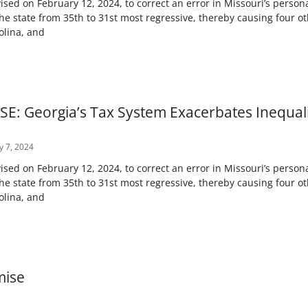
ised on February 12, 2024, to correct an error in Missouri’s persona
e state from 35th to 31st most regressive, thereby causing four ot
olina, and
E: Georgia’s Tax System Exacerbates Inequali
y 7, 2024
ised on February 12, 2024, to correct an error in Missouri’s persona
e state from 35th to 31st most regressive, thereby causing four ot
olina, and
mise