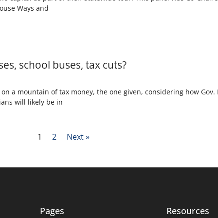
House Ways and
ses, school buses, tax cuts?
ng on a mountain of tax money, the one given, considering how Gov
ans will likely be in
1
2
Next »
Pages
Resources