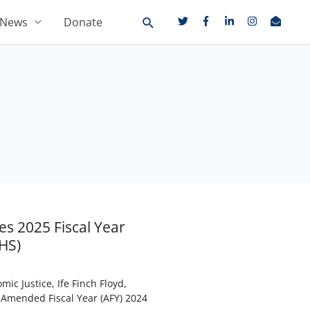
News
Donate
es 2025 Fiscal Year
HS)
ic Justice, Ife Finch Floyd,
 Amended Fiscal Year (AFY) 2024