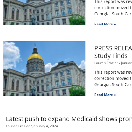
This report was rev
correction moved th
Georgia, South Car
Read More »
PRESS RELEAS
Study Finds
Lauren Frazier
Januar
This report was rev
correction moved th
Georgia, South Car
Read More »
Latest push to expand Medicaid shows pro
Lauren Frazier
January 4, 2024