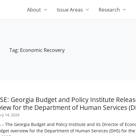
About
Issue Areas
Research
Tag: Economic Recovery
Page
Page
E: Georgia Budget and Policy Institute Releas
iew for the Department of Human Services (D
ry 14, 2024
The Georgia Budget and Policy Institute and its Director of Econom
dget overview for the Department of Human Services (DHS) for the