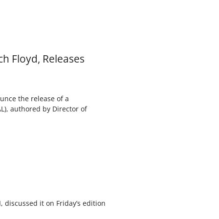
ch Floyd, Releases
unce the release of a
), authored by Director of
, discussed it on Friday’s edition