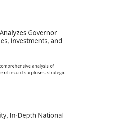
) Analyzes Governor
es, Investments, and
comprehensive analysis of
e of record surpluses, strategic
ty, In-Depth National