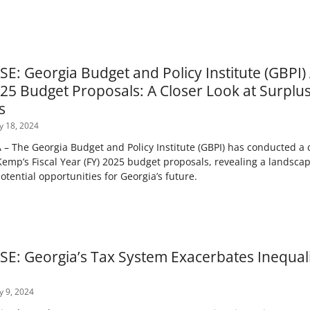
E: Georgia Budget and Policy Institute (GBPI
25 Budget Proposals: A Closer Look at Surplus
s
y 18, 2024
 The Georgia Budget and Policy Institute (GBPI) has conducted a 
emp’s Fiscal Year (FY) 2025 budget proposals, revealing a landscap
tential opportunities for Georgia’s future.
E: Georgia’s Tax System Exacerbates Inequali
y 9, 2024