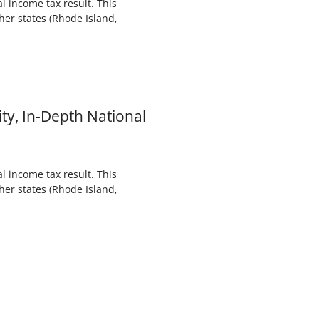
l income tax result. This
her states (Rhode Island,
ty, In-Depth National
l income tax result. This
her states (Rhode Island,