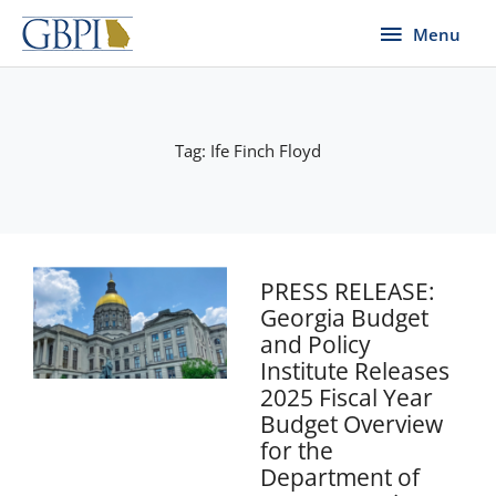
Skip
Menu
Menu
to
content
Tag: Ife Finch Floyd
PRESS RELEASE:
Georgia Budget
and Policy
Institute Releases
2025 Fiscal Year
Budget Overview
for the
Department of