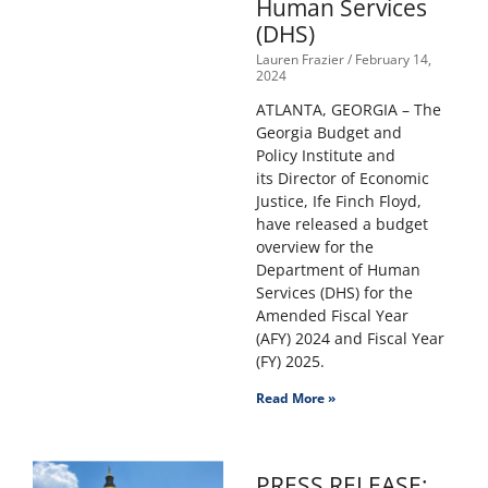
Human Services
(DHS)
Lauren Frazier
February 14,
2024
ATLANTA, GEORGIA – The
Georgia Budget and
Policy Institute and
its Director of Economic
Justice, Ife Finch Floyd,
have released a budget
overview for the
Department of Human
Services (DHS) for the
Amended Fiscal Year
(AFY) 2024 and Fiscal Year
(FY) 2025.
Read More »
PRESS RELEASE: