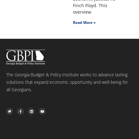
Finch Floyd. This
overview
Read More »
The Georgia Budget & Policy Institute works to advance lasting
solutions that expand economic opportunity and well-being for
all Georgians.
T
F
L
Y
w
a
i
o
i
c
n
u
t
e
k
t
t
b
e
u
e
o
d
b
r
o
i
e
k
n
-
f