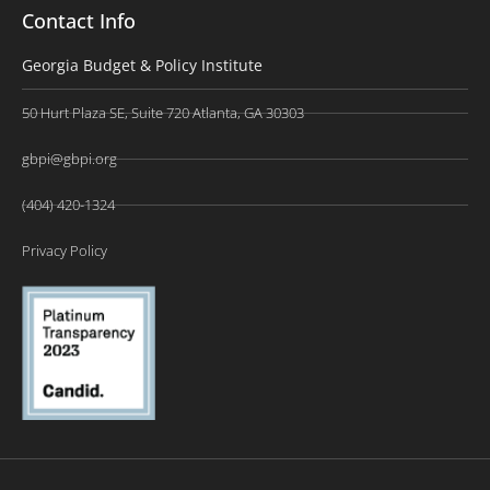
Contact Info
Georgia Budget & Policy Institute
50 Hurt Plaza SE, Suite 720 Atlanta, GA 30303
gbpi@gbpi.org
(404) 420-1324
Privacy Policy