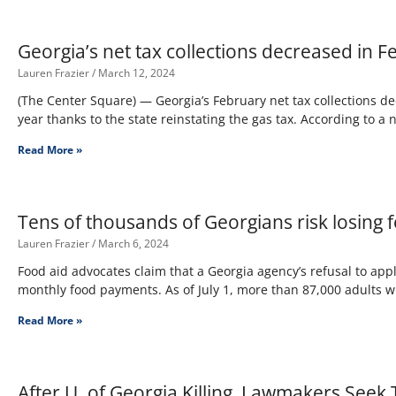
Georgia’s net tax collections decreased in 
Lauren Frazier
March 12, 2024
(The Center Square) — Georgia’s February net tax collections de
year thanks to the state reinstating the gas tax. According to a
Read More »
Tens of thousands of Georgians risk losing 
Lauren Frazier
March 6, 2024
Food aid advocates claim that a Georgia agency’s refusal to app
monthly food payments. As of July 1, more than 87,000 adults w
Read More »
After U. of Georgia Killing, Lawmakers See