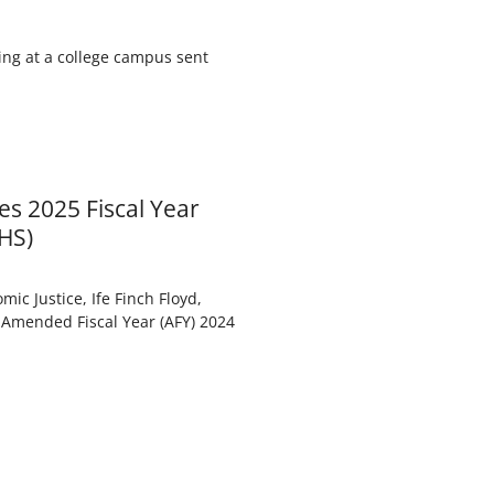
ing at a college campus sent
es 2025 Fiscal Year
HS)
ic Justice, Ife Finch Floyd,
 Amended Fiscal Year (AFY) 2024