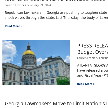
Lauren Frazier
February 29, 2024
Republican lawmakers in Georgia are pushing to toughen state 
shock waves through the state. Last Thursday, the body of Lake
Read More »
PRESS RELEAS
Budget Overv
Lauren Frazier
Februa
ATLANTA, GEORGIA – 
have released a bu
and Fiscal Year (FY
Read More »
Georgia Lawmakers Move to Limit Nation’s L