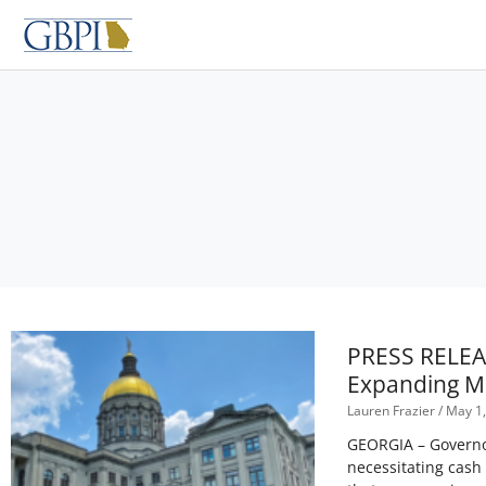
Skip
to
content
PRESS RELEAS
Expanding M
Lauren Frazier
May 1,
GEORGIA – Governor
necessitating cash 