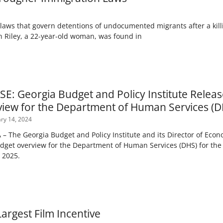
laws that govern detentions of undocumented migrants after a kill
n Riley, a 22-year-old woman, was found in
E: Georgia Budget and Policy Institute Releas
iew for the Department of Human Services (D
ry 14, 2024
The Georgia Budget and Policy Institute and its Director of Econom
dget overview for the Department of Human Services (DHS) for the
) 2025.
argest Film Incentive