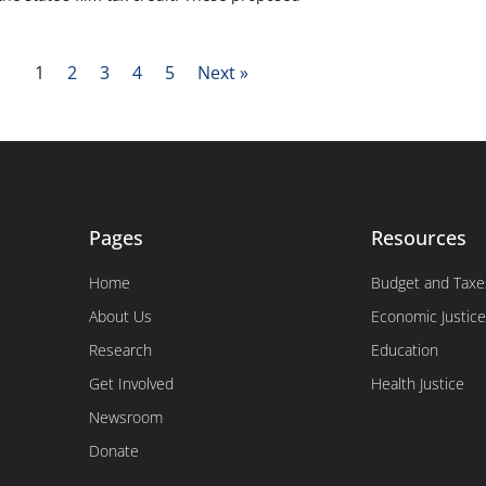
1
2
3
4
5
Next »
Pages
Resources
Home
Budget and Taxe
About Us
Economic Justice
Research
Education
Get Involved
Health Justice
Newsroom
Donate