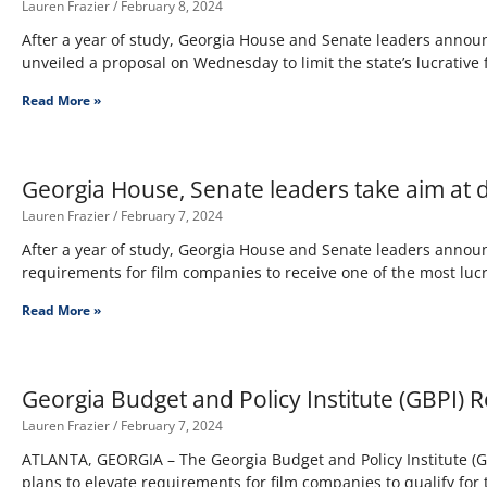
Lauren Frazier
February 8, 2024
After a year of study, Georgia House and Senate leaders announ
unveiled a proposal on Wednesday to limit the state’s lucrative 
Read More »
Georgia House, Senate leaders take aim at d
Lauren Frazier
February 7, 2024
After a year of study, Georgia House and Senate leaders annou
requirements for film companies to receive one of the most lucra
Read More »
Georgia Budget and Policy Institute (GBPI) 
Lauren Frazier
February 7, 2024
ATLANTA, GEORGIA – The Georgia Budget and Policy Institute (G
plans to elevate requirements for film companies to qualify for 