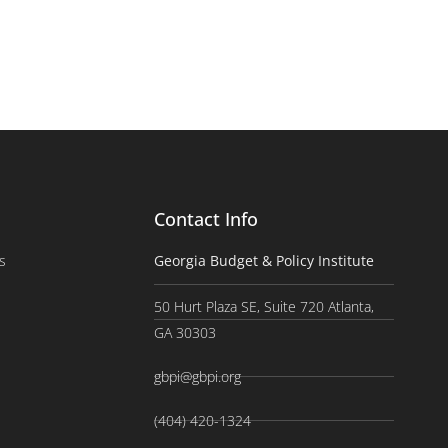
Contact Info
s
Georgia Budget & Policy Institute
50 Hurt Plaza SE, Suite 720 Atlanta,
GA 30303
gbpi@gbpi.org
(404) 420-1324