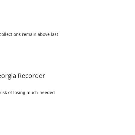
collections remain above last
Georgia Recorder
 risk of losing much-needed