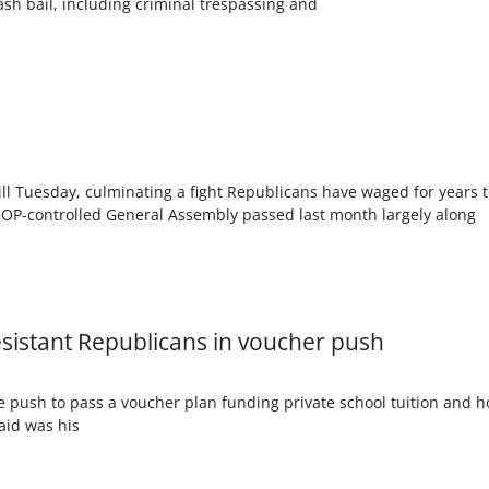
ash bail, including criminal trespassing and
l Tuesday, culminating a fight Republicans have waged for years to
 GOP-controlled General Assembly passed last month largely along
sistant Republicans in voucher push
 push to pass a voucher plan funding private school tuition and h
aid was his