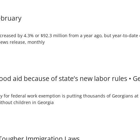
February
creased by 4.3% or $92.3 million from a year ago, but year-to-date 
 news release, monthly
food aid because of state’s new labor rules • 
ly for federal work exemption is putting thousands of Georgians at
ithout children in Georgia
k Tougher Immigration Laws