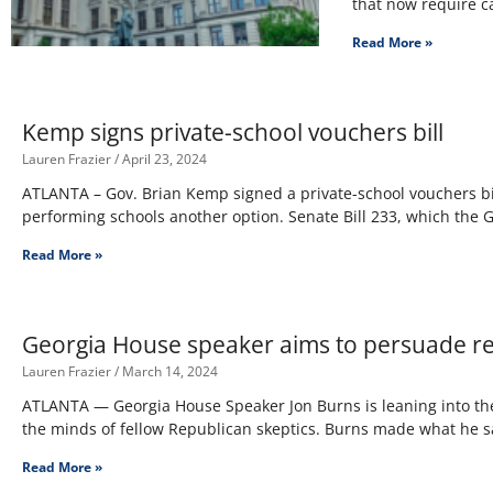
that now require c
Read More »
Kemp signs private-school vouchers bill
Lauren Frazier
April 23, 2024
ATLANTA – Gov. Brian Kemp signed a private-school vouchers bil
performing schools another option. Senate Bill 233, which the
Read More »
Georgia House speaker aims to persuade re
Lauren Frazier
March 14, 2024
ATLANTA — Georgia House Speaker Jon Burns is leaning into the
the minds of fellow Republican skeptics. Burns made what he s
Read More »