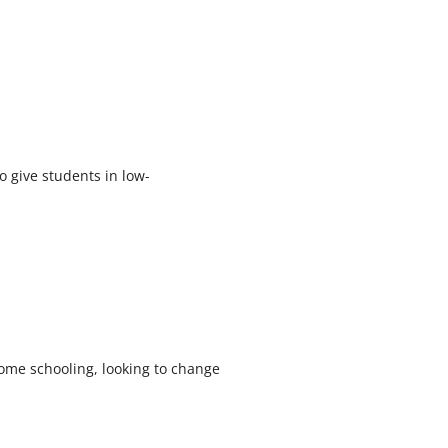
 give students in low-
ome schooling, looking to change