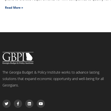
Read More »
The Georgia Budget & Policy Institute works to advance lasting
solutions that expand economic opportunity and well-being for all
Georgians.
T
F
L
Y
w
a
i
o
i
c
n
u