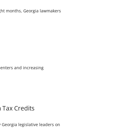
eight months, Georgia lawmakers
centers and increasing
m Tax Credits
Georgia legislative leaders on