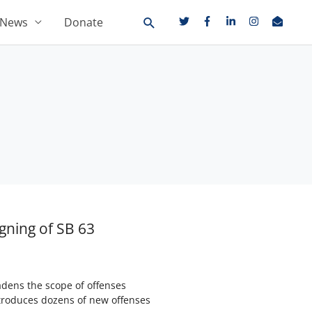
News
Donate
gning of SB 63
adens the scope of offenses
introduces dozens of new offenses