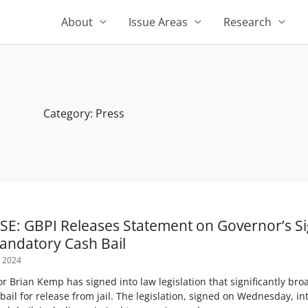
About
Issue Areas
Research
Category: Press
Page
Page
Page
Page
Page
E: GBPI Releases Statement on Governor’s Si
andatory Cash Bail
 2024
 Brian Kemp has signed into law legislation that significantly bro
bail for release from jail. The legislation, signed on Wednesday, 