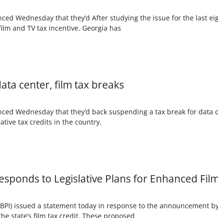
ced Wednesday that they’d After studying the issue for the last 
film and TV tax incentive. Georgia has
ata center, film tax breaks
nced Wednesday that they’d back suspending a tax break for data 
tive tax credits in the country.
Responds to Legislative Plans for Enhanced Fil
BPI) issued a statement today in response to the announcement by 
the state’s film tax credit. These proposed