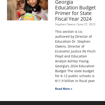
Georgia
Education Budget
Primer for State
Fiscal Year 2024
Stephen Owens
June 27, 2023
This section is co-
authored by Director of
Education Dr. Stephen
Owens, Director of
Economic Justice Ife Finch
Floyd and Education
Analyst Ashley Young.
Georgia’s 2024 Education
Budget The state budget
for K-12 public schools is
$11.9 billion in fiscal year
Read More »