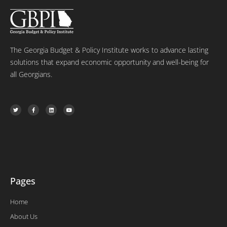
The Georgia Budget & Policy Institute works to advance lasting
solutions that expand economic opportunity and well-being for
all Georgians.
T
F
L
Y
w
a
i
o
i
c
n
u
t
e
k
t
t
b
e
u
e
o
d
b
r
o
i
e
k
n
-
f
Pages
Home
About Us