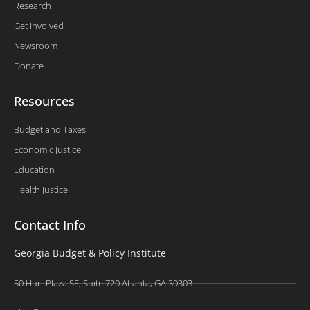
Research
Get Involved
Newsroom
Donate
Resources
Budget and Taxes
Economic Justice
Education
Health Justice
Contact Info
Georgia Budget & Policy Institute
50 Hurt Plaza SE, Suite 720 Atlanta, GA 30303