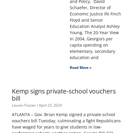
and Policy, David
Schaefer, Director of
Economic Justice Ife Finch
Floyd and Senior
Education Analyst Ashley
Young. The 20-Year View
In 2004, Georgia’s per
capita spending on
elementary, secondary
education and
Read More »
Kemp signs private-school vouchers
bill
Lauren Frazier
April 23, 2024
ATLANTA – Gov. Brian Kemp signed a private-school
vouchers bill Tuesday, culminating a fight Republicans
have waged for years to give students in low-