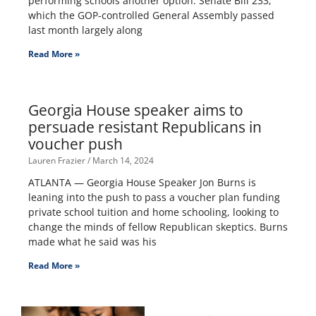
performing schools another option. Senate Bill 233,
which the GOP-controlled General Assembly passed
last month largely along
Read More »
Georgia House speaker aims to
persuade resistant Republicans in
voucher push
Lauren Frazier
March 14, 2024
ATLANTA — Georgia House Speaker Jon Burns is
leaning into the push to pass a voucher plan funding
private school tuition and home schooling, looking to
change the minds of fellow Republican skeptics. Burns
made what he said was his
Read More »