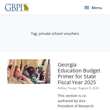
Skip
Menu
Menu
to
content
Tag: private school vouchers
Georgia
Education Budget
Primer for State
Fiscal Year 2025
Ashley Young
August 8, 2024
This section is co-
authored by Vice
President of Research