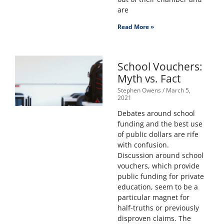
are
Read More »
School Vouchers:
Myth vs. Fact
Stephen Owens
March 5,
2021
Debates around school
funding and the best use
of public dollars are rife
with confusion.
Discussion around school
vouchers, which provide
public funding for private
education, seem to be a
particular magnet for
half-truths or previously
disproven claims. The