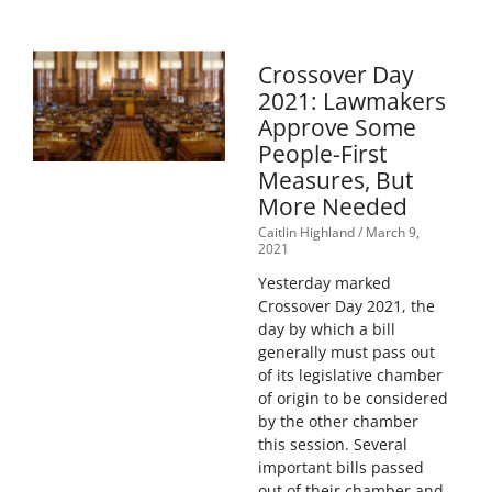
Crossover Day
2021: Lawmakers
Approve Some
People-First
Measures, But
More Needed
Caitlin Highland
March 9,
2021
Yesterday marked
Crossover Day 2021, the
day by which a bill
generally must pass out
of its legislative chamber
of origin to be considered
by the other chamber
this session. Several
important bills passed
out of their chamber and