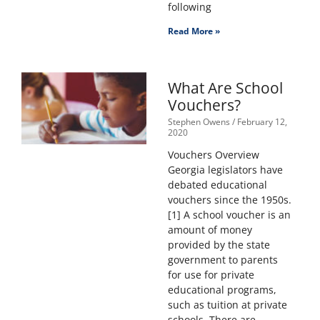
following
Read More »
What Are School
Vouchers?
Stephen Owens
February 12,
2020
Vouchers Overview
Georgia legislators have
debated educational
vouchers since the 1950s.
[1] A school voucher is an
amount of money
provided by the state
government to parents
for use for private
educational programs,
such as tuition at private
schools. There are