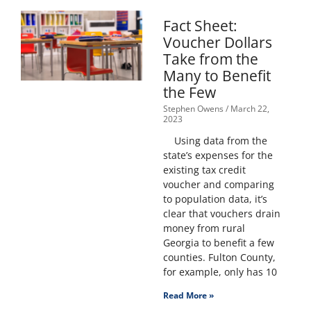
Fact Sheet:
Voucher Dollars
Take from the
Many to Benefit
the Few
Stephen Owens
March 22,
2023
Using data from the
state’s expenses for the
existing tax credit
voucher and comparing
to population data, it’s
clear that vouchers drain
money from rural
Georgia to benefit a few
counties. Fulton County,
for example, only has 10
Read More »