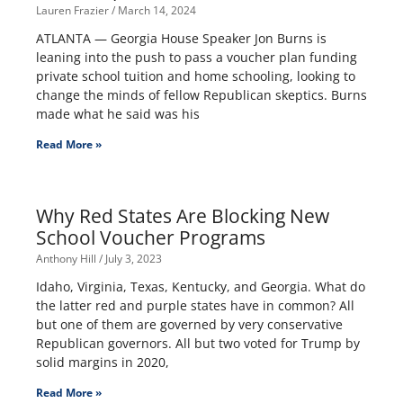
Lauren Frazier
March 14, 2024
ATLANTA — Georgia House Speaker Jon Burns is
leaning into the push to pass a voucher plan funding
private school tuition and home schooling, looking to
change the minds of fellow Republican skeptics. Burns
made what he said was his
Read More »
Why Red States Are Blocking New
School Voucher Programs
Anthony Hill
July 3, 2023
Idaho, Virginia, Texas, Kentucky, and Georgia. What do
the latter red and purple states have in common? All
but one of them are governed by very conservative
Republican governors. All but two voted for Trump by
solid margins in 2020,
Read More »