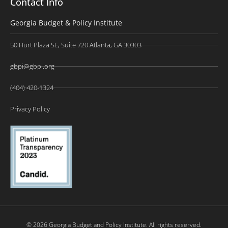
Contact Info
Georgia Budget & Policy Institute
50 Hurt Plaza SE, Suite 720 Atlanta, GA 30303
gbpi@gbpi.org
(404) 420-1324
Privacy Policy
© 2026 Georgia Budget and Policy Institute. All rights reserved.