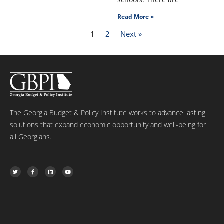
Read More »
1
2
Next »
The Georgia Budget & Policy Institute works to advance lasting
solutions that expand economic opportunity and well-being for
all Georgians.
T
F
L
Y
w
a
i
o
i
c
n
u
t
e
k
t
t
b
e
u
e
o
d
b
r
o
i
e
k
n
-
f