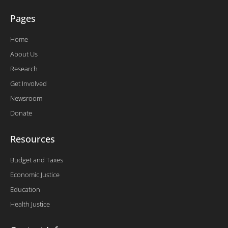
Pages
Home
About Us
Research
Get Involved
Newsroom
Donate
Resources
Budget and Taxes
Economic Justice
Education
Health Justice