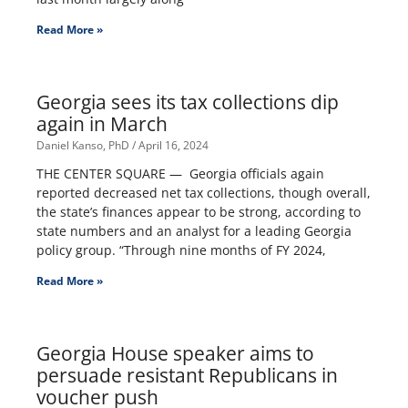
Read More »
Georgia sees its tax collections dip
again in March
Daniel Kanso, PhD
April 16, 2024
THE CENTER SQUARE — Georgia officials again
reported decreased net tax collections, though overall,
the state’s finances appear to be strong, according to
state numbers and an analyst for a leading Georgia
policy group. “Through nine months of FY 2024,
Read More »
Georgia House speaker aims to
persuade resistant Republicans in
voucher push