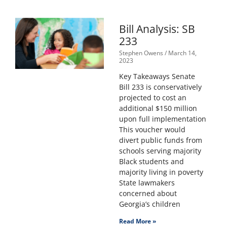
Bill Analysis: SB
233
Stephen Owens
March 14,
2023
Key Takeaways Senate
Bill 233 is conservatively
projected to cost an
additional $150 million
upon full implementation
This voucher would
divert public funds from
schools serving majority
Black students and
majority living in poverty
State lawmakers
concerned about
Georgia’s children
Read More »