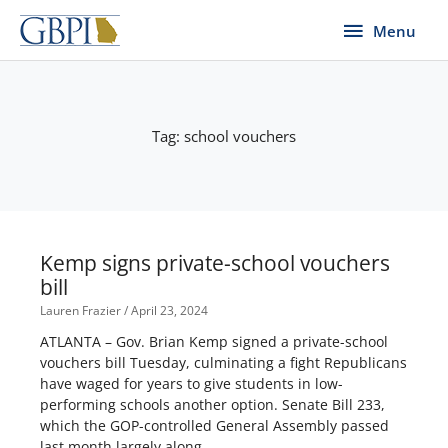
Skip
Menu
Menu
to
content
Tag: school vouchers
Page
Page
Kemp signs private-school vouchers
bill
Lauren Frazier
April 23, 2024
ATLANTA – Gov. Brian Kemp signed a private-school
vouchers bill Tuesday, culminating a fight Republicans
have waged for years to give students in low-
performing schools another option. Senate Bill 233,
which the GOP-controlled General Assembly passed
last month largely along