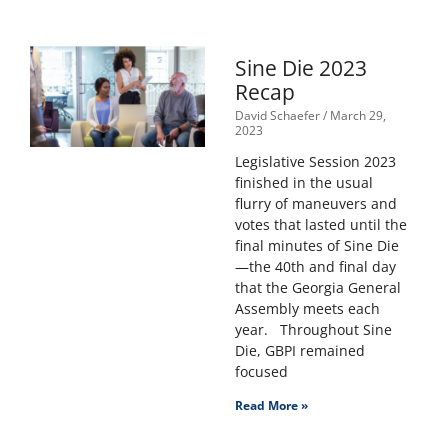
Sine Die 2023
Recap
David Schaefer
March 29,
2023
Legislative Session 2023
finished in the usual
flurry of maneuvers and
votes that lasted until the
final minutes of Sine Die
—the 40th and final day
that the Georgia General
Assembly meets each
year. Throughout Sine
Die, GBPI remained
focused
Read More »