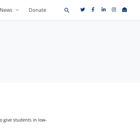
News
Donate
 give students in low-