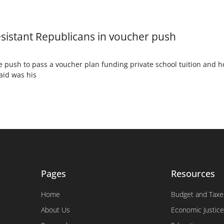
sistant Republicans in voucher push
 push to pass a voucher plan funding private school tuition and h
aid was his
Pages
Resources
Home
Budget and Taxe
About Us
Economic Justice