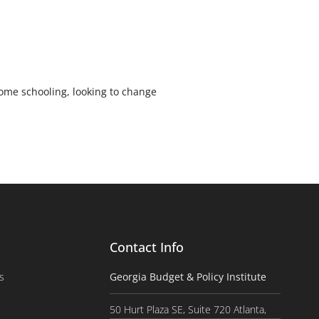
ome schooling, looking to change
Contact Info
s
Georgia Budget & Policy Institute
50 Hurt Plaza SE, Suite 720 Atlanta,