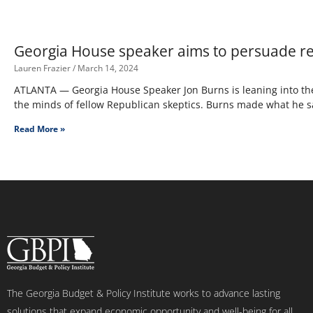
Georgia House speaker aims to persuade re
Lauren Frazier
March 14, 2024
ATLANTA — Georgia House Speaker Jon Burns is leaning into the
the minds of fellow Republican skeptics. Burns made what he s
Read More »
The Georgia Budget & Policy Institute works to advance lasting
solutions that expand economic opportunity and well-being for all