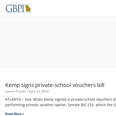
Skip
to
content
Kemp signs private-school vouchers bill
Lauren Frazier
April 23, 2024
ATLANTA – Gov. Brian Kemp signed a private-school vouchers bil
performing schools another option. Senate Bill 233, which the
Read More »