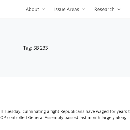
About
Issue Areas
Research
Tag: SB 233
l Tuesday, culminating a fight Republicans have waged for years to
 GOP-controlled General Assembly passed last month largely along