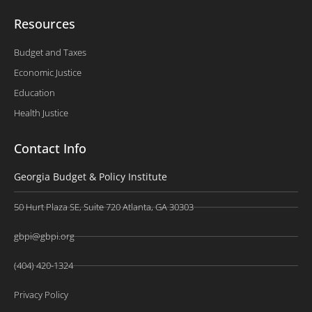
Resources
Budget and Taxes
Economic Justice
Education
Health Justice
Contact Info
Georgia Budget & Policy Institute
50 Hurt Plaza SE, Suite 720 Atlanta, GA 30303
gbpi@gbpi.org
(404) 420-1324
Privacy Policy