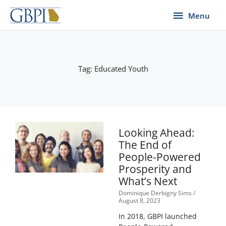
Skip
Menu
Menu
to
content
Tag: Educated Youth
Looking Ahead:
The End of
People-Powered
Prosperity and
What’s Next
Dominique Derbigny Sims
August 8, 2023
In 2018, GBPI launched