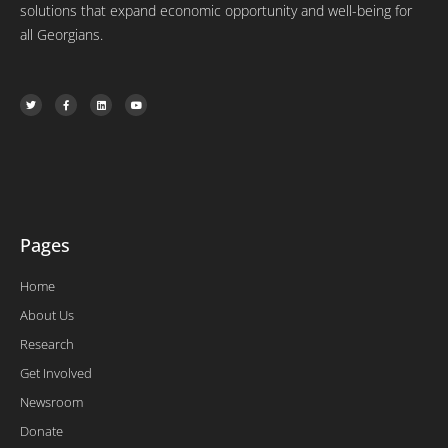
solutions that expand economic opportunity and well-being for
all Georgians.
T
F
L
Y
w
a
i
o
i
c
n
u
t
e
k
t
t
b
e
u
e
o
d
b
r
o
i
e
k
n
-
f
Pages
Home
About Us
Research
Get Involved
Newsroom
Donate