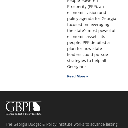
People-Powered
Prosperity (PPP), an
economic vision and
policy agenda for Georgia
focused on leveraging
the state’s most powerful
economic asset—its
people. PPP detailed a
plan for how state
leaders could pursue
strategies to help all
Georgians
Read More »
The Georgia Budget & Policy Institute works to advance lasting