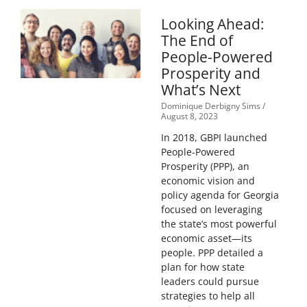
Looking Ahead:
The End of
People-Powered
Prosperity and
What’s Next
Dominique Derbigny Sims
August 8, 2023
In 2018, GBPI launched
People-Powered
Prosperity (PPP), an
economic vision and
policy agenda for Georgia
focused on leveraging
the state’s most powerful
economic asset—its
people. PPP detailed a
plan for how state
leaders could pursue
strategies to help all