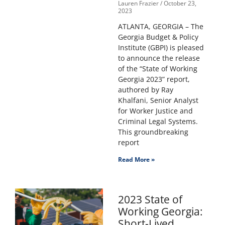
Lauren Frazier
October 23,
2023
ATLANTA, GEORGIA – The
Georgia Budget & Policy
Institute (GBPI) is pleased
to announce the release
of the “State of Working
Georgia 2023” report,
authored by Ray
Khalfani, Senior Analyst
for Worker Justice and
Criminal Legal Systems.
This groundbreaking
report
Read More »
2023 State of
Working Georgia:
Short-Lived