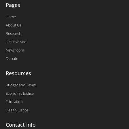
Pages
Home
About Us
Research
Get Involved
Newsroom
Donate
Resources
Budget and Taxes
Economic Justice
Education
Health Justice
Contact Info