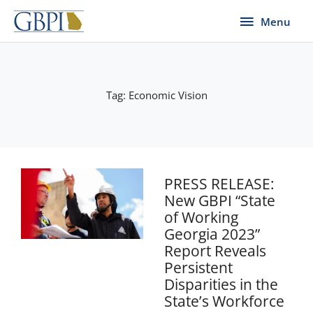
Skip
Menu
Menu
to
content
Tag: Economic Vision
PRESS RELEASE:
New GBPI “State
of Working
Georgia 2023”
Report Reveals
Persistent
Disparities in the
State’s Workforce