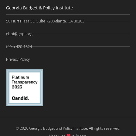
Georgia Budget & Policy Institute
50 Hurt Plaza SE, Suite 720 Atlanta, GA 30303
gbpi@gbpi.org
(404) 420-1324
Privacy Policy
© 2026 Georgia Budget and Policy Institute. All rights reserved.
Made with
in Atlanta.