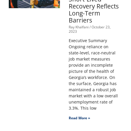
Recovery Reflects
Long-Term
Barriers
Ray Khalfani
October 23,
2023
Executive Summary
Ongoing reliance on
state-level, race-neutral
job market measures
provide an incomplete
picture of the health of
Georgia’s workforce. On
the surface, Georgia has
maintained a robust job
market with a low overall
unemployment rate of
3.3%. This low
Read More »