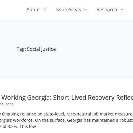
About
Issue Areas
Research
Tag: Social Justice
f Working Georgia: Short-Lived Recovery Refle
23, 2023
Ongoing reliance on state-level, race-neutral job market measure
orgia’s workforce. On the surface, Georgia has maintained a robust
 of 3.3%. This low