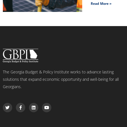
Read More »
The Georgia Budget & Policy Institute works to advance lasting
solutions that expand economic opportunity and well-being for all
Georgians.
T
F
L
Y
w
a
i
o
i
c
n
u
t
e
k
t
t
b
e
u
e
o
d
b