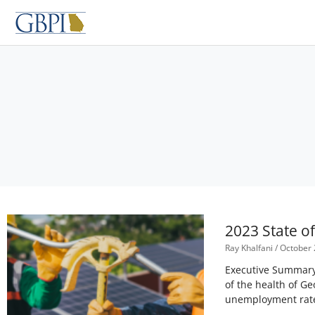
Skip
to
content
2023 State o
Ray Khalfani
October 
Executive Summary 
of the health of Ge
unemployment rate