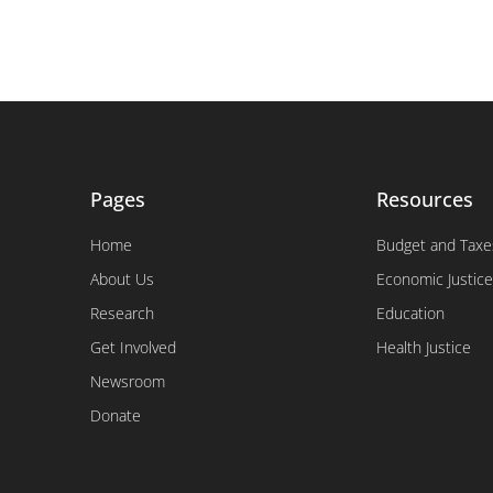
Pages
Resources
Home
Budget and Taxe
About Us
Economic Justice
Research
Education
Get Involved
Health Justice
Newsroom
Donate