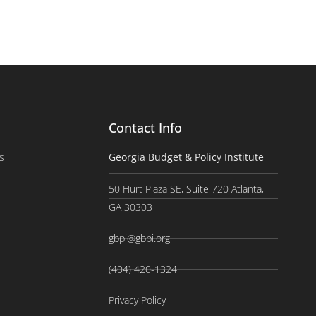
Contact Info
s
Georgia Budget & Policy Institute
50 Hurt Plaza SE, Suite 720 Atlanta,
GA 30303
gbpi@gbpi.org
(404) 420-1324
Privacy Policy