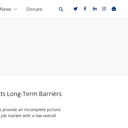
News
Donate
cts Long-Term Barriers
s provide an incomplete picture
 job market with a low overall