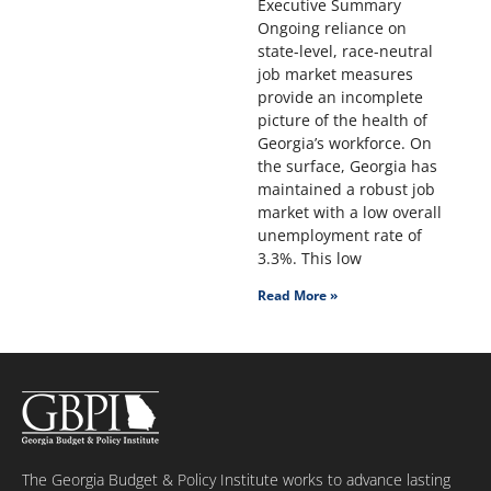
Executive Summary
Ongoing reliance on
state-level, race-neutral
job market measures
provide an incomplete
picture of the health of
Georgia’s workforce. On
the surface, Georgia has
maintained a robust job
market with a low overall
unemployment rate of
3.3%. This low
Read More »
The Georgia Budget & Policy Institute works to advance lasting