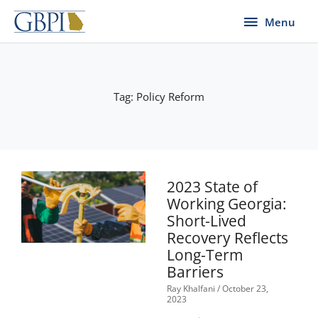
Skip
Menu
Menu
to
content
Tag: Policy Reform
2023 State of
Working Georgia:
Short-Lived
Recovery Reflects
Long-Term
Barriers
Ray Khalfani
October 23,
2023