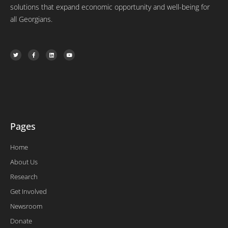
solutions that expand economic opportunity and well-being for
all Georgians.
T
F
L
Y
w
a
i
o
i
c
n
u
t
e
k
t
t
b
e
u
e
o
d
b
r
o
i
e
k
n
-
f
Pages
Home
About Us
Research
Get Involved
Newsroom
Donate