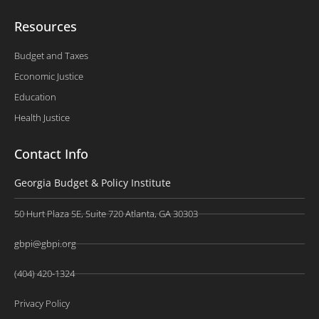
Resources
Budget and Taxes
Economic Justice
Education
Health Justice
Contact Info
Georgia Budget & Policy Institute
50 Hurt Plaza SE, Suite 720 Atlanta, GA 30303
gbpi@gbpi.org
(404) 420-1324
Privacy Policy