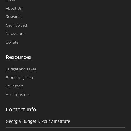
About Us
Research
Get Involved
Newsroom
Donate
Resources
Budget and Taxes
Economic Justice
Education
Health Justice
Contact Info
Georgia Budget & Policy Institute