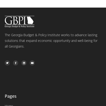
The Georgia Budget & Policy Institute works to advance lasting
solutions that expand economic opportunity and well-being for
all Georgians.
T
F
L
Y
w
a
i
o
i
c
n
u
t
e
k
t
t
b
e
u
e
o
d
b
r
o
i
e
k
n
-
f
Pages
Home