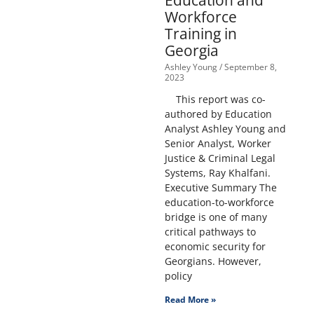
Education and
Workforce
Training in
Georgia
Ashley Young
September 8,
2023
This report was co-
authored by Education
Analyst Ashley Young and
Senior Analyst, Worker
Justice & Criminal Legal
Systems, Ray Khalfani.
Executive Summary The
education-to-workforce
bridge is one of many
critical pathways to
economic security for
Georgians. However,
policy
Read More »