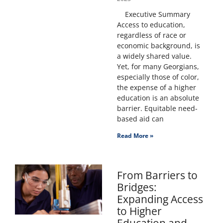
Executive Summary
Access to education,
regardless of race or
economic background, is
a widely shared value.
Yet, for many Georgians,
especially those of color,
the expense of a higher
education is an absolute
barrier. Equitable need-
based aid can
Read More »
From Barriers to
Bridges:
Expanding Access
to Higher