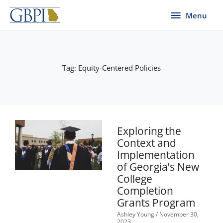
Skip
Menu
Menu
to
content
Tag: Equity-Centered Policies
Exploring the
Context and
Implementation
of Georgia’s New
College
Completion
Grants Program
Ashley Young
November 30,
2023