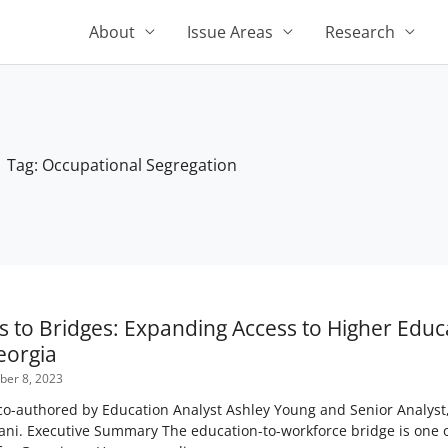
About
Issue Areas
Research
Tag: Occupational Segregation
s to Bridges: Expanding Access to Higher Edu
eorgia
er 8, 2023
-authored by Education Analyst Ashley Young and Senior Analyst, 
ani. Executive Summary The education-to-workforce bridge is one o