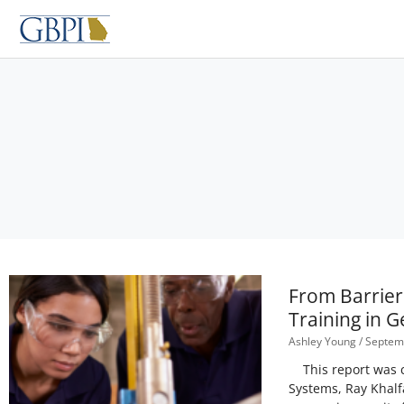
Skip
to
content
From Barrier
Training in G
Ashley Young
Septemb
This report was co
Systems, Ray Khalf