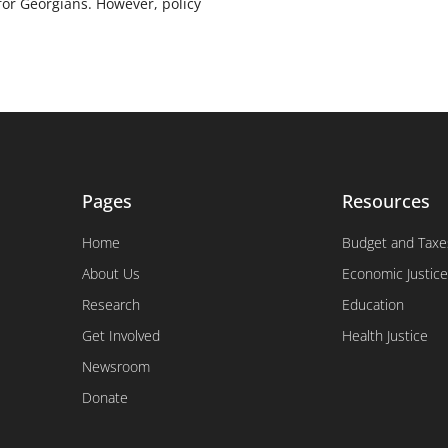
for Georgians. However, policy
Pages
Resources
Home
Budget and Taxe
About Us
Economic Justice
Research
Education
Get Involved
Health Justice
Newsroom
Donate