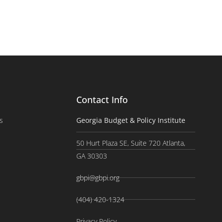
Contact Info
s
Georgia Budget & Policy Institute
50 Hurt Plaza SE, Suite 720 Atlanta,
GA 30303
gbpi@gbpi.org
(404) 420-1324
Privacy Policy