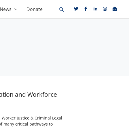
News
Donate
cation and Workforce
Worker Justice & Criminal Legal
f many critical pathways to