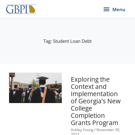
Skip
Menu
Menu
to
content
Tag: Student Loan Debt
Exploring the
Context and
Implementation
of Georgia’s New
College
Completion
Grants Program
Ashley Young
November 30,
2023