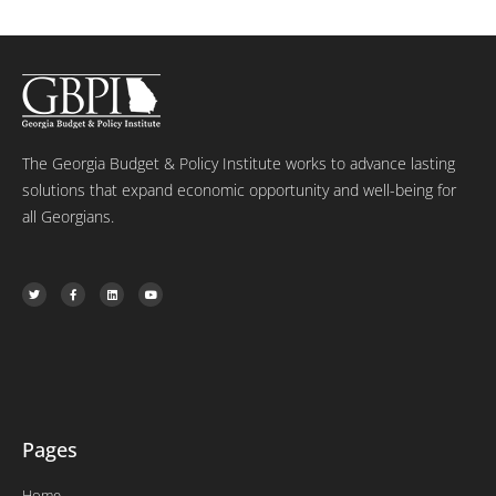
The Georgia Budget & Policy Institute works to advance lasting
solutions that expand economic opportunity and well-being for
all Georgians.
T
F
L
Y
w
a
i
o
i
c
n
u
t
e
k
t
t
b
e
u
e
o
d
b
r
o
i
e
k
n
-
f
Pages
Home