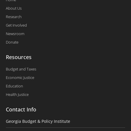
About Us
Research
Get Involved
Newsroom
Donate
Resources
Budget and Taxes
Economic Justice
Education
Health Justice
Contact Info
Georgia Budget & Policy Institute