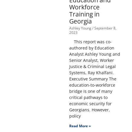
Education and
Workforce
Training in
Georgia
Ashley Young
September 8,
2023
This report was co-
authored by Education
Analyst Ashley Young and
Senior Analyst, Worker
Justice & Criminal Legal
Systems, Ray Khalfani.
Executive Summary The
education-to-workforce
bridge is one of many
critical pathways to
economic security for
Georgians. However,
policy
Read More »