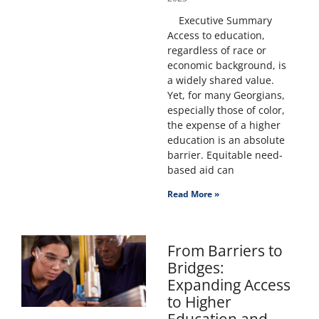
Executive Summary
Access to education,
regardless of race or
economic background, is
a widely shared value.
Yet, for many Georgians,
especially those of color,
the expense of a higher
education is an absolute
barrier. Equitable need-
based aid can
Read More »
From Barriers to
Bridges:
Expanding Access
to Higher