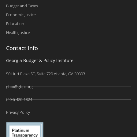
Budget and Taxes
Economic Justice
Education
Health Justice
Contact Info
Georgia Budget & Policy Institute
50 Hurt Plaza SE, Suite 720 Atlanta, GA 30303
gbpi@gbpi.org
(404) 420-1324
Privacy Policy