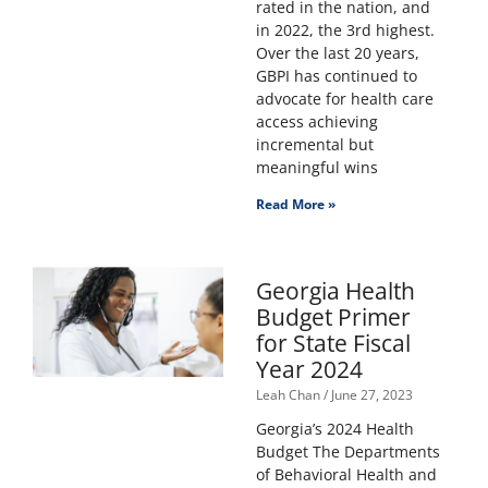
rated in the nation, and
in 2022, the 3rd highest.
Over the last 20 years,
GBPI has continued to
advocate for health care
access achieving
incremental but
meaningful wins
Read More »
Georgia Health
Budget Primer
for State Fiscal
Year 2024
Leah Chan
June 27, 2023
Georgia’s 2024 Health
Budget The Departments
of Behavioral Health and