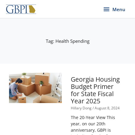
Skip
Menu
Menu
to
content
Tag: Health Spending
Georgia Housing
Budget Primer
for State Fiscal
Year 2025
Hillary Dong
August 8, 2024
The 20-Year View This
year, on our 20th
anniversary, GBPI is