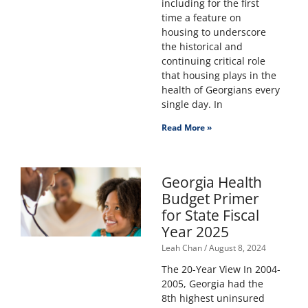
including for the first
time a feature on
housing to underscore
the historical and
continuing critical role
that housing plays in the
health of Georgians every
single day. In
Read More »
Georgia Health
Budget Primer
for State Fiscal
Year 2025
Leah Chan
August 8, 2024
The 20-Year View In 2004-
2005, Georgia had the
8th highest uninsured