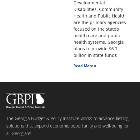
Developmental
Disabilities, Community
Health and Public Health
are the primary agencies
focused on the state’s
health care and public
health systems. Georgia
plans to provide $6.7
billion in state funds
Read More »
The Georgia Budget & Policy Institute works to advance lasting
solutions that expand economic opportunity and well-being for
all Georgians.