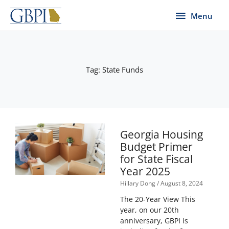
Skip
Menu
Menu
to
content
Tag: State Funds
Georgia Housing
Budget Primer
for State Fiscal
Year 2025
Hillary Dong
August 8, 2024
The 20-Year View This
year, on our 20th
anniversary, GBPI is