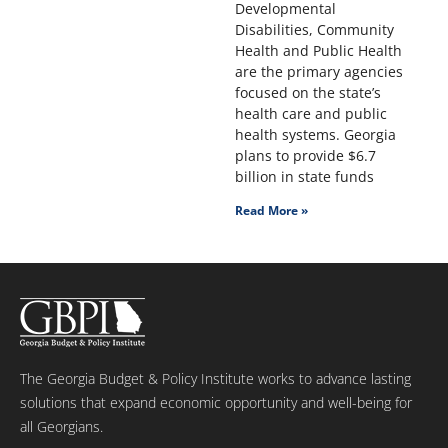
Developmental
Disabilities, Community
Health and Public Health
are the primary agencies
focused on the state’s
health care and public
health systems. Georgia
plans to provide $6.7
billion in state funds
Read More »
The Georgia Budget & Policy Institute works to advance lasting
solutions that expand economic opportunity and well-being for
all Georgians.