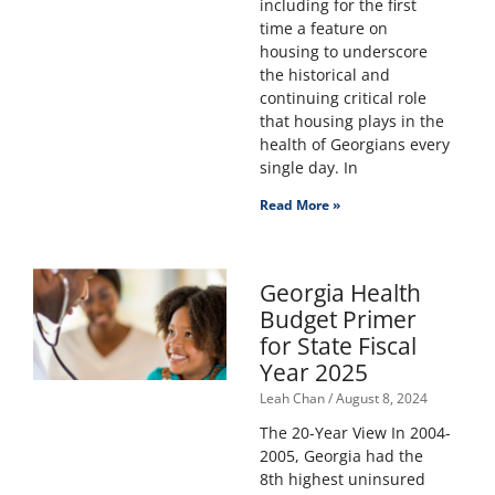
including for the first
time a feature on
housing to underscore
the historical and
continuing critical role
that housing plays in the
health of Georgians every
single day. In
Read More »
Georgia Health
Budget Primer
for State Fiscal
Year 2025
Leah Chan
August 8, 2024
The 20-Year View In 2004-
2005, Georgia had the
8th highest uninsured