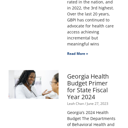
rated in the nation, and
in 2022, the 3rd highest.
Over the last 20 years,
GBPI has continued to
advocate for health care
access achieving
incremental but
meaningful wins
Read More »
Georgia Health
Budget Primer
for State Fiscal
Year 2024
Leah Chan
June 27, 2023
Georgia’s 2024 Health
Budget The Departments
of Behavioral Health and