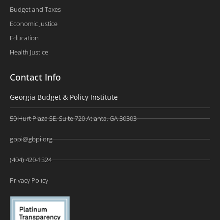
Budget and Taxes
Economic Justice
Education
Health Justice
Contact Info
Georgia Budget & Policy Institute
50 Hurt Plaza SE, Suite 720 Atlanta, GA 30303
gbpi@gbpi.org
(404) 420-1324
Privacy Policy