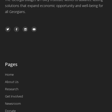
solutions that expand economic opportunity and well-being for
all Georgians.
T
F
L
Y
w
a
i
o
i
c
n
u
t
e
k
t
t
b
e
u
e
o
d
b
r
o
i
e
k
n
-
f
Pages
Home
About Us
Research
Get Involved
Newsroom
Donate