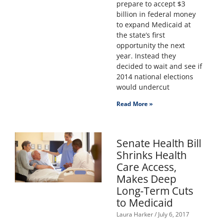
prepare to accept $3
billion in federal money
to expand Medicaid at
the state’s first
opportunity the next
year. Instead they
decided to wait and see if
2014 national elections
would undercut
Read More »
Senate Health Bill
Shrinks Health
Care Access,
Makes Deep
Long-Term Cuts
to Medicaid
Laura Harker
July 6, 2017