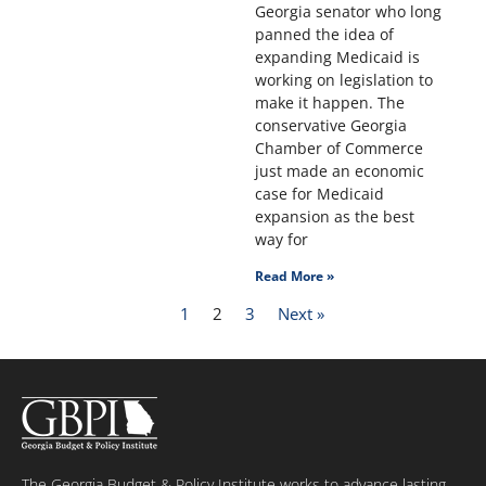
Georgia senator who long
panned the idea of
expanding Medicaid is
working on legislation to
make it happen. The
conservative Georgia
Chamber of Commerce
just made an economic
case for Medicaid
expansion as the best
way for
Read More »
1
2
3
Next »
The Georgia Budget & Policy Institute works to advance lasting