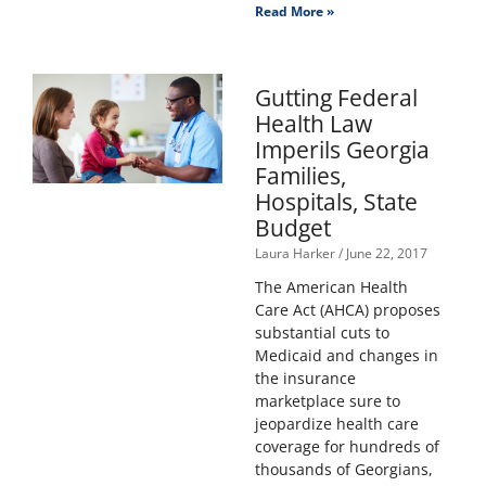
Read More »
Gutting Federal
Health Law
Imperils Georgia
Families,
Hospitals, State
Budget
Laura Harker
June 22, 2017
The American Health
Care Act (AHCA) proposes
substantial cuts to
Medicaid and changes in
the insurance
marketplace sure to
jeopardize health care
coverage for hundreds of
thousands of Georgians,