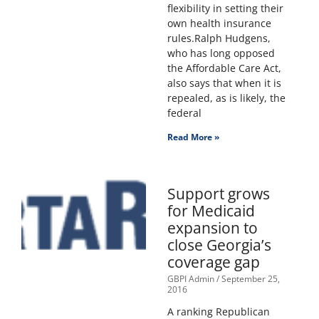
flexibility in setting their
own health insurance
rules.Ralph Hudgens,
who has long opposed
the Affordable Care Act,
also says that when it is
repealed, as is likely, the
federal
Read More »
Support grows
for Medicaid
expansion to
close Georgia’s
coverage gap
GBPI Admin
September 25,
2016
A ranking Republican