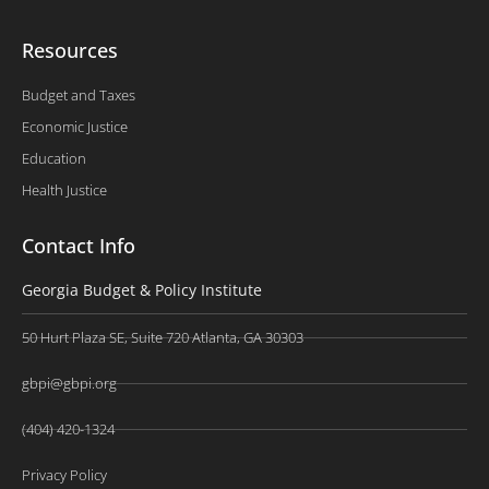
Resources
Budget and Taxes
Economic Justice
Education
Health Justice
Contact Info
Georgia Budget & Policy Institute
50 Hurt Plaza SE, Suite 720 Atlanta, GA 30303
gbpi@gbpi.org
(404) 420-1324
Privacy Policy