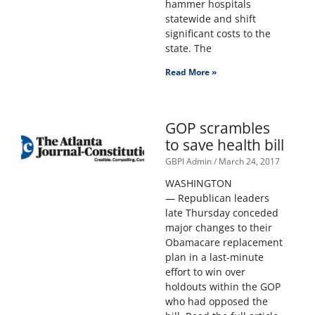
hammer hospitals
statewide and shift
significant costs to the
state. The
Read More »
GOP scrambles
to save health bill
GBPI Admin
March 24, 2017
WASHINGTON
— Republican leaders
late Thursday conceded
major changes to their
Obamacare replacement
plan in a last-minute
effort to win over
holdouts within the GOP
who had opposed the