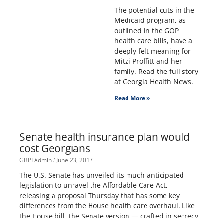
The potential cuts in the
Medicaid program, as
outlined in the GOP
health care bills, have a
deeply felt meaning for
Mitzi Proffitt and her
family. Read the full story
at Georgia Health News.
Read More »
Senate health insurance plan would
cost Georgians
GBPI Admin
June 23, 2017
The U.S. Senate has unveiled its much-anticipated
legislation to unravel the Affordable Care Act,
releasing a proposal Thursday that has some key
differences from the House health care overhaul. Like
the House bill, the Senate version — crafted in secrecy