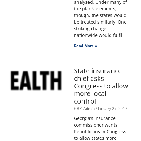
analyzed. Under many of
the plan’s elements,
though, the states would
be treated similarly. One
striking change
nationwide would fulfill
Read More »
State insurance
chief asks
Congress to allow
more local
control
GBPI Admin
January 27, 2017
Georgia’s insurance
commissioner wants
Republicans in Congress
to allow states more