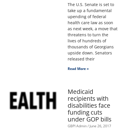
The U.S. Senate is set to
take up a fundamental
upending of federal
health care law as soon
as next week, a move that
threatens to turn the
lives of hundreds of
thousands of Georgians
upside down. Senators
released their
Read More »
Medicaid
recipients with
disabilities face
funding cuts
under GOP bills
GBPI Admin
June 26, 2017