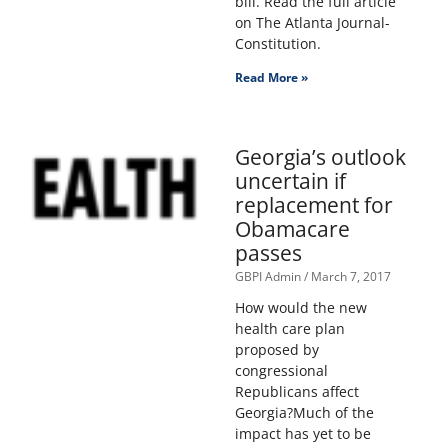
bill. Read the full article
on The Atlanta Journal-
Constitution.
Read More »
Georgia’s outlook
uncertain if
replacement for
Obamacare
passes
GBPI Admin
March 7, 2017
How would the new
health care plan
proposed by
congressional
Republicans affect
Georgia?Much of the
impact has yet to be