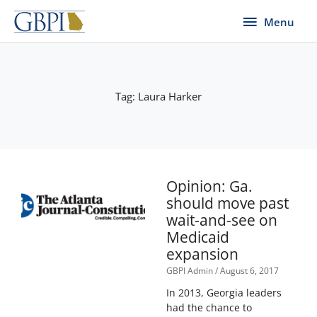
Skip
Menu
Menu
to
content
Tag: Laura Harker
Page
Page
Page
Opinion: Ga.
should move past
wait-and-see on
Medicaid
expansion
GBPI Admin
August 6, 2017
In 2013, Georgia leaders
had the chance to