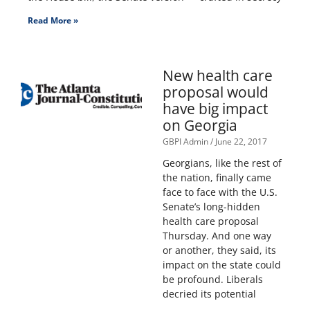
Read More »
New health care
proposal would
have big impact
on Georgia
GBPI Admin
June 22, 2017
Georgians, like the rest of
the nation, finally came
face to face with the U.S.
Senate’s long-hidden
health care proposal
Thursday. And one way
or another, they said, its
impact on the state could
be profound. Liberals
decried its potential