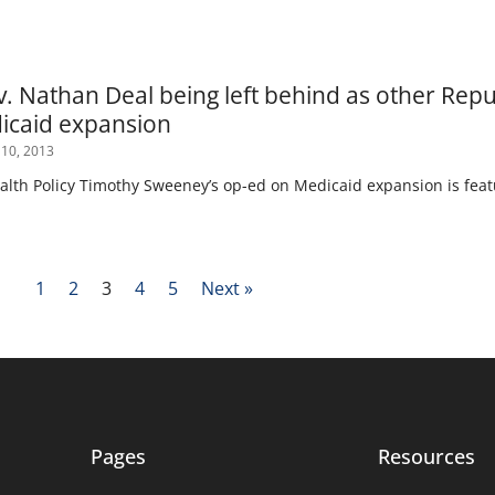
v. Nathan Deal being left behind as other Rep
icaid expansion
 10, 2013
ealth Policy Timothy Sweeney’s op-ed on Medicaid expansion is feat
1
2
3
4
5
Next »
Pages
Resources