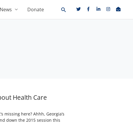
News
Donate
bout Health Care
s missing here? Ahhh, Georgia’s
und down the 2015 session this