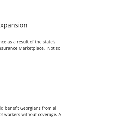
Expansion
e as a result of the state’s
Insurance Marketplace. Not so
d benefit Georgians from all
of workers without coverage. A