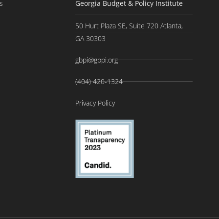
s
Georgia Budget & Policy Institute
50 Hurt Plaza SE, Suite 720 Atlanta,
GA 30303
gbpi@gbpi.org
(404) 420-1324
Privacy Policy