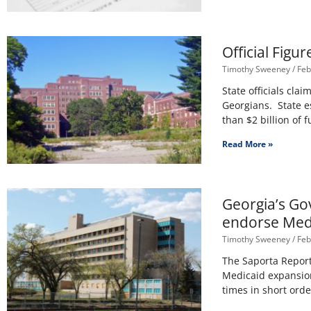
Official Figu
Timothy Sweeney
Feb
State officials cla
Georgians. State es
than $2 billion of f
Read More »
Georgia’s Go
endorse Med
Timothy Sweeney
Feb
The Saporta Report
Medicaid expansion
times in short order