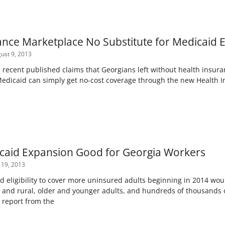
ance Marketplace No Substitute for Medicaid 
ust 9, 2013
ecent published claims that Georgians left without health insuranc
Medicaid can simply get no-cost coverage through the new Health 
caid Expansion Good for Georgia Workers
 19, 2013
 eligibility to cover more uninsured adults beginning in 2014 woul
an and rural, older and younger adults, and hundreds of thousands 
 report from the