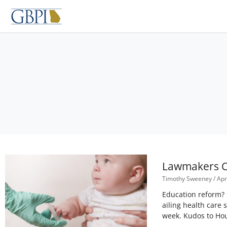
Skip
to
content
Lawmakers Ca
Timothy Sweeney
Apri
Education reform? 
ailing health care
week. Kudos to Ho