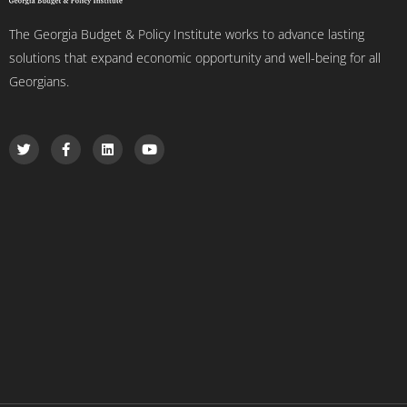
The Georgia Budget & Policy Institute works to advance lasting
solutions that expand economic opportunity and well-being for all
Georgians.
T
F
L
Y
w
a
i
o
i
c
n
u
t
e
k
t
t
b
e
u
e
o
d
b
r
o
i
e
k
n
-
f