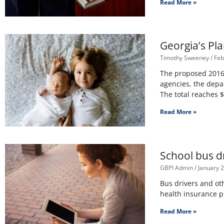
Read More »
Georgia’s Pl
Timothy Sweeney
Feb
The proposed 2016 
agencies, the depa
The total reaches 
Read More »
School bus dr
GBPI Admin
January 2
Bus drivers and oth
health insurance 
Read More »