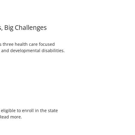
, Big Challenges
s three health care focused
 and developmental disabilities.
n
igible to enroll in the state
 Read more.