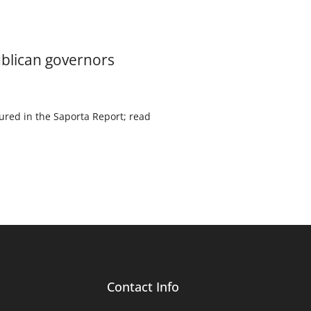
ublican governors
ured in the Saporta Report; read
Contact Info