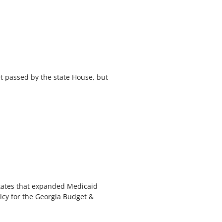
et passed by the state House, but
 states that expanded Medicaid
icy for the Georgia Budget &