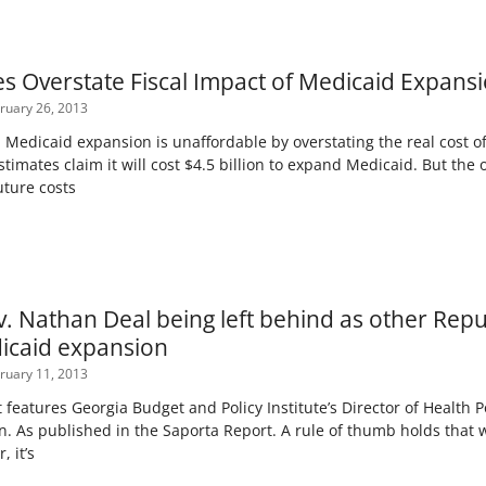
res Overstate Fiscal Impact of Medicaid Expans
ruary 26, 2013
im Medicaid expansion is unaffordable by overstating the real cost o
timates claim it will cost $4.5 billion to expand Medicaid. But the 
uture costs
v. Nathan Deal being left behind as other Rep
icaid expansion
ruary 11, 2013
 features Georgia Budget and Policy Institute’s Director of Health 
. As published in the Saporta Report. A rule of thumb holds tha
, it’s