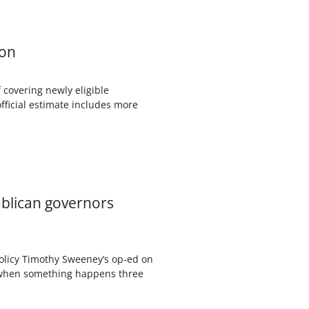
ion
f covering newly eligible
official estimate includes more
ublican governors
Policy Timothy Sweeney’s op-ed on
t when something happens three