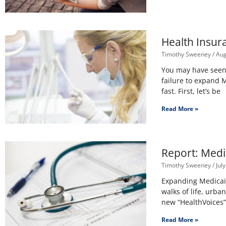
Health Insur
Timothy Sweeney
Aug
You may have seen r
failure to expand 
fast. First, let’s be
Read More »
Report: Medi
Timothy Sweeney
July
Expanding Medicaid
walks of life, urb
new “HealthVoices”
Read More »