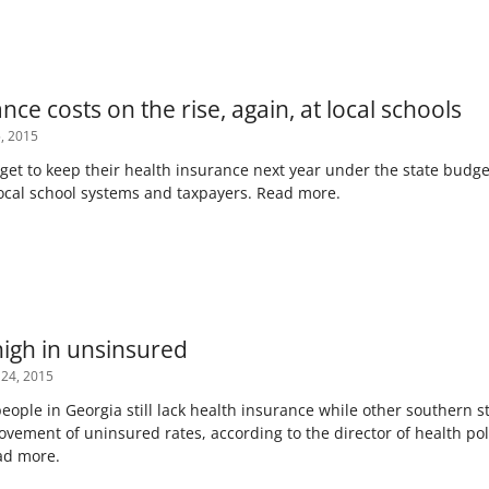
nce costs on the rise, again, at local schools
, 2015
 get to keep their health insurance next year under the state budg
local school systems and taxpayers. Read more.
 high in unsinsured
 24, 2015
people in Georgia still lack health insurance while other southern
vement of uninsured rates, according to the director of health pol
ead more.