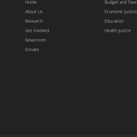
Home
Budget and Taxe
About Us
Economic Justice
Research
Education
Get Involved
Health Justice
Newsroom
Donate