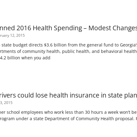
anned 2016 Health Spending – Modest Changes
ruary 12, 2015
state budget directs $3.6 billion from the general fund to Georgia’
rtments of community health, public health, and behavioral health
$4.2 billion when you add
ivers could lose health insurance in state pla
3, 2015
er school employees who work less than 30 hours a week won’t be el
program under a state Department of Community Health proposal.