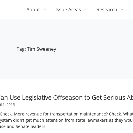
About
Issue Areas
Research
Tag: Tim Sweeney
Page
Page
Page
Page
Page
n Use Legislative Offseason to Get Serious A
l 1, 2015
Check. More revenue for transportation maintenance? Check. What’
 system didn’t get much attention from state lawmakers as they wo
use and Senate leaders