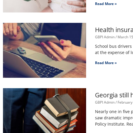
Read More »
Health insura
GBPI Admin
March 15
School bus drivers
at the expense of 
Read More »
Georgia still
GBPI Admin
February
Nearly one in five 
saw dramatic impro
Policy Institute. R