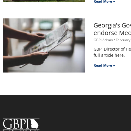
Read More »
Georgia’s Go
endorse Med
GBPI Admin
February
GBPI Director of H
full article here.
Read More »