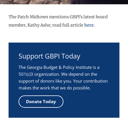
The Patch Midtown mentions GBPI’s latest board
member, Kathy Ashe; read full article
here.
Support GBPI Today
The Georgia Budget & Policy Institute is a
501(c)3 organization. We depend on the
support of donors like you. Your contribution
makes the work that we do possible.
Donate Today