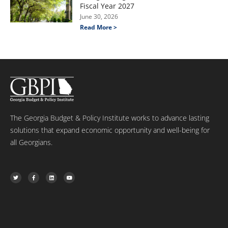
Fiscal Year 2027
June 30, 2026
Read More >
The Georgia Budget & Policy Institute works to advance lasting
solutions that expand economic opportunity and well-being for
all Georgians.
T
F
L
Y
w
a
i
o
i
c
n
u
t
e
k
t
t
b
e
u
e
o
d
b
r
o
i
e
k
n
-
f