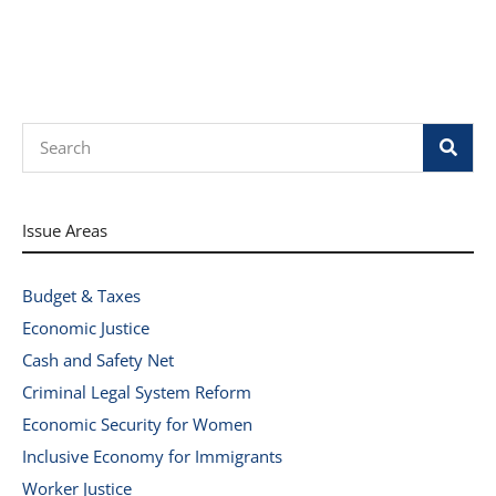
Search
Issue Areas
Budget & Taxes
Economic Justice
Cash and Safety Net
Criminal Legal System Reform
Economic Security for Women
Inclusive Economy for Immigrants
Worker Justice