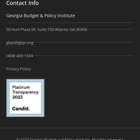
Contact Info
Georgia Budget & Policy Institute
50 Hurt Plaza SE, Suite 720 Atlanta, GA 30303
gbpi@gbpi.org
(404) 420-1324
Privacy Policy
© 2026 Georgia Budget and Policy Institute. All rights reserved.