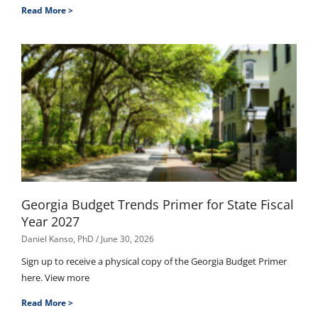
Read More >
Georgia Budget Trends Primer for State Fiscal
Year 2027
Daniel Kanso, PhD
June 30, 2026
Sign up to receive a physical copy of the Georgia Budget Primer
here. View more
Read More >