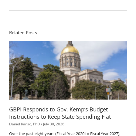
Related Posts
GBPI Responds to Gov. Kemp’s Budget
Instructions to Keep State Spending Flat
Daniel Kanso, PhD
July 30, 2026
Over the past eight years (Fiscal Year 2020 to Fiscal Year 2027),