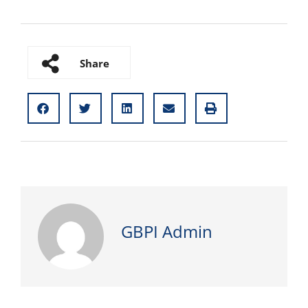
Share
GBPI Admin