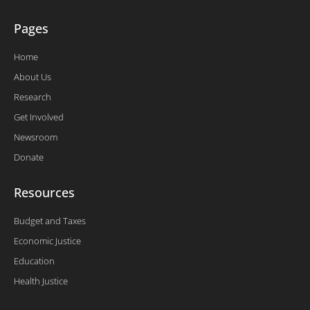
Pages
Home
About Us
Research
Get Involved
Newsroom
Donate
Resources
Budget and Taxes
Economic Justice
Education
Health Justice