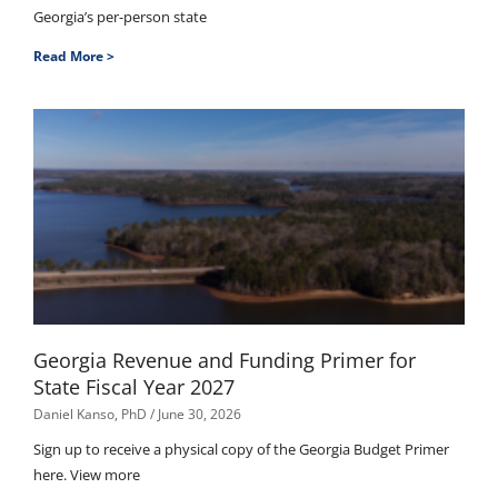
Georgia’s per-person state
Read More >
Georgia Revenue and Funding Primer for
State Fiscal Year 2027
Daniel Kanso, PhD
June 30, 2026
Sign up to receive a physical copy of the Georgia Budget Primer
here. View more