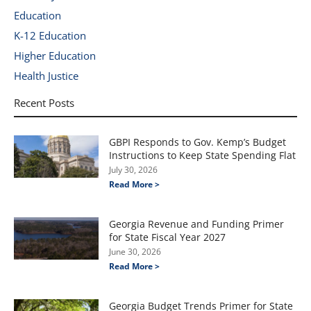
Education
K-12 Education
Higher Education
Health Justice
Recent Posts
GBPI Responds to Gov. Kemp’s Budget
Instructions to Keep State Spending Flat
July 30, 2026
Read More >
Georgia Revenue and Funding Primer
for State Fiscal Year 2027
June 30, 2026
Read More >
Georgia Budget Trends Primer for State