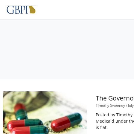
Skip
to
content
The Governo
Timothy Sweeney
July
Posted by Timothy 
Medicaid under the
is flat