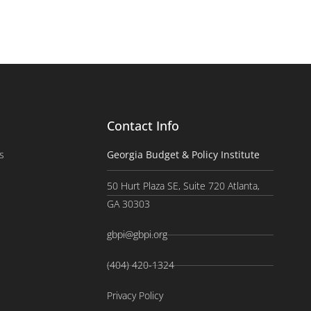
Contact Info
s
Georgia Budget & Policy Institute
50 Hurt Plaza SE, Suite 720 Atlanta,
GA 30303
gbpi@gbpi.org
(404) 420-1324
Privacy Policy