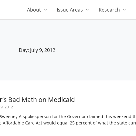
About
Issue Areas
Research
Day: July 9, 2012
r’s Bad Math on Medicaid
 9, 2012
Sweeney A spokesperson for the Governor claimed this weekend tha
 Affordable Care Act would equal 25 percent of what the state curr