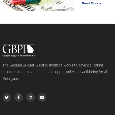
Read More »
The Georgia Budget & Policy Institute works to advance lasting
solutions that expand economic opportunity and well-being for all
Georgians.
T
F
L
Y
w
a
i
o
i
c
n
u
t
e
k
t
t
b
e
u
e
o
d
b