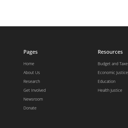
Pages
Resources
Home
Budget and Taxe
About Us
Economic Justice
Research
Education
Get Involved
Health Justice
Newsroom
Donate