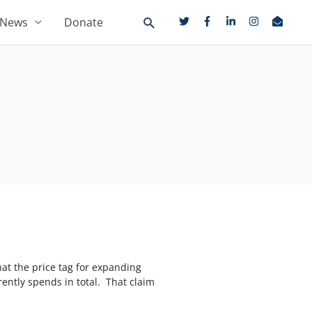
News
Donate
t the price tag for expanding
ently spends in total. That claim