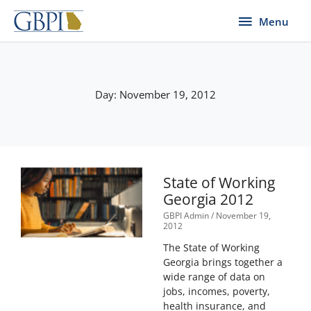
Skip
Menu
Menu
to
content
Day: November 19, 2012
State of Working
Georgia 2012
GBPI Admin
November 19,
2012
The State of Working
Georgia brings together a
wide range of data on
jobs, incomes, poverty,
health insurance, and