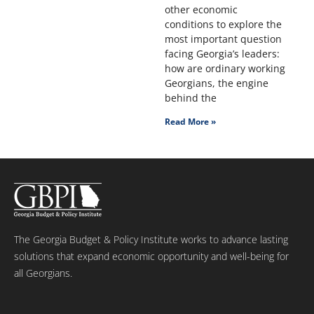
other economic
conditions to explore the
most important question
facing Georgia’s leaders:
how are ordinary working
Georgians, the engine
behind the
Read More »
The Georgia Budget & Policy Institute works to advance lasting
solutions that expand economic opportunity and well-being for
all Georgians.