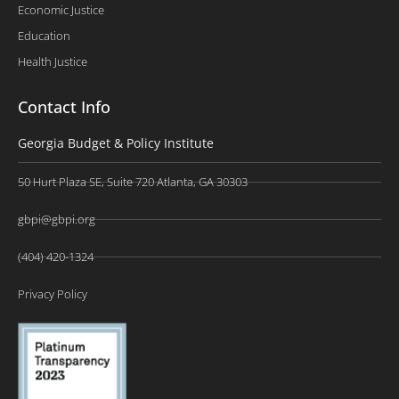
Economic Justice
Education
Health Justice
Contact Info
Georgia Budget & Policy Institute
50 Hurt Plaza SE, Suite 720 Atlanta, GA 30303
gbpi@gbpi.org
(404) 420-1324
Privacy Policy