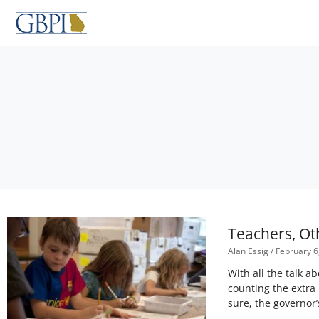
Skip
to
content
Teachers, Ot
Alan Essig
February 6
With all the talk 
counting the extra
sure, the governor’