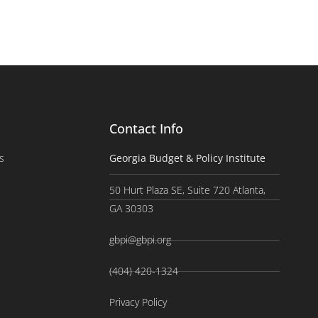
Contact Info
s
Georgia Budget & Policy Institute
50 Hurt Plaza SE, Suite 720 Atlanta,
GA 30303
gbpi@gbpi.org
(404) 420-1324
Privacy Policy