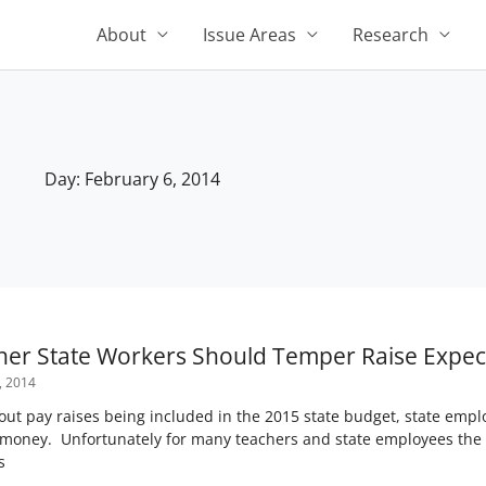
About
Issue Areas
Research
Day: February 6, 2014
her State Workers Should Temper Raise Expec
, 2014
about pay raises being included in the 2015 state budget, state emp
 money. Unfortunately for many teachers and state employees the 
s