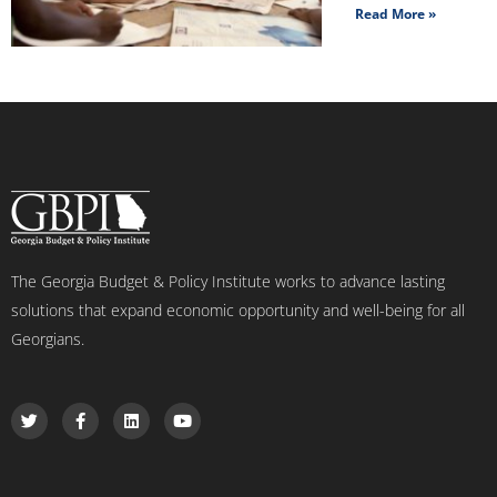
Read More »
The Georgia Budget & Policy Institute works to advance lasting
solutions that expand economic opportunity and well-being for all
Georgians.
T
F
L
Y
w
a
i
o
i
c
n
u
t
e
k
t
t
b
e
u
e
o
d
b