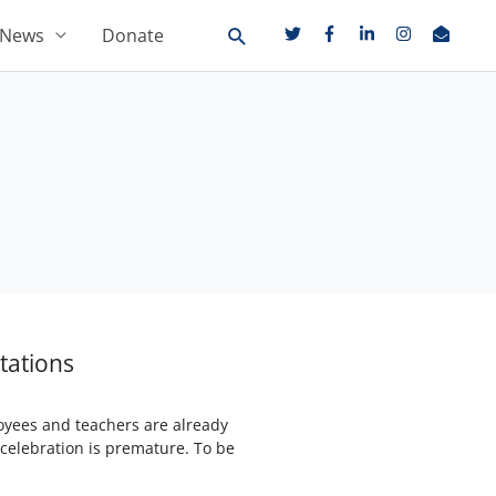
News
Donate
tations
loyees and teachers are already
celebration is premature. To be