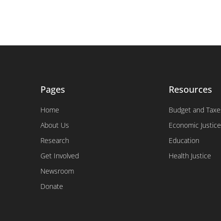
Pages
Resources
Home
Budget and Taxe
About Us
Economic Justice
Research
Education
Get Involved
Health Justice
Newsroom
Donate