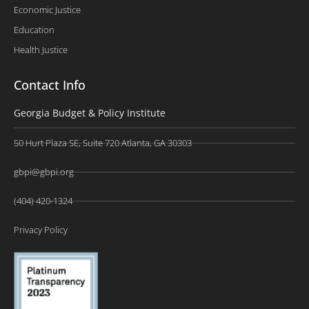
Economic Justice
Education
Health Justice
Contact Info
Georgia Budget & Policy Institute
50 Hurt Plaza SE, Suite 720 Atlanta, GA 30303
gbpi@gbpi.org
(404) 420-1324
Privacy Policy