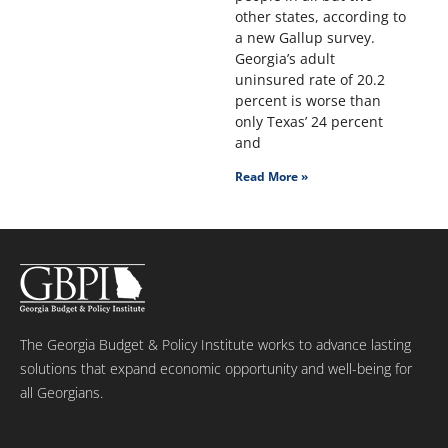
other states, according to
a new Gallup survey.
Georgia’s adult
uninsured rate of 20.2
percent is worse than
only Texas’ 24 percent
and
Read More »
The Georgia Budget & Policy Institute works to advance lasting
solutions that expand economic opportunity and well-being for
all Georgians.