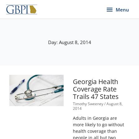
Skip
Menu
Menu
to
content
Day: August 8, 2014
Georgia Health
Coverage Rate
Trails 47 States
Timothy Sweeney
August 8,
2014
Adults in Georgia are
more likely to go without
health coverage than
people in all but two