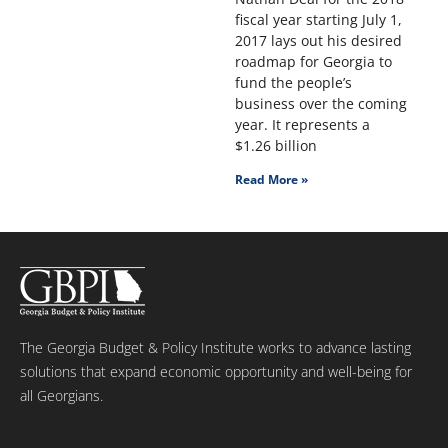
fiscal year starting July 1,
2017 lays out his desired
roadmap for Georgia to
fund the people’s
business over the coming
year. It represents a
$1.26 billion
Read More »
The Georgia Budget & Policy Institute works to advance lasting
solutions that expand economic opportunity and well-being for
all Georgians.