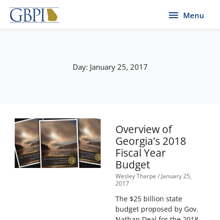
Skip
Menu
Menu
to
content
Day: January 25, 2017
Overview of
Georgia’s 2018
Fiscal Year
Budget
Wesley Tharpe
January 25,
2017
The $25 billion state
budget proposed by Gov.
Nathan Deal for the 2018