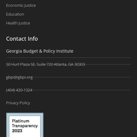
Economic Justice
Education
Health Justice
Contact Info
Georgia Budget & Policy Institute
50 Hurt Plaza SE, Suite 720 Atlanta, GA 30303
gbpi@gbpi.org
(404) 420-1324
Privacy Policy