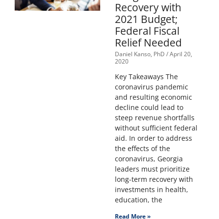
Recovery with
2021 Budget;
Federal Fiscal
Relief Needed
Daniel Kanso, PhD
April 20,
2020
Key Takeaways The
coronavirus pandemic
and resulting economic
decline could lead to
steep revenue shortfalls
without sufficient federal
aid. In order to address
the effects of the
coronavirus, Georgia
leaders must prioritize
long-term recovery with
investments in health,
education, the
Read More »