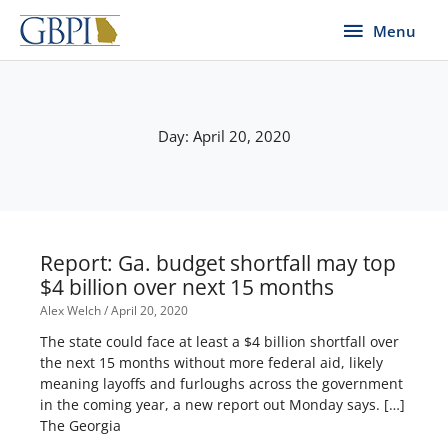
Skip
Menu
Menu
to
content
Day: April 20, 2020
Report: Ga. budget shortfall may top
$4 billion over next 15 months
Alex Welch
April 20, 2020
The state could face at least a $4 billion shortfall over
the next 15 months without more federal aid, likely
meaning layoffs and furloughs across the government
in the coming year, a new report out Monday says. […]
The Georgia