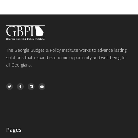
The Georgia Budget & Policy Institute works to advance lasting
solutions that expand economic opportunity and well-being for
all Georgians.
T
F
L
Y
w
a
i
o
i
c
n
u
t
e
k
t
t
b
e
u
e
o
d
b
r
o
i
e
k
n
-
f
Pages