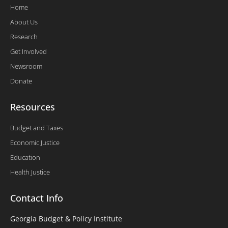
Home
About Us
Research
Get Involved
Newsroom
Donate
Resources
Budget and Taxes
Economic Justice
Education
Health Justice
Contact Info
Georgia Budget & Policy Institute