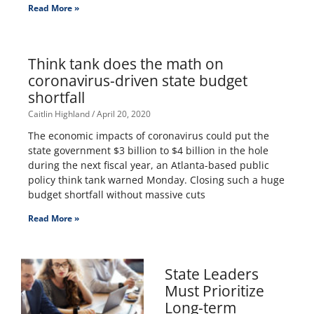
Read More »
Think tank does the math on
coronavirus-driven state budget
shortfall
Caitlin Highland
April 20, 2020
The economic impacts of coronavirus could put the
state government $3 billion to $4 billion in the hole
during the next fiscal year, an Atlanta-based public
policy think tank warned Monday. Closing such a huge
budget shortfall without massive cuts
Read More »
State Leaders
Must Prioritize
Long-term