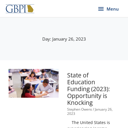
Skip
Menu
Menu
to
content
Day: January 26, 2023
State of
Education
Funding (2023):
Opportunity is
Knocking
Stephen Owens
January 26,
2023
The United States is