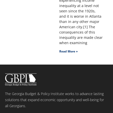
experiencing income
inequality at a level not
seen since the 1920s,
and it is worse in Atlanta
than in any other major
American city.[1] The
consequences of this
inequality are made clear
when examining
Read More »
The Georgia Budget & Policy Institute works to advance lasting
solutions that expand economic opportunity and well-being for
all Georgians.