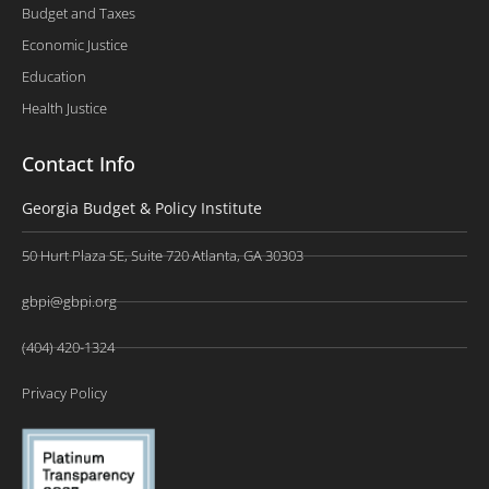
Budget and Taxes
Economic Justice
Education
Health Justice
Contact Info
Georgia Budget & Policy Institute
50 Hurt Plaza SE, Suite 720 Atlanta, GA 30303
gbpi@gbpi.org
(404) 420-1324
Privacy Policy