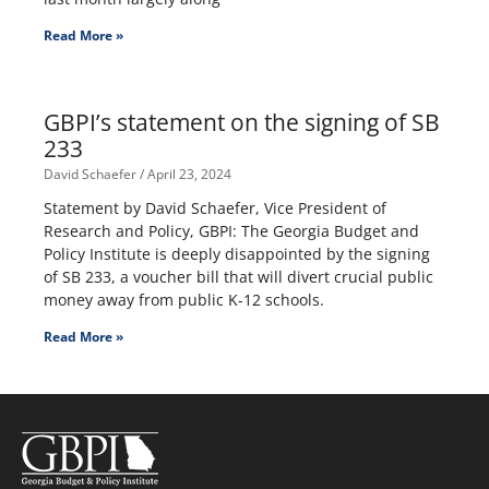
Read More »
GBPI’s statement on the signing of SB
233
David Schaefer
April 23, 2024
Statement by David Schaefer, Vice President of
Research and Policy, GBPI: The Georgia Budget and
Policy Institute is deeply disappointed by the signing
of SB 233, a voucher bill that will divert crucial public
money away from public K-12 schools.
Read More »