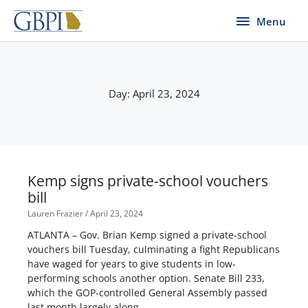
Skip
Menu
Menu
to
content
Day: April 23, 2024
Kemp signs private-school vouchers
bill
Lauren Frazier
April 23, 2024
ATLANTA – Gov. Brian Kemp signed a private-school
vouchers bill Tuesday, culminating a fight Republicans
have waged for years to give students in low-
performing schools another option. Senate Bill 233,
which the GOP-controlled General Assembly passed
last month largely along