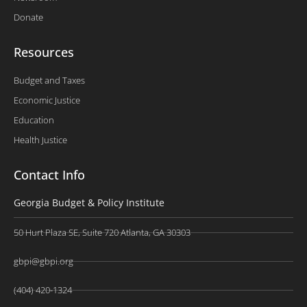
Donate
Resources
Budget and Taxes
Economic Justice
Education
Health Justice
Contact Info
Georgia Budget & Policy Institute
50 Hurt Plaza SE, Suite 720 Atlanta, GA 30303
gbpi@gbpi.org
(404) 420-1324