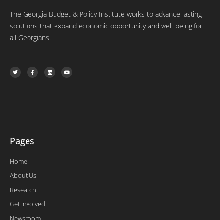
The Georgia Budget & Policy Institute works to advance lasting
solutions that expand economic opportunity and well-being for
all Georgians.
T
F
L
Y
w
a
i
o
i
c
n
u
t
e
k
t
t
b
e
u
e
o
d
b
r
o
i
e
k
n
-
f
Pages
Home
About Us
Research
Get Involved
Newsroom