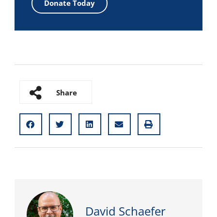
Donate Today
Share
David Schaefer