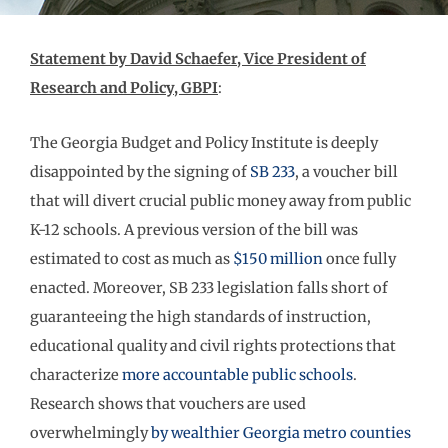
Statement by David Schaefer, Vice President of
Research and Policy, GBPI
:
The Georgia Budget and Policy Institute is deeply
disappointed by the signing of
SB 233
, a voucher bill
that will divert crucial public money away from public
K-12 schools. A previous version of the bill was
estimated to cost as much as
$150 million
once fully
enacted. Moreover, SB 233 legislation falls short of
guaranteeing the high standards of instruction,
educational quality and civil rights protections that
characterize
more accountable public schools
.
Research shows that vouchers are used
overwhelmingly
by wealthier Georgia metro counties