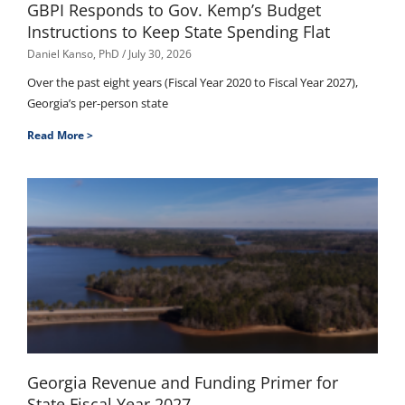
GBPI Responds to Gov. Kemp’s Budget
Instructions to Keep State Spending Flat
Daniel Kanso, PhD
July 30, 2026
Over the past eight years (Fiscal Year 2020 to Fiscal Year 2027),
Georgia’s per-person state
Read More >
Georgia Revenue and Funding Primer for
State Fiscal Year 2027