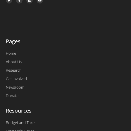
w
a
i
o
i
c
n
u
t
e
k
t
t
b
e
u
e
o
d
b
r
o
i
e
k
n
-
f
Pages
Home
About Us
Research
Get Involved
Newsroom
Donate
Resources
Budget and Taxes
Economic Justice