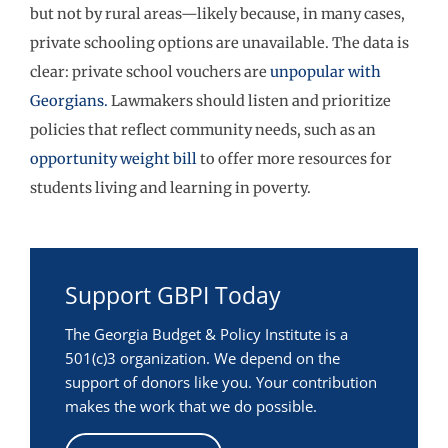
but not by rural areas—likely because, in many cases,
private schooling options are unavailable. The data is
clear: private school vouchers are
unpopular with
Georgians.
Lawmakers should listen and prioritize
policies that reflect community needs, such as an
opportunity weight bill
to offer more resources for
students living and learning in poverty.
Support GBPI Today
The Georgia Budget & Policy Institute is a
501(c)3 organization. We depend on the
support of donors like you. Your contribution
makes the work that we do possible.