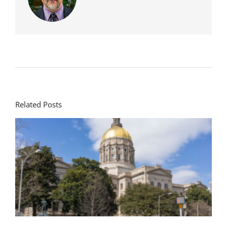
Related Posts