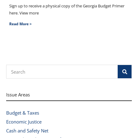
Sign up to receive a physical copy of the Georgia Budget Primer
here. View more
Read More >
Search
Issue Areas
Budget & Taxes
Economic Justice
Cash and Safety Net