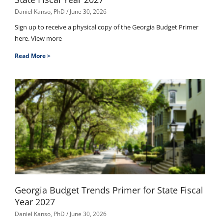
Daniel Kanso, PhD
June 30, 2026
Sign up to receive a physical copy of the Georgia Budget Primer
here. View more
Read More >
Georgia Budget Trends Primer for State Fiscal
Year 2027
Daniel Kanso, PhD
June 30, 2026