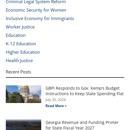
Criminal Legal System Reform
Economic Security for Women
Inclusive Economy for Immigrants
Worker Justice
Education
K-12 Education
Higher Education
Health Justice
Recent Posts
GBPI Responds to Gov. Kemp’s Budget
Instructions to Keep State Spending Flat
July 30, 2026
Read More >
Georgia Revenue and Funding Primer
for State Fiscal Year 2027