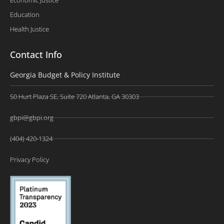
Education
Health Justice
Contact Info
Georgia Budget & Policy Institute
50 Hurt Plaza SE, Suite 720 Atlanta, GA 30303
gbpi@gbpi.org
(404) 420-1324
Privacy Policy