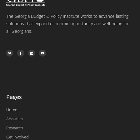
The Georgia Budget & Policy Institute works to advance lasting
solutions that expand economic opportunity and well-being for
all Georgians.
T
F
L
Y
w
a
i
o
i
c
n
u
t
e
k
t
t
b
e
u
e
o
d
b
r
o
i
e
k
n
-
f
Pages
Home
About Us
Research
Get Involved