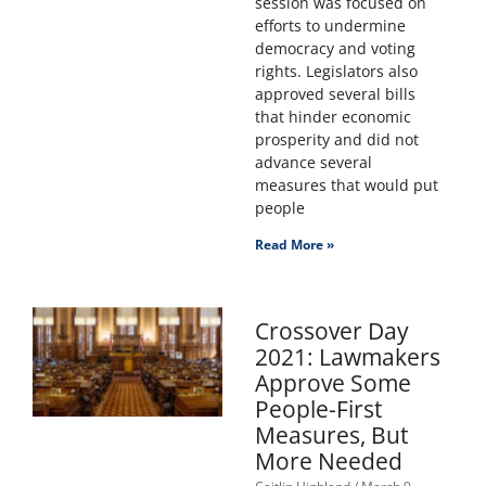
session was focused on
efforts to undermine
democracy and voting
rights. Legislators also
approved several bills
that hinder economic
prosperity and did not
advance several
measures that would put
people
Read More »
Crossover Day
2021: Lawmakers
Approve Some
People-First
Measures, But
More Needed