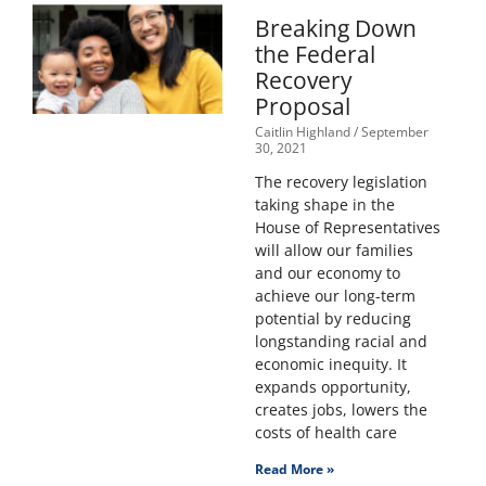
Breaking Down
the Federal
Recovery
Proposal
Caitlin Highland
September
30, 2021
The recovery legislation
taking shape in the
House of Representatives
will allow our families
and our economy to
achieve our long-term
potential by reducing
longstanding racial and
economic inequity. It
expands opportunity,
creates jobs, lowers the
costs of health care
Read More »