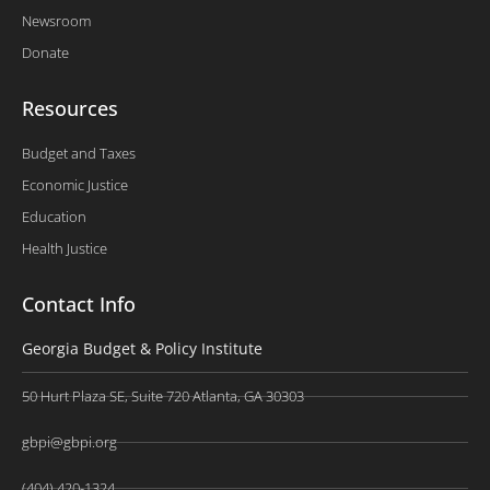
Newsroom
Donate
Resources
Budget and Taxes
Economic Justice
Education
Health Justice
Contact Info
Georgia Budget & Policy Institute
50 Hurt Plaza SE, Suite 720 Atlanta, GA 30303
gbpi@gbpi.org
(404) 420-1324