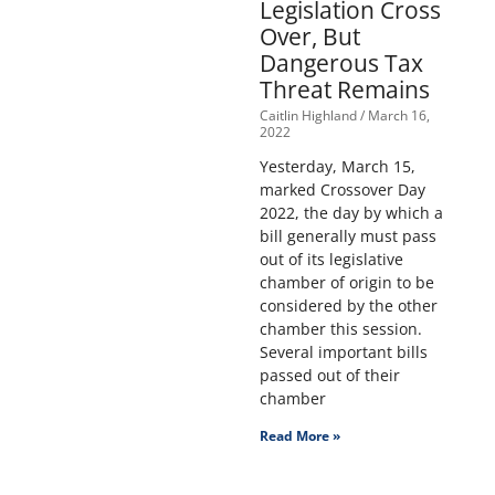
Legislation Cross
Over, But
Dangerous Tax
Threat Remains
Caitlin Highland
March 16,
2022
Yesterday, March 15,
marked Crossover Day
2022, the day by which a
bill generally must pass
out of its legislative
chamber of origin to be
considered by the other
chamber this session.
Several important bills
passed out of their
chamber
Read More »