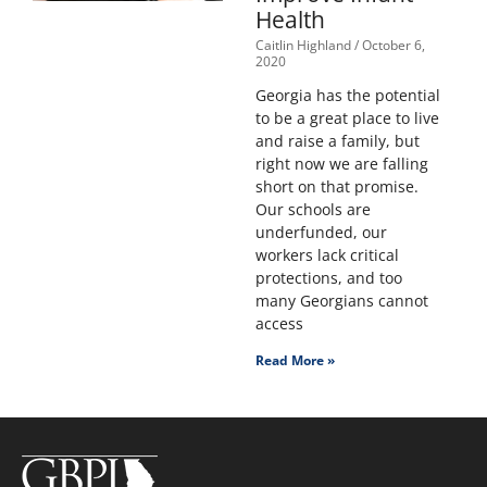
Health
Caitlin Highland
October 6,
2020
Georgia has the potential
to be a great place to live
and raise a family, but
right now we are falling
short on that promise.
Our schools are
underfunded, our
workers lack critical
protections, and too
many Georgians cannot
access
Read More »