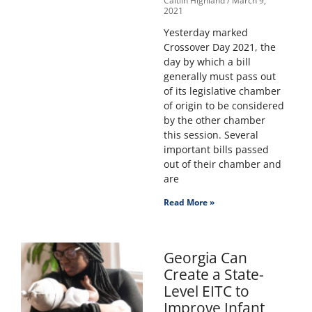
Caitlin Highland
March 9,
2021
Yesterday marked
Crossover Day 2021, the
day by which a bill
generally must pass out
of its legislative chamber
of origin to be considered
by the other chamber
this session. Several
important bills passed
out of their chamber and
are
Read More »
Georgia Can
Create a State-
Level EITC to
Improve Infant