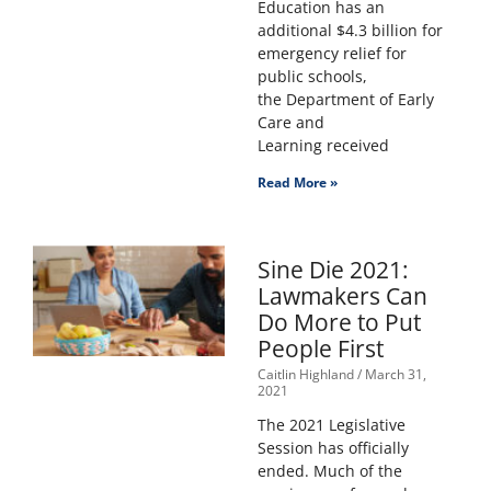
Education has an
additional $4.3 billion for
emergency relief for
public schools,
the Department of Early
Care and
Learning received
Read More »
Sine Die 2021:
Lawmakers Can
Do More to Put
People First
Caitlin Highland
March 31,
2021
The 2021 Legislative
Session has officially
ended. Much of the