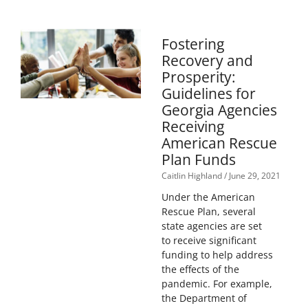
Fostering
Recovery and
Prosperity:
Guidelines for
Georgia Agencies
Receiving
American Rescue
Plan Funds
Caitlin Highland
June 29, 2021
Under the American
Rescue Plan, several
state agencies are set
to receive significant
funding to help address
the effects of the
pandemic. For example,
the Department of