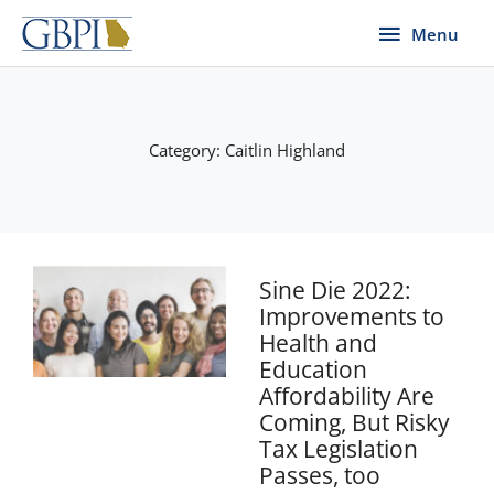
Skip
Menu
Menu
to
content
Category: Caitlin Highland
Sine Die 2022:
Improvements to
Health and
Education
Affordability Are
Coming, But Risky
Tax Legislation
Passes, too