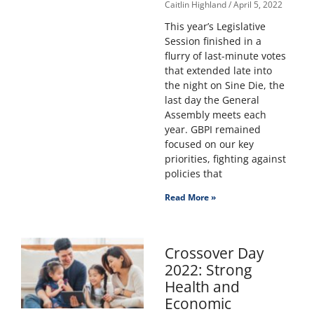
Caitlin Highland
April 5, 2022
This year’s Legislative
Session finished in a
flurry of last-minute votes
that extended late into
the night on Sine Die, the
last day the General
Assembly meets each
year. GBPI remained
focused on our key
priorities, fighting against
policies that
Read More »
Crossover Day
2022: Strong
Health and
Economic