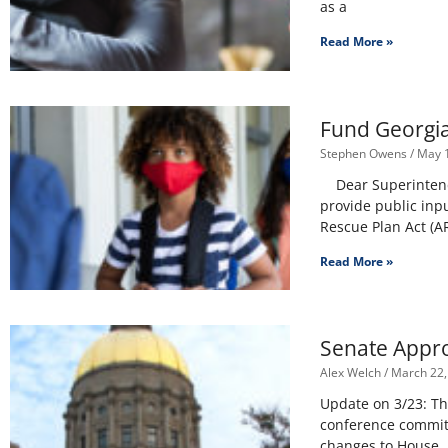
as a
Read More »
Fund Georgia
Stephen Owens
May 1
Dear Superintenden
provide public inp
Rescue Plan Act (AR
Read More »
Senate Appro
Alex Welch
March 22,
Update on 3/23: Th
conference commit
changes to House