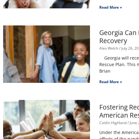
Read More »
Georgia Can 
Recovery
Alex Welch
July 26, 2
Georgia will recei
Rescue Plan. This 
Brian
Read More »
Fostering Re
American Re
Caitlin Highland
June 
Under the American 
effects of the pan