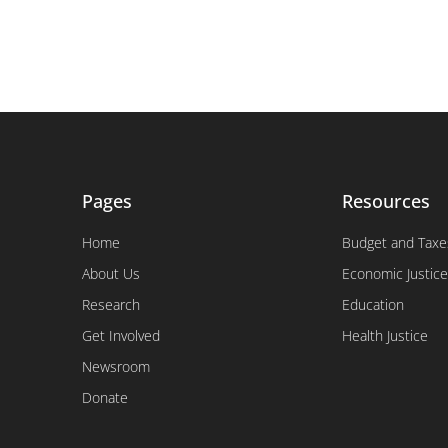
Pages
Resources
Home
Budget and Taxe
About Us
Economic Justice
Research
Education
Get Involved
Health Justice
Newsroom
Donate