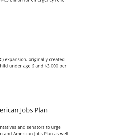
) expansion, originally created
hild under age 6 and $3,000 per
erican Jobs Plan
entatives and senators to urge
an and American Jobs Plan as well