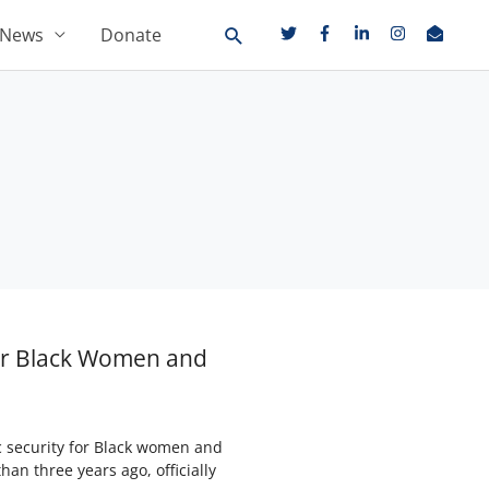
News
Donate
for Black Women and
c security for Black women and
an three years ago, officially