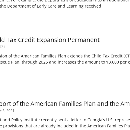
, the Department of Early Care and Learning received
ld Tax Credit Expansion Permanent
021
n of the American Families Plan extends the Child Tax Credit (CTC
scue Plan, through 2025 and increases the amount to $3,600 per c
pport of the American Families Plan and the Am
e 3, 2021
and Policy Institute recently sent a letter to Georgia’s U.S. repres
e provisions that are already included in the American Families Pl