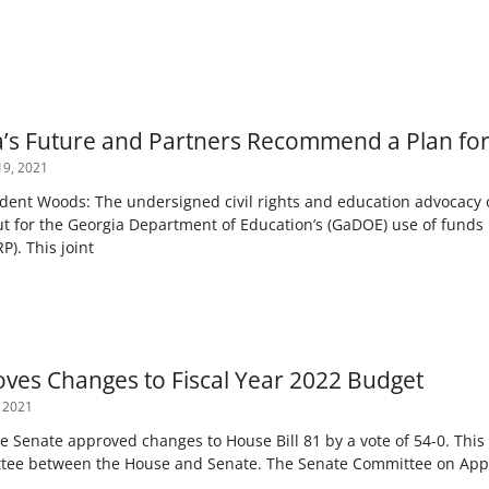
’s Future and Partners Recommend a Plan fo
9, 2021
t Woods: The undersigned civil rights and education advocacy or
ut for the Georgia Department of Education’s (GaDOE) use of fund
P). This joint
ves Changes to Fiscal Year 2022 Budget
 2021
e Senate approved changes to House Bill 81 by a vote of 54-0. Thi
tee between the House and Senate. The Senate Committee on App