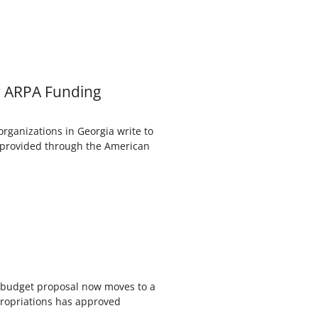
r ARPA Funding
ganizations in Georgia write to
s provided through the American
s budget proposal now moves to a
ropriations has approved