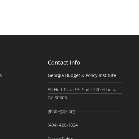
Contact Info
s
Georgia Budget & Policy Institute
50 Hurt Plaza SE, Suite 720 Atlanta,
GA 30303
gbpi@gbpi.org
(404) 420-1324
Privacy Policy