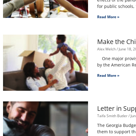
for public schools
Read More »
Make the Chi
Alex Welch
June 18, 2
One major provisio
by the American Re
Read More »
Letter in Su
Taifa Smith Butler
Jun
The Georgia Budget 
them to support th