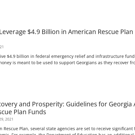
Leverage $4.9 Billion in American Rescue Plan
021
ve $4.9 billion in federal emergency relief and infrastructure fund
money is meant to be used to support Georgians as they recover f
covery and Prosperity: Guidelines for Georgia 
scue Plan Funds
29, 2021
Rescue Plan, several state agencies are set to receive significant
demic. For example, the Department of Education has an additional $