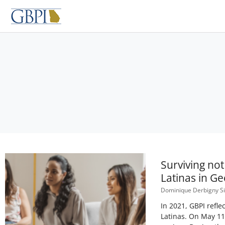
Skip
to
content
Surviving no
Latinas in Ge
Dominique Derbigny 
In 2021, GBPI refl
Latinas. On May 11