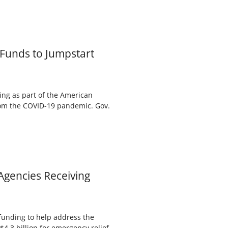
 Funds to Jumpstart
ing as part of the American
rom the COVID-19 pandemic. Gov.
Agencies Receiving
 funding to help address the
4.3 billion for emergency relief