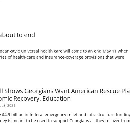
e
 about to end
ean-style universal health care will come to an end May 11 when 
es of health-care and insurance-coverage provisions that were
l Shows Georgians Want American Rescue Plan
omic Recovery, Education
t 3, 2021
e $4.9 billion in federal emergency relief and infrastructure fundi
oney is meant to be used to support Georgians as they recover fro