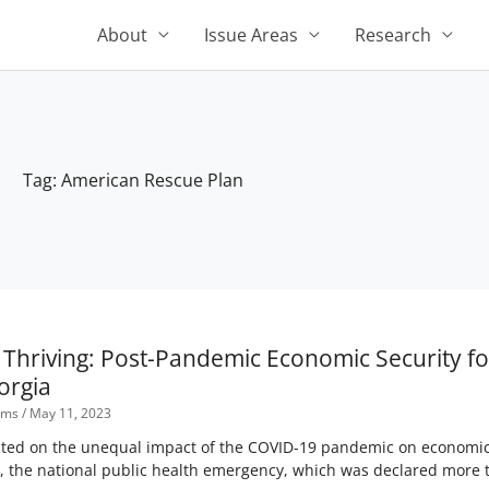
About
Issue Areas
Research
Tag: American Rescue Plan
t Thriving: Post-Pandemic Economic Security 
orgia
Sims
May 11, 2023
ected on the unequal impact of the COVID-19 pandemic on economi
, the national public health emergency, which was declared more th