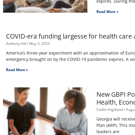
expires. During th
Read More »
COVID-era funding largesse for health care
Anthony Hill
May 5, 2023
America’s three-year experiment with an approximation of Europ
emergency brought on by the COVID-19 pandemic expires. A seri
Read More »
New GBPI Pol
Health, Econ
Caitlin Highland
Augus
Georgia will receiv
Plan (ARP). This m
leaders are