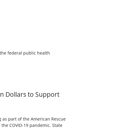
the federal public health
 Dollars to Support
ng as part of the American Rescue
m the COVID-19 pandemic. State