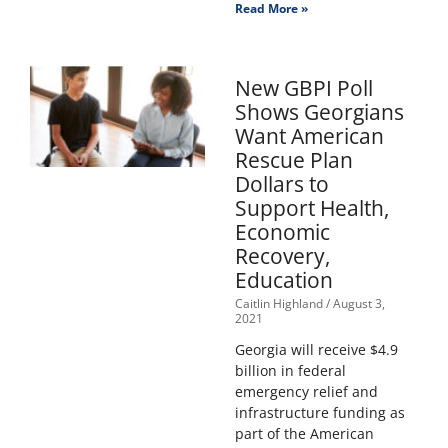
Read More »
New GBPI Poll
Shows Georgians
Want American
Rescue Plan
Dollars to
Support Health,
Economic
Recovery,
Education
Caitlin Highland
August 3,
2021
Georgia will receive $4.9
billion in federal
emergency relief and
infrastructure funding as
part of the American