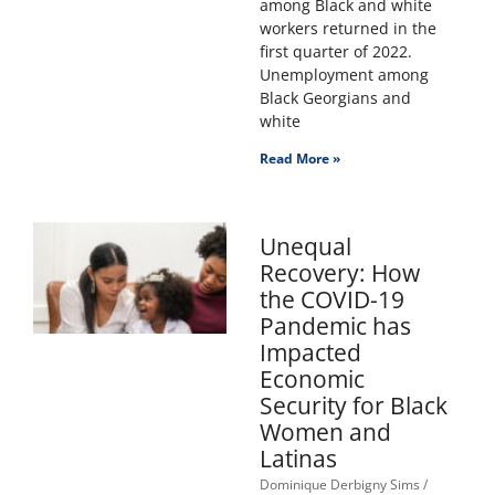
among Black and white
workers returned in the
first quarter of 2022.
Unemployment among
Black Georgians and
white
Read More »
Unequal
Recovery: How
the COVID-19
Pandemic has
Impacted
Economic
Security for Black
Women and
Latinas
Dominique Derbigny Sims