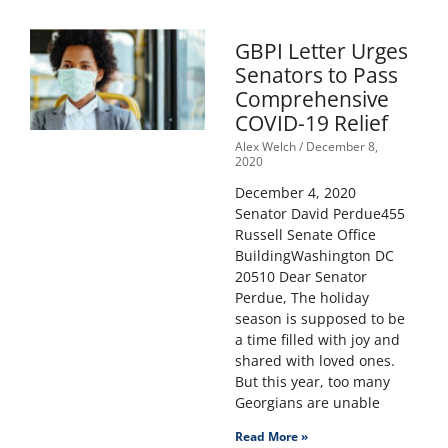
GBPI Letter Urges
Senators to Pass
Comprehensive
COVID-19 Relief
Alex Welch
December 8,
2020
December 4, 2020
Senator David Perdue455
Russell Senate Office
BuildingWashington DC
20510 Dear Senator
Perdue, The holiday
season is supposed to be
a time filled with joy and
shared with loved ones.
But this year, too many
Georgians are unable
Read More »