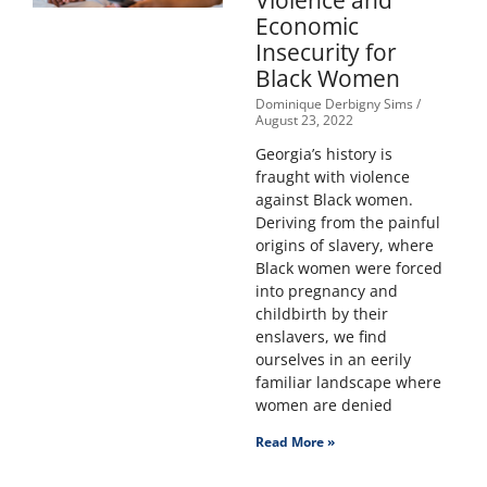
Violence and
Economic
Insecurity for
Black Women
Dominique Derbigny Sims
August 23, 2022
Georgia’s history is
fraught with violence
against Black women.
Deriving from the painful
origins of slavery, where
Black women were forced
into pregnancy and
childbirth by their
enslavers, we find
ourselves in an eerily
familiar landscape where
women are denied
Read More »