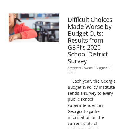
Difficult Choices
Made Worse by
Budget Cuts:
Results from
GBPI’s 2020
School District
Survey
Stephen Owens
August 31,
2020
Each year, the Georgia
Budget & Policy Institute
sends a survey to every
public school
superintendent in
Georgia to gather
information on the
current state of