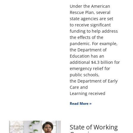
Under the American
Rescue Plan, several
state agencies are set
to receive significant
funding to help address
the effects of the
pandemic. For example,
the Department of
Education has an
additional $4.3 billion for
emergency relief for
public schools,
the Department of Early
Care and
Learning received
Read More »
State of Working