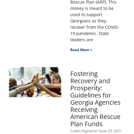
Rescue Plan (ARP). This
money is meant to be
used to support
Georgians as they
recover from the COVID-
19 pandemic. State
leaders are
Read More »
Fostering
Recovery and
Prosperity:
Guidelines for
Georgia Agencies
Receiving
American Rescue
Plan Funds
Caitlin Highland
June 29, 2021