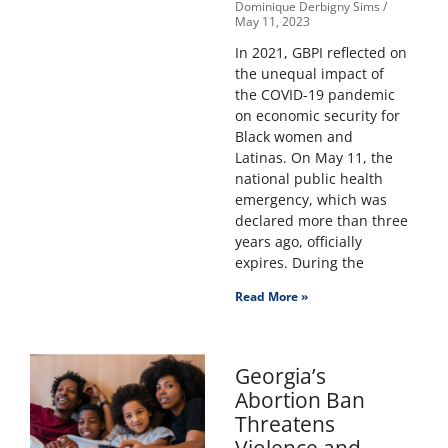
Dominique Derbigny Sims
May 11, 2023
In 2021, GBPI reflected on
the unequal impact of
the COVID-19 pandemic
on economic security for
Black women and
Latinas. On May 11, the
national public health
emergency, which was
declared more than three
years ago, officially
expires. During the
Read More »
Georgia’s
Abortion Ban
Threatens