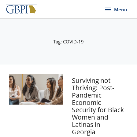
Skip
Menu
Menu
to
content
Tag: COVID-19
Page
Page
Page
Page
Page
Surviving not
Thriving: Post-
Pandemic
Economic
Security for Black
Women and
Latinas in
Georgia