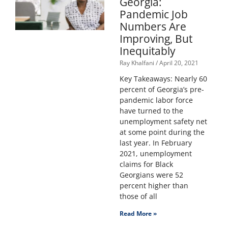
Georgia:
Pandemic Job
Numbers Are
Improving, But
Inequitably
Ray Khalfani
April 20, 2021
Key Takeaways: Nearly 60
percent of Georgia’s pre-
pandemic labor force
have turned to the
unemployment safety net
at some point during the
last year. In February
2021, unemployment
claims for Black
Georgians were 52
percent higher than
those of all
Read More »