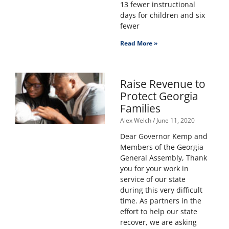
13 fewer instructional
days for children and six
fewer
Read More »
Raise Revenue to
Protect Georgia
Families
Alex Welch
June 11, 2020
Dear Governor Kemp and
Members of the Georgia
General Assembly, Thank
you for your work in
service of our state
during this very difficult
time. As partners in the
effort to help our state
recover, we are asking