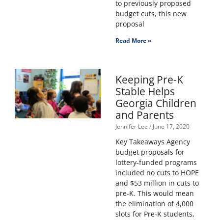
to previously proposed
budget cuts, this new
proposal
Read More »
Keeping Pre-K
Stable Helps
Georgia Children
and Parents
Jennifer Lee
June 17, 2020
Key Takeaways Agency
budget proposals for
lottery-funded programs
included no cuts to HOPE
and $53 million in cuts to
pre-K. This would mean
the elimination of 4,000
slots for Pre-K students,