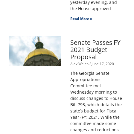
yesterday evening, and
the House approved
Read More »
Senate Passes FY
2021 Budget
Proposal
Alex Welch
June 17, 2020
The Georgia Senate
Appropriations
Committee met
Wednesday morning to
discuss changes to House
Bill 793, which details the
state’s budget for Fiscal
Year (FY) 2021. While the
committee made some
changes and reductions