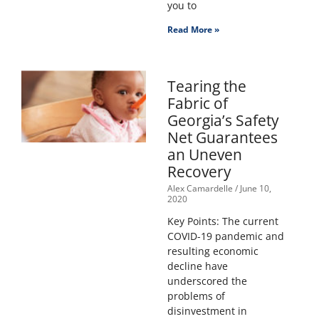
you to
Read More »
Tearing the
Fabric of
Georgia’s Safety
Net Guarantees
an Uneven
Recovery
Alex Camardelle
June 10,
2020
Key Points: The current
COVID-19 pandemic and
resulting economic
decline have
underscored the
problems of
disinvestment in