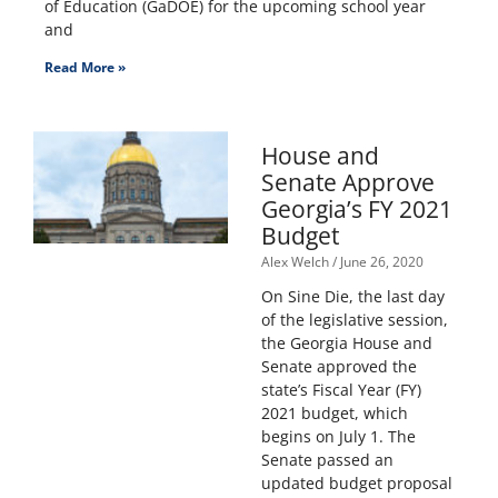
of Education (GaDOE) for the upcoming school year
and
Read More »
House and
Senate Approve
Georgia’s FY 2021
Budget
Alex Welch
June 26, 2020
On Sine Die, the last day
of the legislative session,
the Georgia House and
Senate approved the
state’s Fiscal Year (FY)
2021 budget, which
begins on July 1. The
Senate passed an
updated budget proposal