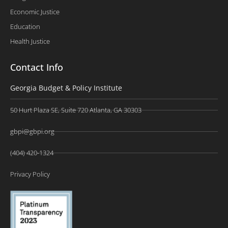
Economic Justice
Education
Health Justice
Contact Info
Georgia Budget & Policy Institute
50 Hurt Plaza SE, Suite 720 Atlanta, GA 30303
gbpi@gbpi.org
(404) 420-1324
Privacy Policy