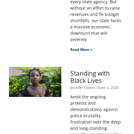
every state agency. But
without an effort to raise
revenues and fix budget
shortfalls, our state faces
a massive economic
downturn that will
severely
Read More »
Standing with
Black Lives
Jennifer Owens
June 3, 2020
Amid the ongoing
protests and
demonstrations against
police brutality,
frustration over the deep
and long-standing