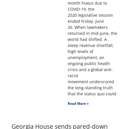
month hiatus due to
COVID-19, the
2020 legislative session
ended Friday, June
26. When lawmakers
returned in mid-June, the
world had shifted. A
steep revenue shortfall,
high levels of
unemployment, an
ongoing public health
crisis and a global anti-
racist
movement underscored
the long-standing truth
that the status quo could
Read More »
Georgia House sends pared-down