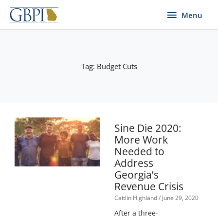
Skip
Menu
Menu
to
content
Tag: Budget Cuts
Page
Page
Page
Page
Page
Sine Die 2020:
More Work
Needed to
Address
Georgia’s
Revenue Crisis
Caitlin Highland
June 29, 2020
After a three-