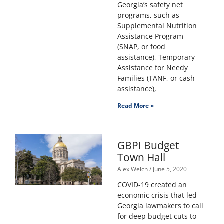
Georgia’s safety net
programs, such as
Supplemental Nutrition
Assistance Program
(SNAP, or food
assistance), Temporary
Assistance for Needy
Families (TANF, or cash
assistance),
Read More »
GBPI Budget
Town Hall
Alex Welch
June 5, 2020
COVID-19 created an
economic crisis that led
Georgia lawmakers to call
for deep budget cuts to