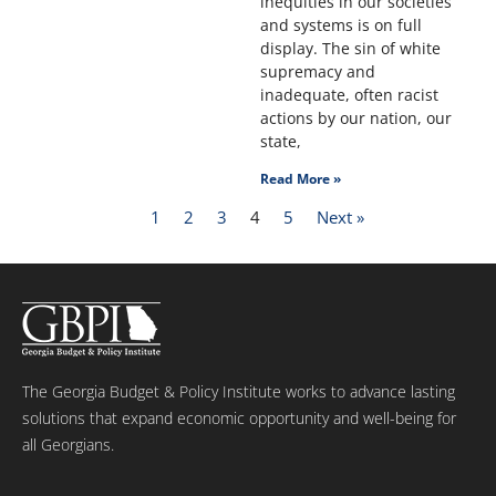
inequities in our societies
and systems is on full
display. The sin of white
supremacy and
inadequate, often racist
actions by our nation, our
state,
Read More »
1
2
3
4
5
Next »
The Georgia Budget & Policy Institute works to advance lasting
solutions that expand economic opportunity and well-being for
all Georgians.