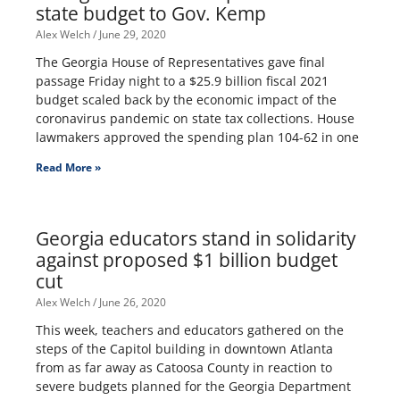
state budget to Gov. Kemp
Alex Welch
June 29, 2020
The Georgia House of Representatives gave final
passage Friday night to a $25.9 billion fiscal 2021
budget scaled back by the economic impact of the
coronavirus pandemic on state tax collections. House
lawmakers approved the spending plan 104-62 in one
Read More »
Georgia educators stand in solidarity
against proposed $1 billion budget
cut
Alex Welch
June 26, 2020
This week, teachers and educators gathered on the
steps of the Capitol building in downtown Atlanta
from as far away as Catoosa County in reaction to
severe budgets planned for the Georgia Department