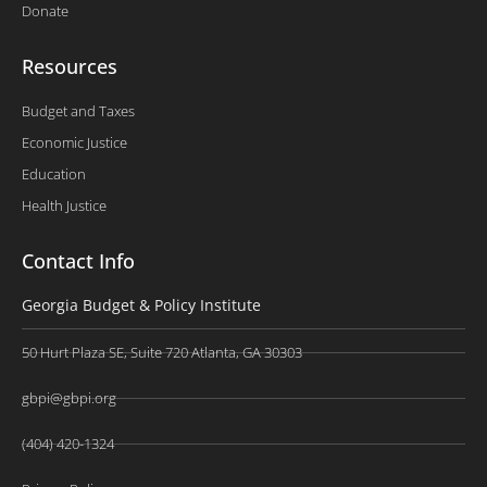
Donate
Resources
Budget and Taxes
Economic Justice
Education
Health Justice
Contact Info
Georgia Budget & Policy Institute
50 Hurt Plaza SE, Suite 720 Atlanta, GA 30303
gbpi@gbpi.org
(404) 420-1324