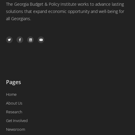
The Georgia Budget & Policy Institute works to advance lasting
solutions that expand economic opportunity and well-being for
all Georgians.
T
F
L
Y
w
a
i
o
i
c
n
u
t
e
k
t
t
b
e
u
e
o
d
b
r
o
i
e
k
n
-
f
Pages
Home
About Us
Research
Get Involved
Newsroom