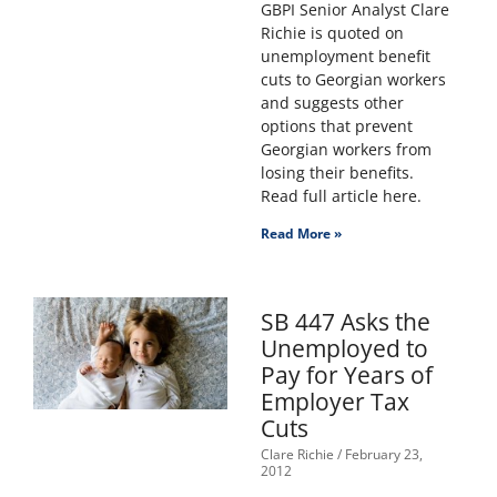
GBPI Senior Analyst Clare
Richie is quoted on
unemployment benefit
cuts to Georgian workers
and suggests other
options that prevent
Georgian workers from
losing their benefits.
Read full article here.
Read More »
SB 447 Asks the
Unemployed to
Pay for Years of
Employer Tax
Cuts
Clare Richie
February 23,
2012