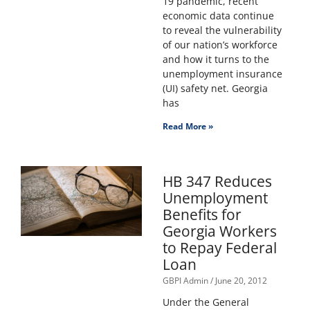
19 pandemic, recent
economic data continue
to reveal the vulnerability
of our nation’s workforce
and how it turns to the
unemployment insurance
(UI) safety net. Georgia
has
Read More »
HB 347 Reduces
Unemployment
Benefits for
Georgia Workers
to Repay Federal
Loan
GBPI Admin
June 20, 2012
Under the General