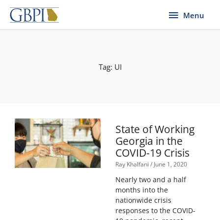
Skip
Menu
Menu
to
content
Tag: UI
State of Working
Georgia in the
COVID-19 Crisis
Ray Khalfani
June 1, 2020
Nearly two and a half
months into the
nationwide crisis
responses to the COVID-