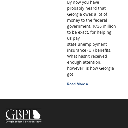
By now you have
probably heard that
Georgia owes a lot of
money to the federal
government, $736 million
to be exact, for helping
us pay
state unemployment
insurance (UI) benefits.
What hasn’t received
enough attention,
however, is how Georgia
got
Read More »