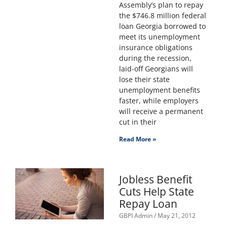
Assembly’s plan to repay
the $746.8 million federal
loan Georgia borrowed to
meet its unemployment
insurance obligations
during the recession,
laid-off Georgians will
lose their state
unemployment benefits
faster, while employers
will receive a permanent
cut in their
Read More »
Jobless Benefit
Cuts Help State
Repay Loan
GBPI Admin
May 21, 2012