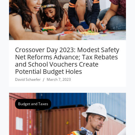
Crossover Day 2023: Modest Safety
Net Reforms Advance; Tax Rebates
and School Vouchers Create
Potential Budget Holes
David Schaefer
March 7, 2023
Budget and Taxes