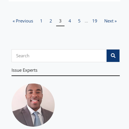
« Previous
1
2
3
4
5
…
19
Next »
S
e
a
Issue Experts
r
c
h