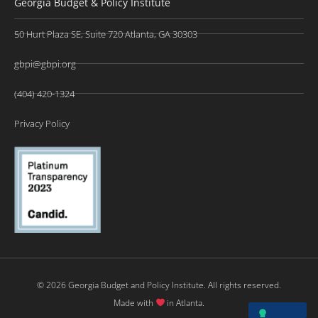
Georgia Budget & Policy Institute
50 Hurt Plaza SE, Suite 720 Atlanta, GA 30303
gbpi@gbpi.org
(404) 420-1324
Privacy Policy
© 2026 Georgia Budget and Policy Institute. All rights reserved.
Made with
in Atlanta.