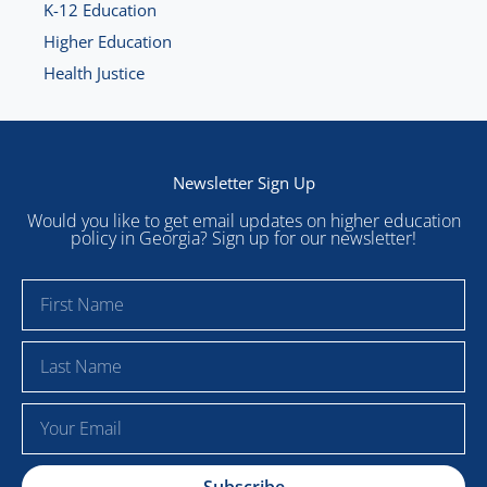
K-12 Education
Higher Education
Health Justice
Newsletter Sign Up
Would you like to get email updates on higher education
policy in Georgia? Sign up for our newsletter!
F
i
r
L
s
a
t
s
E
N
t
m
a
N
a
m
a
Subscribe