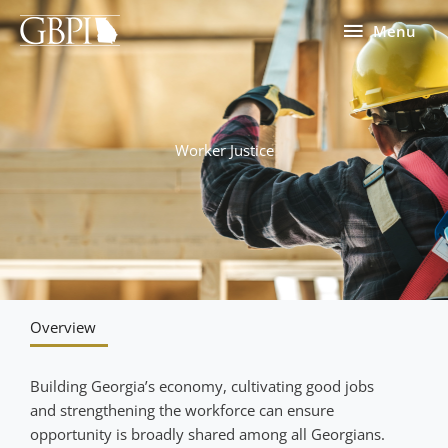
Skip
Menu
Menu
to
content
Worker Justice
Overview
Building Georgia’s economy, cultivating good jobs
and strengthening the workforce can ensure
opportunity is broadly shared among all Georgians.