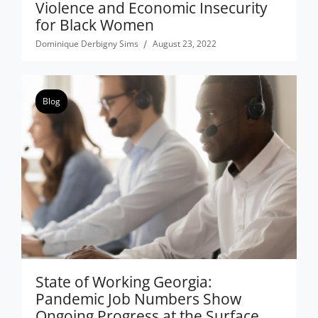
Violence and Economic Insecurity
for Black Women
Dominique Derbigny Sims
August 23, 2022
Blog
State of Working Georgia:
Pandemic Job Numbers Show
Ongoing Progress at the Surface,