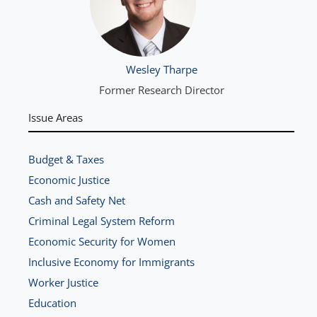
Wesley Tharpe
Former Research Director
Issue Areas
Budget & Taxes
Economic Justice
Cash and Safety Net
Criminal Legal System Reform
Economic Security for Women
Inclusive Economy for Immigrants
Worker Justice
Education