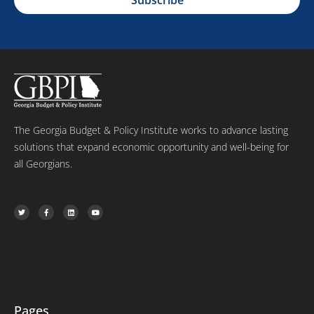
i
e
m
l
e
The Georgia Budget & Policy Institute works to advance lasting
solutions that expand economic opportunity and well-being for
all Georgians.
T
F
L
Y
w
a
i
o
i
c
n
u
t
e
k
t
t
b
e
u
e
o
d
b
r
o
i
e
k
n
-
f
Pages