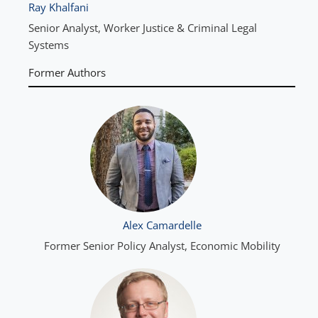
Ray Khalfani
Senior Analyst, Worker Justice & Criminal Legal
Systems
Former Authors
Alex Camardelle
Former Senior Policy Analyst, Economic Mobility