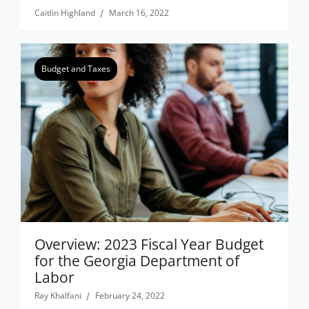
Caitlin Highland
March 16, 2022
Budget and Taxes
Overview: 2023 Fiscal Year Budget
for the Georgia Department of
Labor
Ray Khalfani
February 24, 2022