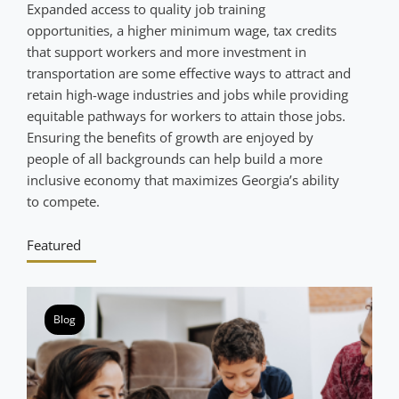
Expanded access to quality job training
opportunities, a higher minimum wage, tax credits
that support workers and more investment in
transportation are some effective ways to attract and
retain high-wage industries and jobs while providing
equitable pathways for workers to attain those jobs.
Ensuring the benefits of growth are enjoyed by
people of all backgrounds can help build a more
inclusive economy that maximizes Georgia’s ability
to compete.
Featured
Blog