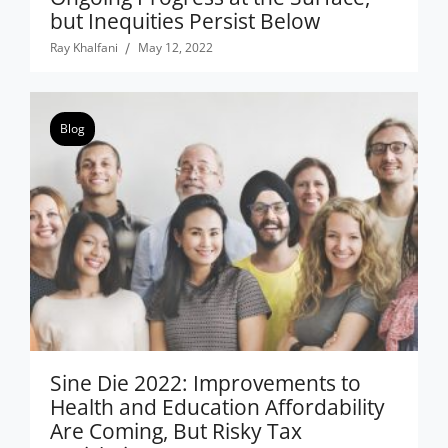
but Inequities Persist Below
Ray Khalfani
May 12, 2022
Blog
Sine Die 2022: Improvements to
Health and Education Affordability
Are Coming, But Risky Tax