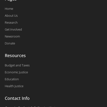
Home
About Us
Research
Get Involved
Newsroom
Donate
Resources
Budget and Taxes
Economic Justice
Education
Health Justice
Contact Info