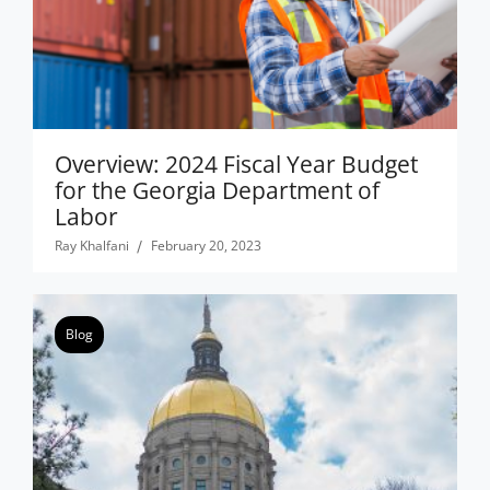
Overview: 2024 Fiscal Year Budget
for the Georgia Department of
Labor
Ray Khalfani
February 20, 2023
Blog