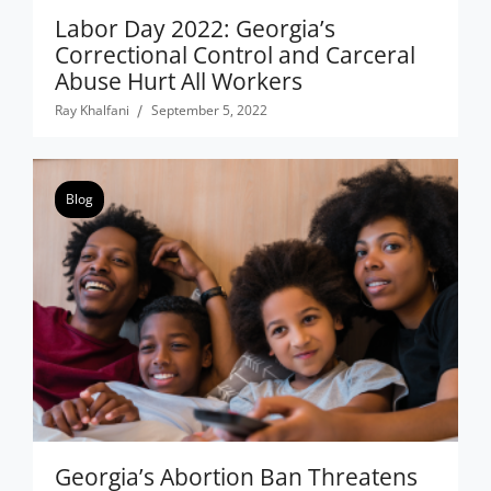
Labor Day 2022: Georgia’s
Correctional Control and Carceral
Abuse Hurt All Workers
Ray Khalfani
September 5, 2022
Blog
Georgia’s Abortion Ban Threatens