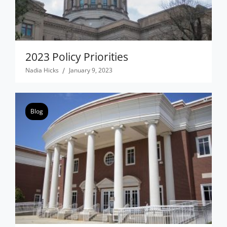
2023 Policy Priorities
Nadia Hicks
January 9, 2023
Blog