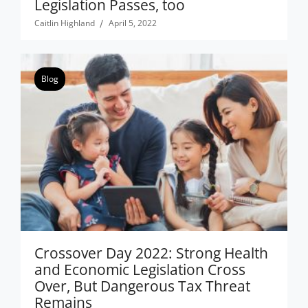
Legislation Passes, too
Caitlin Highland
April 5, 2022
Blog
Crossover Day 2022: Strong Health
and Economic Legislation Cross
Over, But Dangerous Tax Threat
Remains